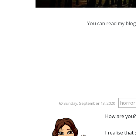
You can read my blog,
horro
Sunday, September 13, 2020
How are you? 
I realise that