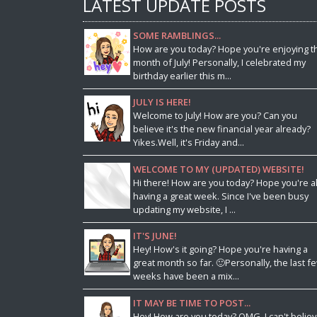
LATEST UPDATE POSTS
SOME RAMBLINGS...
How are you today? Hope you're enjoying t
month of July! Personally, I celebrated my
birthday earlier this m...
JULY IS HERE!
Welcome to July! How are you? Can you
believe it's the new financial year already?
Yikes.Well, it's Friday and...
WELCOME TO MY (UPDATED) WEBSITE!
Hi there! How are you today? Hope you're al
having a great week. Since I've been busy
updating my website, I ...
IT'S JUNE!
Hey! How's it going? Hope you're having a
great month so far. 🙂Personally, the last f
weeks have been a mix...
IT MAY BE TIME TO POST...
Hey! How are you today? OMG, I can't belie