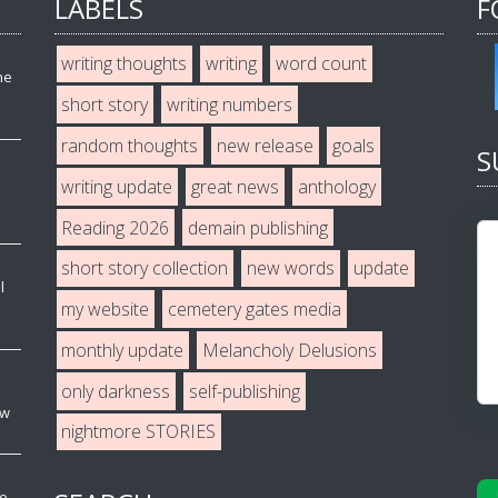
LABELS
F
writing thoughts
writing
word count
he
short story
writing numbers
random thoughts
new release
goals
S
writing update
great news
anthology
Reading 2026
demain publishing
short story collection
new words
update
l
my website
cemetery gates media
monthly update
Melancholy Delusions
only darkness
self-publishing
ew
nightmore STORIES
ve