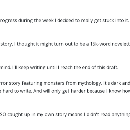
ogress during the week I decided to really get stuck into i
 story, I thought it might turn out to be a 15k-word novelet
ind. I'll keep writing until I reach the end of this draft.
orror story featuring monsters from mythology. It's dark an
 hard to write. And will only get harder because I know how 
g SO caught up in my own story means I didn't read anythin