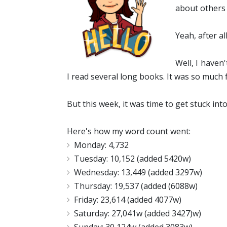
about others 
Yeah, after a
Well, I haven
I read several long books. It was so much 
But this week, it was time to get stuck int
Here's how my word count went:
Monday: 4,732
Tuesday: 10,152 (added 5420w)
Wednesday: 13,449 (added 3297w)
Thursday: 19,537 (added (6088w)
Friday: 23,614 (added 4077w)
Saturday: 27,041w (added 3427)w)