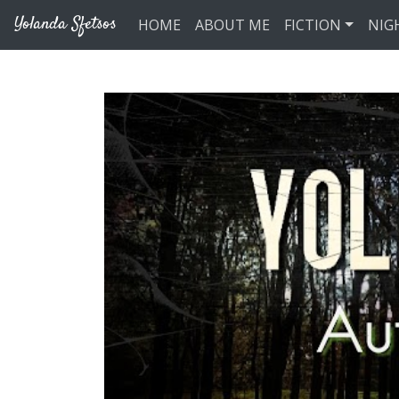
Skip to main content
Yolanda Sfetsos
HOME
ABOUT ME
FICTION
NIG