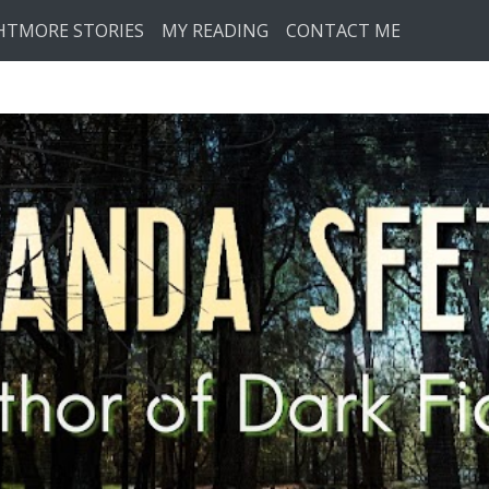
HTMORE STORIES
MY READING
CONTACT ME