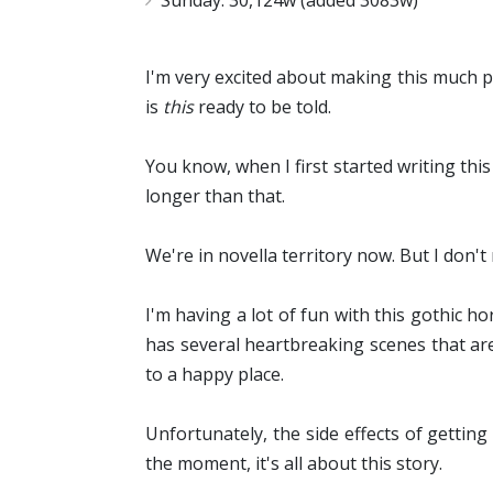
Sunday: 30,124w (added 3083w)
I'm very excited about making this much pr
is
this
ready to be told.
You know, when I first started writing this
longer than that.
We're in novella territory now. But I don't m
I'm having a lot of fun with this gothic h
has several heartbreaking scenes that are
to a happy place.
Unfortunately, the side effects of gettin
the moment, it's all about this story.