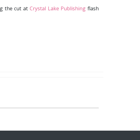
g the cut at
Crystal Lake Publishing
flash