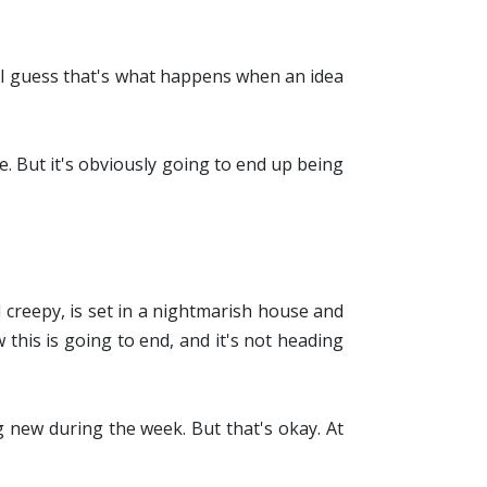
t. I guess that's what happens when an idea
te. But it's obviously going to end up being
d creepy, is set in a nightmarish house and
this is going to end, and it's not heading
g new during the week. But that's okay. At