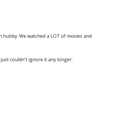
ith hubby. We watched a LOT of movies and
just couldn't ignore it any longer.