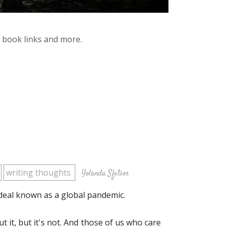
y book links and more.
writing thoughts
Yolanda Sfetsos
rdeal known as a global pandemic.
t it, but it's not. And those of us who care