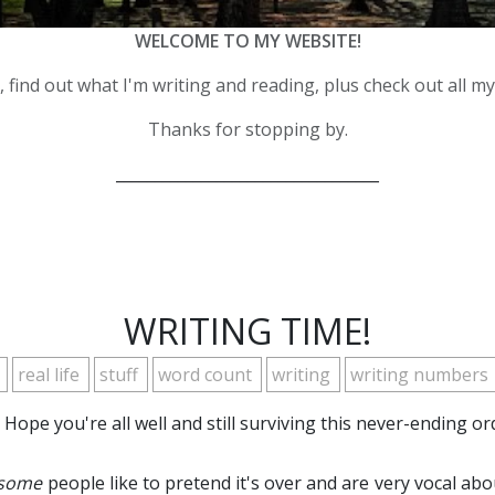
WELCOME TO MY WEBSITE!
 find out what I'm writing and reading, plus check out all m
Thanks for stopping by.
__________________________________
WRITING TIME!
r
real life
stuff
word count
writing
writing numbers
Hope you're all well and still surviving this never-ending o
some
people like to pretend it's over and are very vocal abou