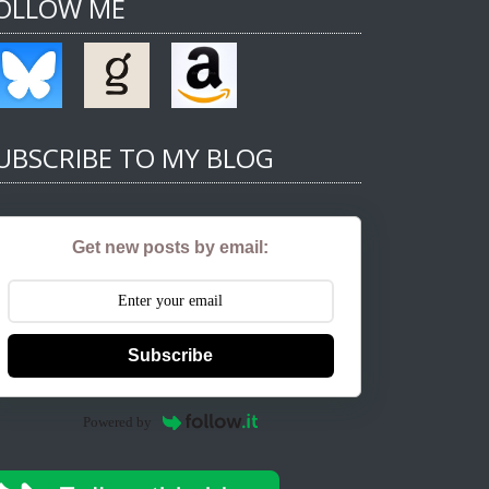
OLLOW ME
UBSCRIBE TO MY BLOG
Get new posts by email:
Subscribe
Powered by