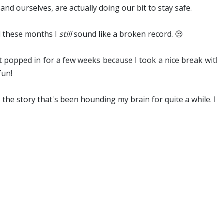
and ourselves, are actually doing our bit to stay safe.
ll these months I
still
sound like a broken record. 😒
't popped in for a few weeks because I took a nice break w
fun!
o the story that's been hounding my brain for quite a while. I 