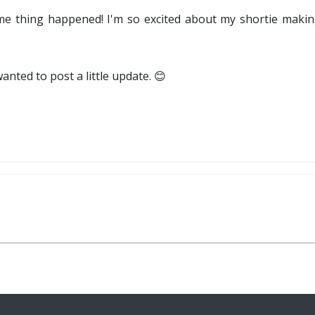
 thing happened! I'm so excited about my shortie makin
wanted to post a little update. 😊