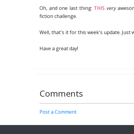
Oh, and one last thing:
THIS
very
awesome
fiction challenge.
Well, that's it for this week's update. Just 
Have a great day!
Comments
Post a Comment