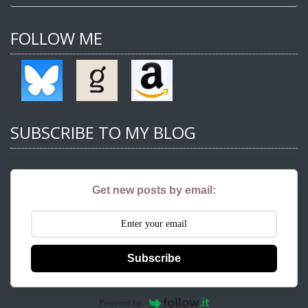
FOLLOW ME
SUBSCRIBE TO MY BLOG
Get new posts by email:
Subscribe
Powered by