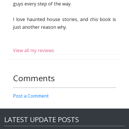
guys every step of the way.
I love haunted house stories, and
this
book is
just another reason why.
View all my reviews
Comments
Post a Comment
LATEST UPDATE POSTS