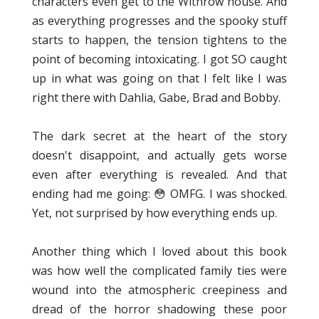
characters even get to the Withrow house. And
as everything progresses and the spooky stuff
starts to happen, the tension tightens to the
point of becoming intoxicating. I got SO caught
up in what was going on that I felt like I was
right there with Dahlia, Gabe, Brad and Bobby.
The dark secret at the heart of the story
doesn't disappoint, and actually gets worse
even after everything is revealed. And that
ending had me going: 😳 OMFG. I was shocked.
Yet, not surprised by how everything ends up.
Another thing which I loved about this book
was how well the complicated family ties were
wound into the atmospheric creepiness and
dread of the horror shadowing these poor