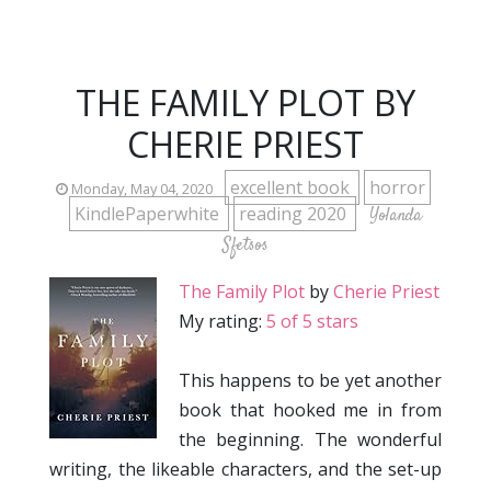
THE FAMILY PLOT BY
CHERIE PRIEST
excellent book
horror
Monday, May 04, 2020
KindlePaperwhite
reading 2020
Yolanda
Sfetsos
The Family Plot
by
Cherie Priest
My rating:
5 of 5 stars
This happens to be yet another
book that hooked me in from
the beginning. The wonderful
writing, the likeable characters, and the set-up