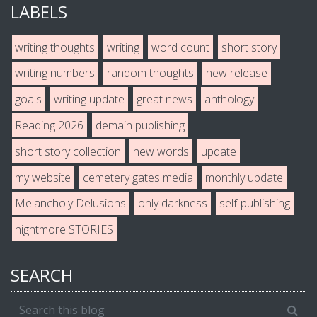
LABELS
writing thoughts
writing
word count
short story
writing numbers
random thoughts
new release
goals
writing update
great news
anthology
Reading 2026
demain publishing
short story collection
new words
update
my website
cemetery gates media
monthly update
Melancholy Delusions
only darkness
self-publishing
nightmore STORIES
SEARCH