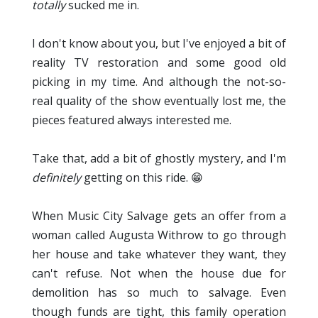
totally
sucked me in.
I don't know about you, but I've enjoyed a bit of
reality TV restoration and some good old
picking in my time. And although the not-so-
real quality of the show eventually lost me, the
pieces featured always interested me.
Take that, add a bit of ghostly mystery, and I'm
definitely
getting on this ride. 😁
When Music City Salvage gets an offer from a
woman called Augusta Withrow to go through
her house and take whatever they want, they
can't refuse. Not when the house due for
demolition has so much to salvage. Even
though funds are tight, this family operation