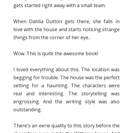
gets started right away with a small team.
When Dahlia Dutton gets there, she falls in
love with the house and starts noticing strange
things from the corner of her eye...
Wow. This is quite the awesome book!
I loved everything about this. The location was
begging for trouble. The house was the perfect
setting for a haunting. The characters were
real and interesting. The storytelling was
engrossing. And the writing style was also
outstanding.
There's an eerie quality to this story before the