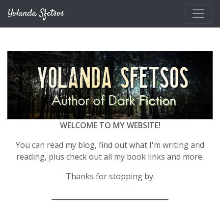
Skip to main content
Yolanda Sfetsos
WELCOME TO MY WEBSITE!
You can read my blog, find out what I'm writing and
reading, plus check out all my book links and more.
Thanks for stopping by.
__________________________________