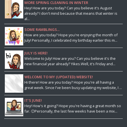
MORE SPRING CLEANING IN WINTER
Hey! How are you today? Can you believe it's August
already? I don't mind because that means that winter is
al...
SOME RAMBLINGS...
How are you today? Hope you're enjoying the month of
July! Personally, I celebrated my birthday earlier this m...
JULY IS HERE!
Welcome to July! How are you? Can you believe it's the
new financial year already? Yikes.Well, it's Friday and...
WELCOME TO MY (UPDATED) WEBSITE!
Hi there! How are you today? Hope you're all having a
great week. Since I've been busy updating my website, I ...
IT'S JUNE!
Hey! How's it going? Hope you're having a great month so
far. 🙂Personally, the last few weeks have been a mix...