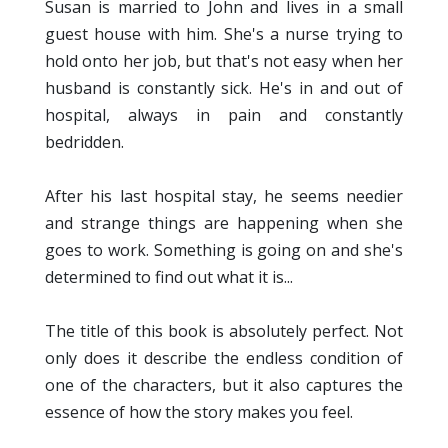
Susan is married to John and lives in a small
guest house with him. She's a nurse trying to
hold onto her job, but that's not easy when her
husband is constantly sick. He's in and out of
hospital, always in pain and constantly
bedridden.
After his last hospital stay, he seems needier
and strange things are happening when she
goes to work. Something is going on and she's
determined to find out what it is...
The title of this book is absolutely perfect. Not
only does it describe the endless condition of
one of the characters, but it also captures the
essence of how the story makes you feel.