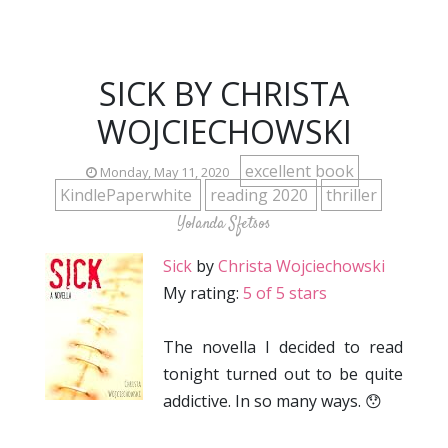
SICK BY CHRISTA
WOJCIECHOWSKI
excellent book
Monday, May 11, 2020
KindlePaperwhite
reading 2020
thriller
Yolanda Sfetsos
Sick
by
Christa Wojciechowski
My rating:
5 of 5 stars
The novella I decided to read
tonight turned out to be quite
addictive. In so many ways. 😯