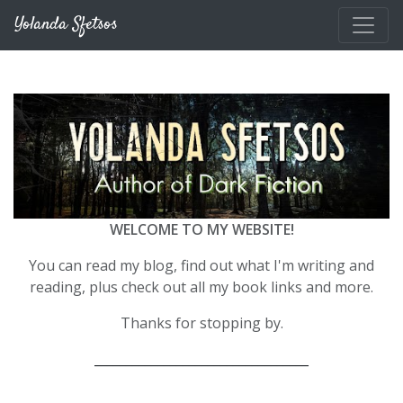
Skip to main content
Yolanda Sfetsos
WELCOME TO MY WEBSITE!
You can read my blog, find out what I'm writing and
reading, plus check out all my book links and more.
Thanks for stopping by.
__________________________________