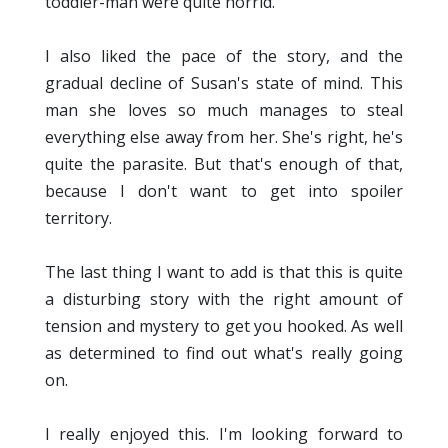
toddler-man were quite horrid.
I also liked the pace of the story, and the
gradual decline of Susan's state of mind. This
man she loves so much manages to steal
everything else away from her. She's right, he's
quite the parasite. But that's enough of that,
because I don't want to get into spoiler
territory.
The last thing I want to add is that this is quite
a disturbing story with the right amount of
tension and mystery to get you hooked. As well
as determined to find out what's really going
on.
I really enjoyed this. I'm looking forward to