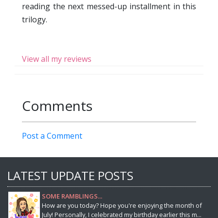
reading the next messed-up installment in this
trilogy.
View all my reviews
Comments
Post a Comment
LATEST UPDATE POSTS
SOME RAMBLINGS...
How are you today? Hope you're enjoying the month of
July! Personally, I celebrated my birthday earlier this m...