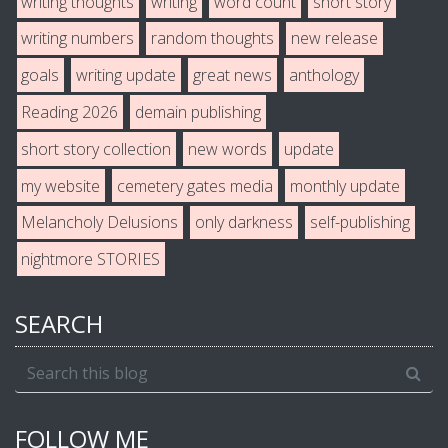
writing thoughts
writing
word count
short story
writing numbers
random thoughts
new release
goals
writing update
great news
anthology
Reading 2026
demain publishing
short story collection
new words
update
my website
cemetery gates media
monthly update
Melancholy Delusions
only darkness
self-publishing
nightmore STORIES
SEARCH
FOLLOW ME