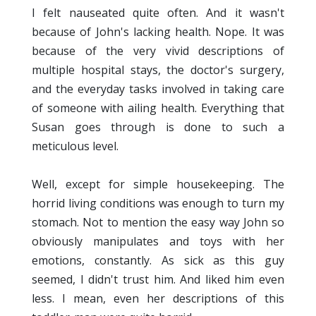
I felt nauseated quite often. And it wasn't
because of John's lacking health. Nope. It was
because of the very vivid descriptions of
multiple hospital stays, the doctor's surgery,
and the everyday tasks involved in taking care
of someone with ailing health. Everything that
Susan goes through is done to such a
meticulous level.
Well, except for simple housekeeping. The
horrid living conditions was enough to turn my
stomach. Not to mention the easy way John so
obviously manipulates and toys with her
emotions, constantly. As sick as this guy
seemed, I didn't trust him. And liked him even
less. I mean, even her descriptions of this