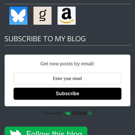
SUBSCRIBE TO MY BLOG
Get new posts by email:
Subscribe
Powered by