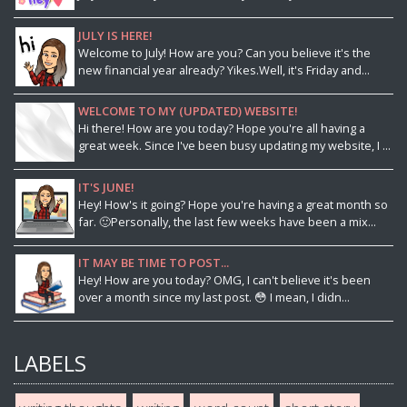
JULY IS HERE!
Welcome to July! How are you? Can you believe it's the
new financial year already? Yikes.Well, it's Friday and...
WELCOME TO MY (UPDATED) WEBSITE!
Hi there! How are you today? Hope you're all having a
great week. Since I've been busy updating my website, I ...
IT'S JUNE!
Hey! How's it going? Hope you're having a great month so
far. 🙂Personally, the last few weeks have been a mix...
IT MAY BE TIME TO POST...
Hey! How are you today? OMG, I can't believe it's been
over a month since my last post. 😳 I mean, I didn...
LABELS