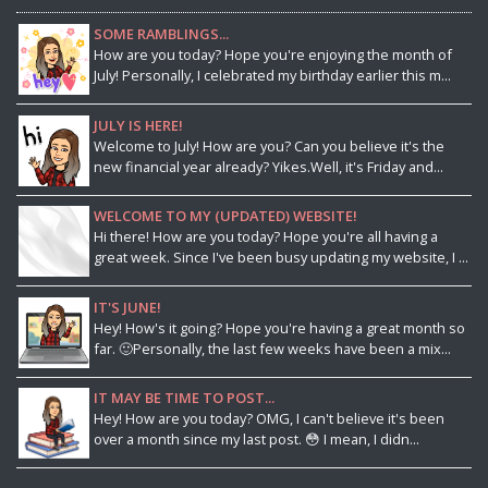
SOME RAMBLINGS...
How are you today? Hope you're enjoying the month of
July! Personally, I celebrated my birthday earlier this m...
JULY IS HERE!
Welcome to July! How are you? Can you believe it's the
new financial year already? Yikes.Well, it's Friday and...
WELCOME TO MY (UPDATED) WEBSITE!
Hi there! How are you today? Hope you're all having a
great week. Since I've been busy updating my website, I ...
IT'S JUNE!
Hey! How's it going? Hope you're having a great month so
far. 🙂Personally, the last few weeks have been a mix...
IT MAY BE TIME TO POST...
Hey! How are you today? OMG, I can't believe it's been
over a month since my last post. 😳 I mean, I didn...