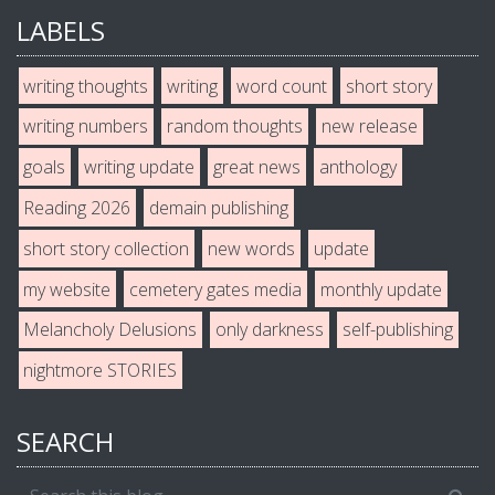
LABELS
writing thoughts
writing
word count
short story
writing numbers
random thoughts
new release
goals
writing update
great news
anthology
Reading 2026
demain publishing
short story collection
new words
update
my website
cemetery gates media
monthly update
Melancholy Delusions
only darkness
self-publishing
nightmore STORIES
SEARCH