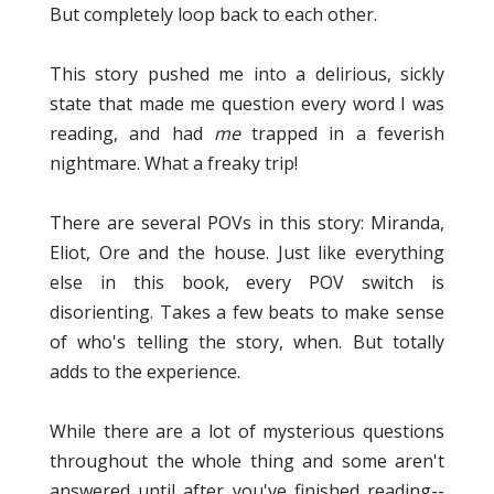
But completely loop back to each other.
This story pushed me into a delirious, sickly
state that made me question every word I was
reading, and had
me
trapped in a feverish
nightmare. What a freaky trip!
There are several POVs in this story: Miranda,
Eliot, Ore and the house. Just like everything
else in this book, every POV switch is
disorienting. Takes a few beats to make sense
of who's telling the story, when. But totally
adds to the experience.
While there are a lot of mysterious questions
throughout the whole thing and some aren't
answered until after you've finished reading--