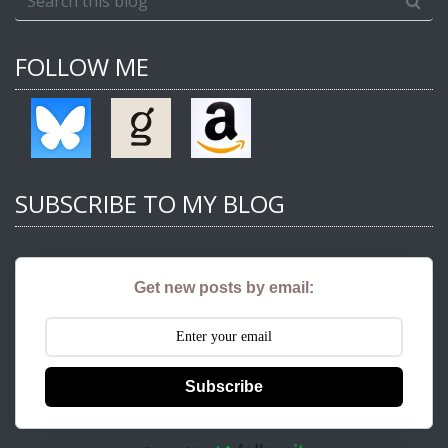
FOLLOW ME
SUBSCRIBE TO MY BLOG
Get new posts by email:
Subscribe