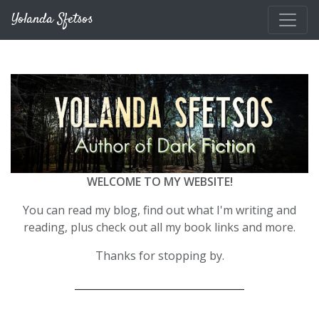
Skip to main content
Yolanda Sfetsos
WELCOME TO MY WEBSITE!
You can read my blog, find out what I'm writing and
reading, plus check out all my book links and more.
Thanks for stopping by.
__________________________________