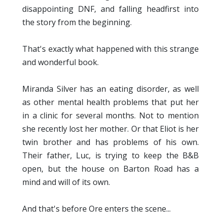
disappointing DNF, and falling headfirst into
the story from the beginning.
That's exactly what happened with this strange
and wonderful book.
Miranda Silver has an eating disorder, as well
as other mental health problems that put her
in a clinic for several months. Not to mention
she recently lost her mother. Or that Eliot is her
twin brother and has problems of his own.
Their father, Luc, is trying to keep the B&B
open, but the house on Barton Road has a
mind and will of its own.
And that's before Ore enters the scene...