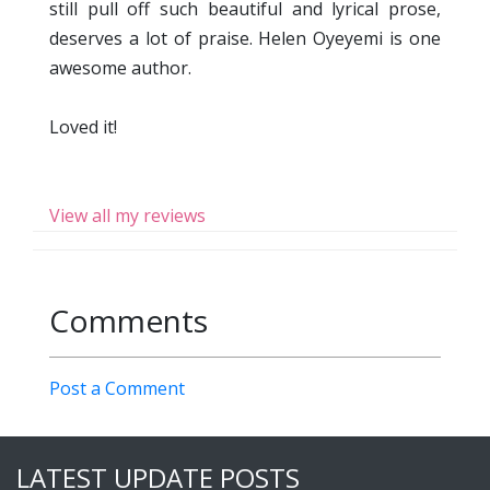
still pull off such beautiful and lyrical prose,
deserves a lot of praise. Helen Oyeyemi is one
awesome author.
Loved it!
View all my reviews
Comments
Post a Comment
LATEST UPDATE POSTS