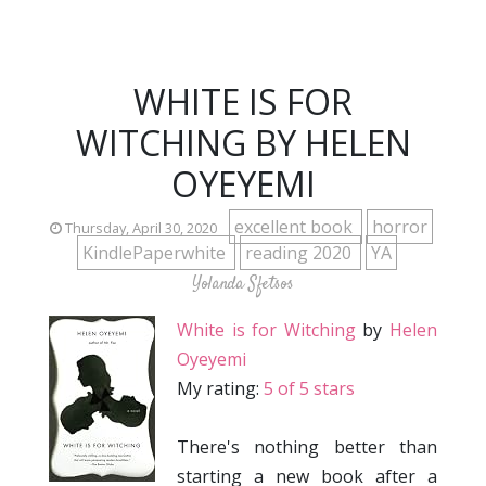
WHITE IS FOR
WITCHING BY HELEN
OYEYEMI
excellent book
horror
Thursday, April 30, 2020
KindlePaperwhite
reading 2020
YA
Yolanda Sfetsos
White is for Witching
by
Helen
Oyeyemi
My rating:
5 of 5 stars
There's nothing better than
starting a new book after a