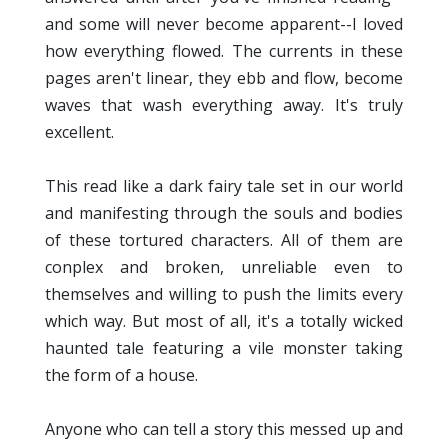
and some will never become apparent--I loved
how everything flowed. The currents in these
pages aren't linear, they ebb and flow, become
waves that wash everything away. It's truly
excellent.
This read like a dark fairy tale set in our world
and manifesting through the souls and bodies
of these tortured characters. All of them are
conplex and broken, unreliable even to
themselves and willing to push the limits every
which way. But most of all, it's a totally wicked
haunted tale featuring a vile monster taking
the form of a house.
Anyone who can tell a story this messed up and