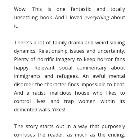
Wow. This is one fantastic and totally
unsettling book. And I loved
everything
about
it.
There's a lot of family drama and weird sibling
dynamics. Relationship issues and uncertainty.
Plenty of horrific imagery to keep horror fans
happy. Relevant social commentary about
immigrants and refugees. An awful mental
disorder the character finds impossible to beat.
And a racist, malicious house who likes to
control lives and trap women within its
demented walls. Yikes!
The story starts out in a way that purposely
confuses the reader, as much as the ending.