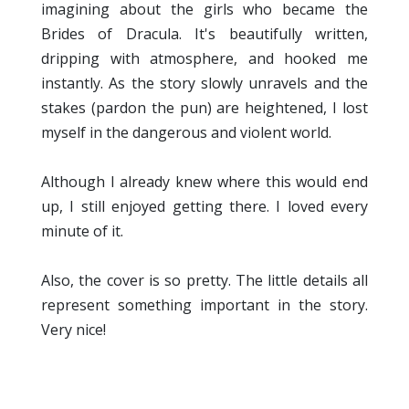
imagining about the girls who became the
Brides of Dracula. It's beautifully written,
dripping with atmosphere, and hooked me
instantly. As the story slowly unravels and the
stakes (pardon the pun) are heightened, I lost
myself in the dangerous and violent world.
Although I already knew where this would end
up, I still enjoyed getting there. I loved every
minute of it.
Also, the cover is so pretty. The little details all
represent something important in the story.
Very nice!