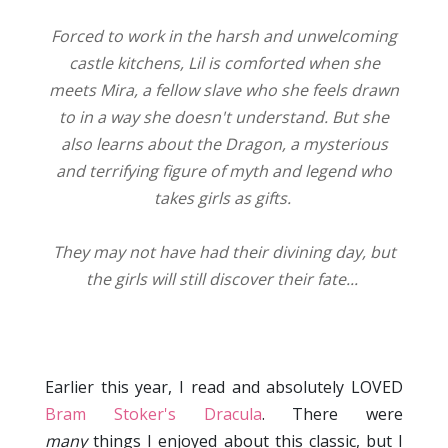
Forced to work in the harsh and unwelcoming
castle kitchens, Lil is comforted when she
meets Mira, a fellow slave who she feels drawn
to in a way she doesn't understand. But she
also learns about the Dragon, a mysterious
and terrifying figure of myth and legend who
takes girls as gifts.
They may not have had their divining day, but
the girls will still discover their fate...
Earlier this year, I read and absolutely LOVED
Bram Stoker's Dracula
. There were
many
things I enjoyed about this classic, but I