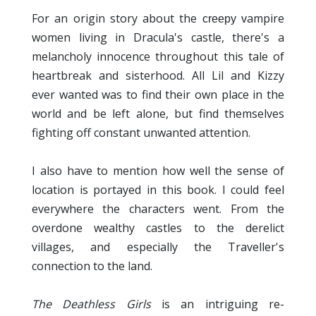
For an origin story about the
ampire
creepy v
women living in Dracula's castle, there's a
melancholy innocence throughout this tale of
heartbreak and sisterhood. All Lil and Kizzy
ever wanted was to find their own place in the
world and be left alone, but find themselves
fighting off constant unwanted attention.
I also have to mention how well the sense of
location is portayed in this book. I could feel
everywhere the characters went. From the
overdone wealthy castles to the derelict
villages, and especially the Traveller's
connection to the land.
The Deathless Girls
is an intriguing re-