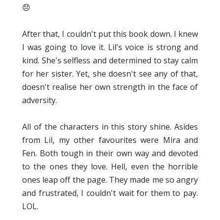
😞
After that, I couldn't put this book down. I knew
I was going to love it. Lil's voice is strong and
kind. She's selfless and determined to stay calm
for her sister. Yet, she doesn't see any of that,
doesn't realise her own strength in the face of
adversity.
All of the characters in this story shine. Asides
from Lil, my other favourites were Mira and
Fen. Both tough in their own way and devoted
to the ones they love. Hell, even the horrible
ones leap off the page. They made me so angry
and frustrated, I couldn't wait for them to pay.
LOL.