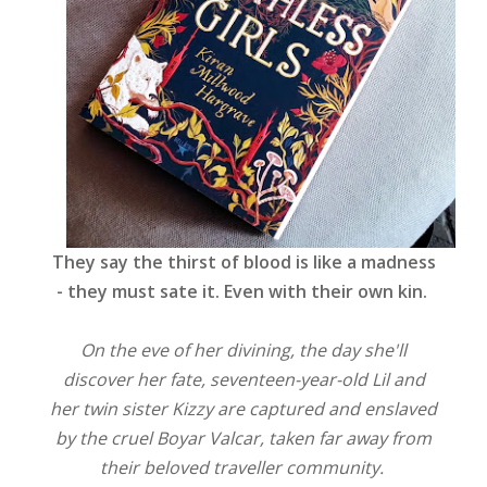
They say the thirst of blood is like a madness
- they must sate it. Even with their own kin.
On the eve of her divining, the day she'll
discover her fate, seventeen-year-old Lil and
her twin sister Kizzy are captured and enslaved
by the cruel Boyar Valcar, taken far away from
their beloved traveller community.