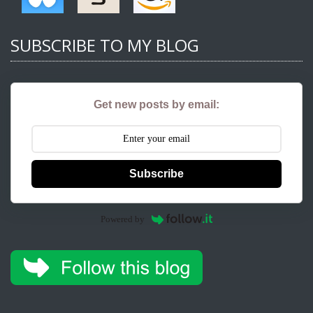
SUBSCRIBE TO MY BLOG
Get new posts by email:
Subscribe
Powered by