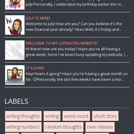
July! Personally, I celebrated my birthday earlier this m...
JULY IS HERE!
Welcome to July! How are you? Can you believe it's the
new financial year already? Yikes.Well, it's Friday and...
WELCOME TO MY (UPDATED) WEBSITE!
Hi there! How are you today? Hope you're all having a
great week. Since I've been busy updating my website, I ...
IT'S JUNE!
Hey! How's it going? Hope you're having a great month so
far. 🙂Personally, the last few weeks have been a mix...
LABELS
writing thoughts
writing
word count
short story
writing numbers
random thoughts
new release