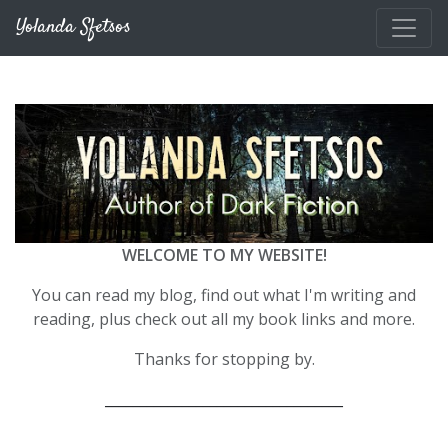
Skip to main content
Yolanda Sfetsos
WELCOME TO MY WEBSITE!
You can read my blog, find out what I'm writing and
reading, plus check out all my book links and more.
Thanks for stopping by.
__________________________________