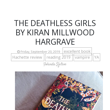
THE DEATHLESS GIRLS
BY KIRAN MILLWOOD
HARGRAVE
excellent book
Friday, September 20, 2019
Hachette review
reading 2019
vampire
YA
Yolanda Sfetsos