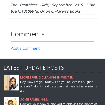
The Deathless Girls, September 2019, ISBN
9781510106918, Orion Children's Books
Comments
Post a Comment
LATEST UPDATE POSTS
MORE SPRING CLEANING IN WINTER
Hey! How are you today? Can you believe it's August
already? I don't mind because that means that winter is
al...
SOME RAMBLINGS...
How are you today? Hope you're enjoying the month of