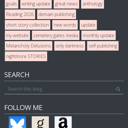
goals
writing update
great news
anthology
Reading 2026
demain publishing
short story collection
new words
update
my website
cemetery gates media
monthly update
Melancholy Delusions
only darkness
self-publishing
nightmore STORIES
SEARCH
FOLLOW ME