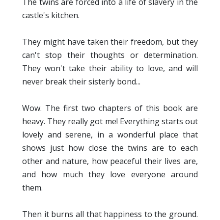
The twins are forced into a life of slavery in the
castle's kitchen.
They might have taken their freedom, but they
can't stop their thoughts or determination.
They won't take their ability to love, and will
never break their sisterly bond...
Wow. The first two chapters of this book are
heavy. They really got me! Everything starts out
lovely and serene, in a wonderful place that
shows just how close the twins are to each
other and nature, how peaceful their lives are,
and how much they love everyone around
them.
Then it burns all that happiness to the ground.