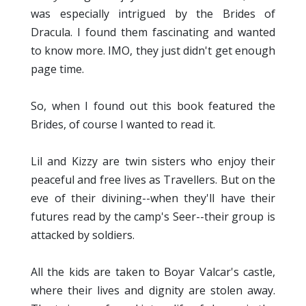
was especially intrigued by the Brides of
Dracula. I found them fascinating and wanted
to know more. IMO, they just didn't get enough
page time.
So, when I found out this book featured the
Brides, of course I wanted to read it.
Lil and Kizzy are twin sisters who enjoy their
peaceful and free lives as Travellers. But on the
eve of their divining--when they'll have their
futures read by the camp's Seer--their group is
attacked by soldiers.
All the kids are taken to Boyar Valcar's castle,
where their lives and dignity are stolen away.