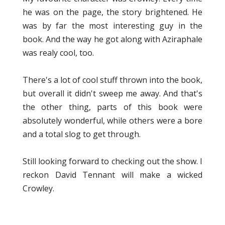
he was on the page, the story brightened. He
was by far the most interesting guy in the
book. And the way he got along with Aziraphale
was realy cool, too.
There's a lot of cool stuff thrown into the book,
but overall it didn't sweep me away. And that's
the other thing, parts of this book were
absolutely wonderful, while others were a bore
and a total slog to get through.
Still looking forward to checking out the show. I
reckon David Tennant will make a wicked
Crowley.