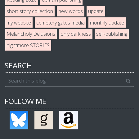
short story collection
new words
update
my website
cemetery gates media
monthly update
Melancholy Delusions
only darkness
self-publishing
nightmore STORIES
SEARCH
FOLLOW ME