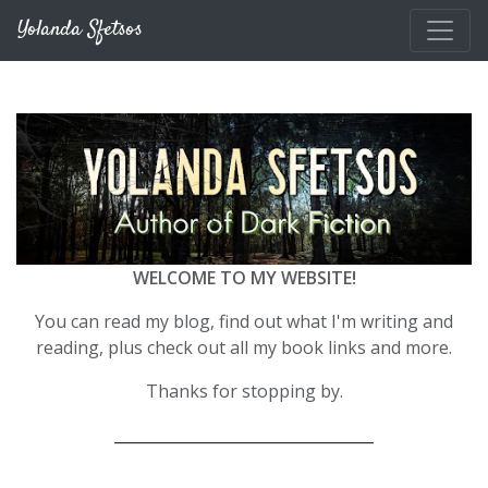
Skip to main content
Yolanda Sfetsos
WELCOME TO MY WEBSITE!
You can read my blog, find out what I'm writing and
reading, plus check out all my book links and more.
Thanks for stopping by.
__________________________________