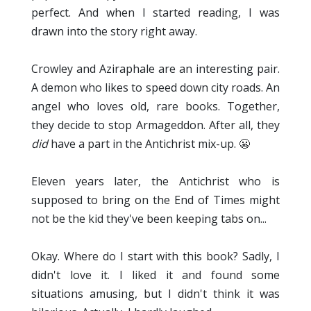
perfect. And when I started reading, I was
drawn into the story right away.
Crowley and Aziraphale are an interesting pair.
A demon who likes to speed down city roads. An
angel who loves old, rare books. Together,
they decide to stop Armageddon. After all, they
did
have a part in the Antichrist mix-up. 😬
Eleven years later, the Antichrist who is
supposed to bring on the End of Times might
not be the kid they've been keeping tabs on...
Okay. Where do I start with this book? Sadly, I
didn't love it. I liked it and found some
situations amusing, but I didn't think it was