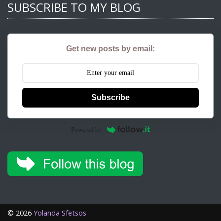
SUBSCRIBE TO MY BLOG
Get new posts by email:
Subscribe
Powered by
©
2026
Yolanda Sfetsos