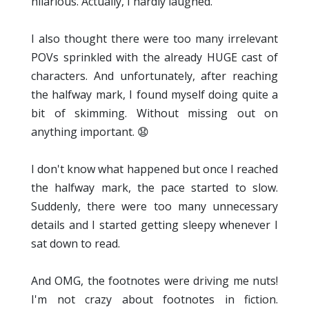
hilarious. Actually, I hardly laughed.
I also thought there were too many irrelevant
POVs sprinkled with the already HUGE cast of
characters. And unfortunately, after reaching
the halfway mark, I found myself doing quite a
bit of skimming. Without missing out on
anything important. 😧
I don't know what happened but once I reached
the halfway mark, the pace started to slow.
Suddenly, there were too many unnecessary
details and I started getting sleepy whenever I
sat down to read.
And OMG, the footnotes were driving me nuts!
I'm not crazy about footnotes in fiction.