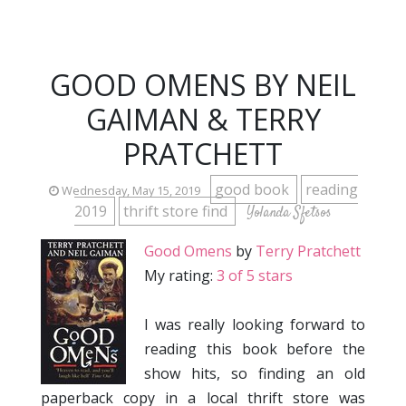
GOOD OMENS BY NEIL
GAIMAN & TERRY
PRATCHETT
good book
reading
Wednesday, May 15, 2019
2019
thrift store find
Yolanda Sfetsos
Good Omens
by
Terry Pratchett
My rating:
3 of 5 stars
I was really looking forward to
reading this book before the
show hits, so finding an old
paperback copy in a local thrift store was