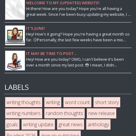
WELCOME TO MY (UPDATED) WEBSITE!
Hi there! How are you today? Hope you're all having a
great week. Since I've been busy updating my website, I ...
IT'S JUNE!
Hey! How's it going? Hope you're having a great month so
far. 🙂Personally, the last few weeks have been a mix...
IT MAY BE TIME TO POST...
Hey! How are you today? OMG, I can't believe it's been
over a month since my last post. 😳 I mean, I didn...
LABELS
writing thoughts
writing
word count
short story
writing numbers
random thoughts
new release
goals
writing update
great news
anthology
Reading 2026
demain publishing