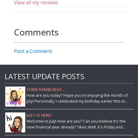
View all my reviews
Comments
Post a Comment
LATEST UPDATE POSTS
SOME RAMBLINGS...
How are you today? Hope you're enjoying the month of
July! Personally, I celebrated my birthday earlier this m...
JULY IS HERE!
Welcome to July! How are you? Can you believe it's the
new financial year already? Yikes.Well, it's Friday and...