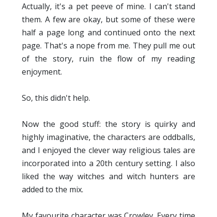
Actually, it's a pet peeve of mine. I can't stand
them. A few are okay, but some of these were
half a page long and continued onto the next
page. That's a nope from me. They pull me out
of the story, ruin the flow of my reading
enjoyment.
So, this didn't help.
Now the good stuff: the story is quirky and
highly imaginative, the characters are oddballs,
and I enjoyed the clever way religious tales are
incorporated into a 20th century setting. I also
liked the way witches and witch hunters are
added to the mix.
My favourite character was Crowley. Every time