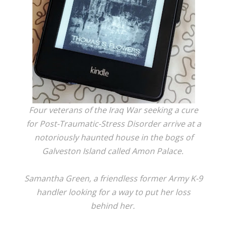
Four veterans of the Iraq War seeking a cure
for Post-Traumatic-Stress Disorder arrive at a
notoriously haunted house in the bogs of
Galveston Island called Amon Palace.
Samantha Green, a friendless former Army K-9
handler looking for a way to put her loss
behind her.