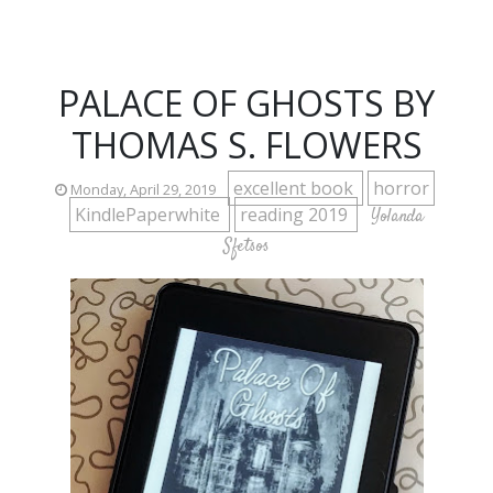
PALACE OF GHOSTS BY
THOMAS S. FLOWERS
excellent book
horror
Monday, April 29, 2019
KindlePaperwhite
reading 2019
Yolanda
Sfetsos