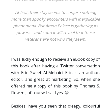
At first, their stay seems to conjure nothing
more than spooky encounters with inexplicable
phenomena. But Amon Palace is gathering its
powers—and soon it will reveal that these
veterans are not who they seem.
I was lucky enough to receive an eBook copy of
this book after having a Twitter conversation
with Erin Sweet Al-Mehairi. Erin is an author,
editor, and great at marketing. So, when she
offered me a copy of this book by Thomas S.
Flowers, of course I said yes. 😊
Besides, have you seen that creepy, colourful