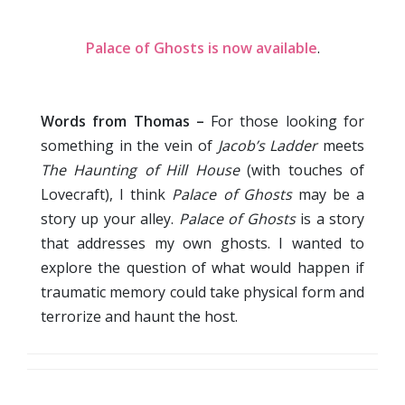
Palace of Ghosts is now available
.
Words from Thomas –
For those looking for
something in the vein of
Jacob’s Ladder
meets
The Haunting of Hill House
(with touches of
Lovecraft), I think
Palace of Ghosts
may be a
story up your alley.
Palace of Ghosts
is a story
that addresses my own ghosts. I wanted to
explore the question of what would happen if
traumatic memory could take physical form and
terrorize and haunt the host.