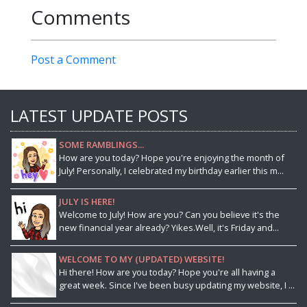
Comments
Post a Comment
LATEST UPDATE POSTS
SOME RAMBLINGS...
How are you today? Hope you're enjoying the month of
July! Personally, I celebrated my birthday earlier this m...
JULY IS HERE!
Welcome to July! How are you? Can you believe it's the
new financial year already? Yikes.Well, it's Friday and...
WELCOME TO MY (UPDATED) WEBSITE!
Hi there! How are you today? Hope you're all having a
great week. Since I've been busy updating my website, I ...