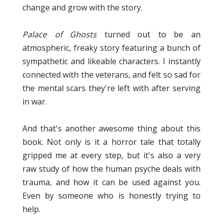
change and grow with the story.
Palace of Ghosts
turned out to be an
atmospheric, freaky story featuring a bunch of
sympathetic and likeable characters. I instantly
connected with the veterans, and felt so sad for
the mental scars they're left with after serving
in war.
And that's another awesome thing about this
book. Not only is it a horror tale that totally
gripped me at every step, but it's also a very
raw study of how the human psyche deals with
trauma, and how it can be used against you.
Even by someone who is honestly trying to
help.