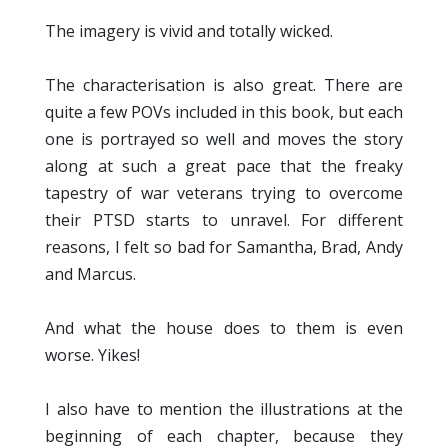
The imagery is vivid and totally wicked.
The characterisation is also great. There are
quite a few POVs included in this book, but each
one is portrayed so well and moves the story
along at such a great pace that the freaky
tapestry of war veterans trying to overcome
their PTSD starts to unravel. For different
reasons, I felt so bad for Samantha, Brad, Andy
and Marcus.
And what the house does to them is even
worse. Yikes!
I also have to mention the illustrations at the
beginning of each chapter, because they