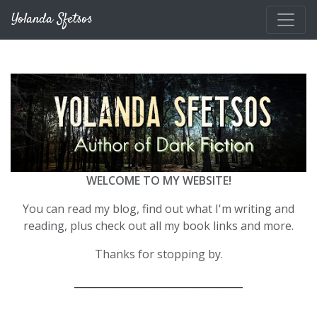
Skip to main content
Yolanda Sfetsos
WELCOME TO MY WEBSITE!
You can read my blog, find out what I'm writing and
reading, plus check out all my book links and more.
Thanks for stopping by.
__________________________________