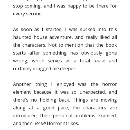
stop coming, and I was happy to be there for
every second.
As soon as I started, I was sucked into this
haunted house adventure, and really liked all
the characters. Not to mention that the book
starts after something has obviously gone
wrong, which serves as a total tease and
certainly dragged me deeper.
Another thing I enjoyed was the horror
element because it was so unexpected, and
there's no holding back. Things are moving
along at a good pace, the characters are
introduced, their personal problems exposed,
and then:
BAM!
Horror strikes.