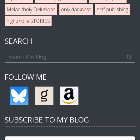
Melancholy Delusions
only darkness
self-publishing
nightmore STORIES
SEARCH
FOLLOW ME
SUBSCRIBE TO MY BLOG