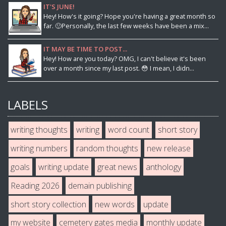
IT'S JUNE!
Hey! How's it going? Hope you're having a great month so
far. 🙂Personally, the last few weeks have been a mix...
IT MAY BE TIME TO POST...
Hey! How are you today? OMG, I can't believe it's been
over a month since my last post. 😳 I mean, I didn...
LABELS
writing thoughts
writing
word count
short story
writing numbers
random thoughts
new release
goals
writing update
great news
anthology
Reading 2026
demain publishing
short story collection
new words
update
my website
cemetery gates media
monthly update