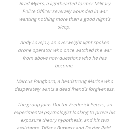
Brad Myers, a lighthearted former Military
Police Officer severally wounded in war
wanting nothing more than a good night’s
sleep.
Andy Lovejoy, an overweight light spoken
drone operator who once watched the war
from above now questions who he has
become.
Marcus Pangborn, a headstrong Marine who
desperately wants a dead friend’s forgiveness.
The group joins Doctor Frederick Peters, an
experimental psychologist looking to prove his
exposure theory hypothesis, and his two
assistants, Tiffany Burgess and Dexter Reid.