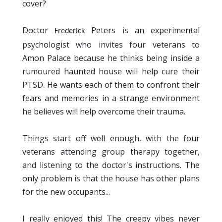
cover?
Doctor
Peters is an experimental
Frederick 
psychologist who invites four veterans to
Amon Palace because he thinks being inside a
rumoured haunted house will help cure their
PTSD. He wants each of them to confront their
fears and memories in a strange environment
he believes will help overcome their trauma.
Things start off well enough, with the four
veterans attending group therapy together,
and listening to the doctor's instructions. The
only problem is that the house has other plans
for the new occupants...
I really enjoyed this! The creepy vibes never