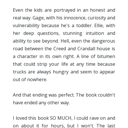
Even the kids are portrayed in an honest and
real way. Gage, with his innocence, curiosity and
vulnerability because he's a toddler. Ellie, with
her deep questions, stunning intuition and
ability to see beyond. Hell, even the dangerous
road between the Creed and Crandall house is
a character in its own right. A line of bitumen
that could strip your life at any time because
trucks are always hungry and seem to appear
out of nowhere.
And that ending was perfect. The book couldn't
have ended any other way.
I loved this book SO MUCH, I could rave on and
on about it for hours, but I won't. The last