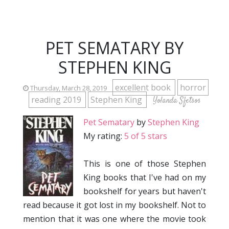
PET SEMATARY BY
STEPHEN KING
excellent book
horror
Thursday, March 28, 2019
reading 2019
Stephen King
Yolanda Sfetsos
Pet Sematary
by
Stephen King
My rating:
5 of 5 stars
This is one of those Stephen
King books that I've had on my
bookshelf for years but haven't
read because it got lost in my bookshelf. Not to
mention that it was one where the movie took