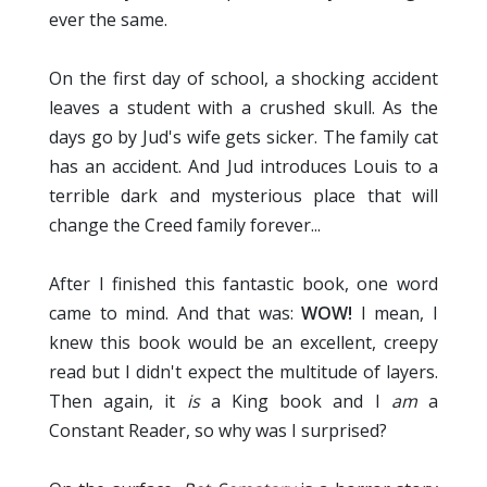
ever the same.
On the first day of school, a shocking accident
leaves a student with a crushed skull. As the
days go by Jud's wife gets sicker. The family cat
has an accident. And Jud introduces Louis to a
terrible dark and mysterious place that will
change the Creed family forever...
After I finished this fantastic book, one word
came to mind. And that was:
WOW!
I mean, I
knew this book would be an excellent, creepy
read but I didn't expect the multitude of layers.
Then again, it
is
a King book and I
am
a
Constant Reader, so why was I surprised?