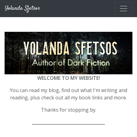
Skip to main content
Yolanda Sfetsos
WELCOME TO MY WEBSITE!
You can read my blog, find out what I'm writing and
reading, plus check out all my book links and more.
Thanks for stopping by.
__________________________________