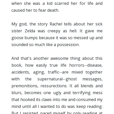
when she was a kid scarred her for life and
caused her to fear death.
My god, the story Rachel tells about her sick
sister Zelda was creepy as hell. It gave me
goose bumps because it was so messed up and
sounded so much like a possession.
And that's another awesome thing about this
book, how easily true life horrors--disease,
accidents, aging, traffic--are mixed together
with the supernatural--ghost messages,
premonitions, ressurections. It all blends and
blurs, becomes one ugly and terrifying mess
that hooked its claws into me and consumed my
mind until all I wanted to do was keep reading.
But I resisted, paced myself by only reading at