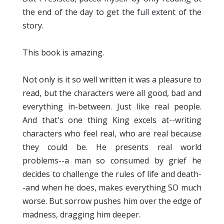
the end of the day to get the full extent of the
story.
This book is amazing.
Not only is it so well written it was a pleasure to
read, but the characters were all good, bad and
everything in-between. Just like real people.
And that's one thing King excels at--writing
characters who feel real, who are real because
they could be. He presents real world
problems--a man so consumed by grief he
decides to challenge the rules of life and death-
-and when he does, makes everything SO much
worse. But sorrow pushes him over the edge of
madness, dragging him deeper.