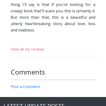
thing I'll say is that if you're looking for a
creepy book that'll scare you, this is certainly it.
But more than that, this is a beautiful and
utterly heartbreaking story about love, loss
and madness.
View all my reviews
Comments
Post a Comment
LATEST UPDATE POSTS