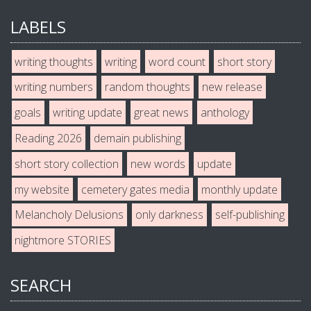
LABELS
writing thoughts
writing
word count
short story
writing numbers
random thoughts
new release
goals
writing update
great news
anthology
Reading 2026
demain publishing
short story collection
new words
update
my website
cemetery gates media
monthly update
Melancholy Delusions
only darkness
self-publishing
nightmore STORIES
SEARCH