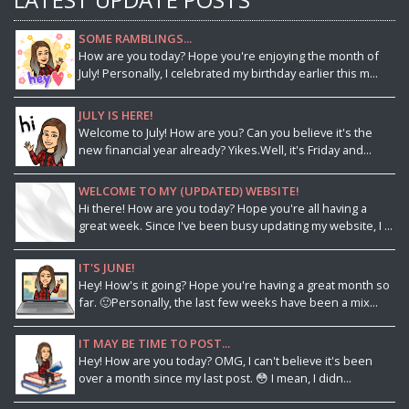
SOME RAMBLINGS...
How are you today? Hope you're enjoying the month of
July! Personally, I celebrated my birthday earlier this m...
JULY IS HERE!
Welcome to July! How are you? Can you believe it's the
new financial year already? Yikes.Well, it's Friday and...
WELCOME TO MY (UPDATED) WEBSITE!
Hi there! How are you today? Hope you're all having a
great week. Since I've been busy updating my website, I ...
IT'S JUNE!
Hey! How's it going? Hope you're having a great month so
far. 🙂Personally, the last few weeks have been a mix...
IT MAY BE TIME TO POST...
Hey! How are you today? OMG, I can't believe it's been
over a month since my last post. 😳 I mean, I didn...