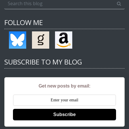
FOLLOW ME
SUBSCRIBE TO MY BLOG
Get new posts by email:
Subscribe