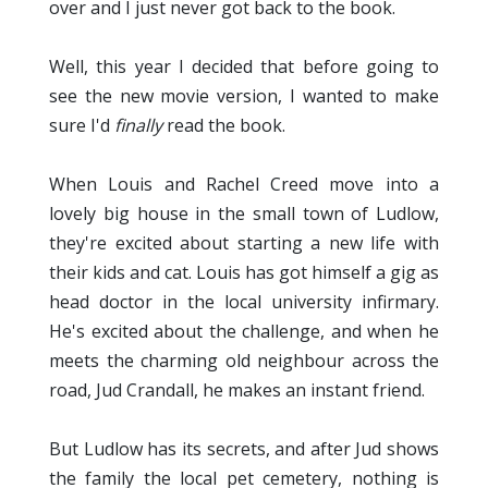
over and I just never got back to the book.
Well, this year I decided that before going to
see the new movie version, I wanted to make
sure I'd
finally
read the book.
When Louis and Rachel Creed move into a
lovely big house in the small town of Ludlow,
they're excited about starting a new life with
their kids and cat. Louis has got himself a gig as
head doctor in the local university infirmary.
He's excited about the challenge, and when he
meets the charming old neighbour across the
road, Jud Crandall, he makes an instant friend.
But Ludlow has its secrets, and after Jud shows
the family the local pet cemetery, nothing is