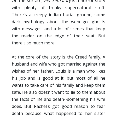
On the surface,
Pet Sematary
is a horror story
with plenty of freaky supernatural stuff.
There's a creepy indian burial ground, some
dark mythology about the wendigo, ghosts
with messages, and a lot of scenes that keep
the reader on the edge of their seat. But
there's so much more.
At the core of the story is the Creed family. A
husband and wife who got married against the
wishes of her father. Louis is a man who likes
his job and is good at it, but most of all he
wants to take care of his family and keep them
safe. He also doesn't want to lie to them about
the facts of life and death--something his wife
does. But Rachel's got good reason to fear
death because what happened to her sister