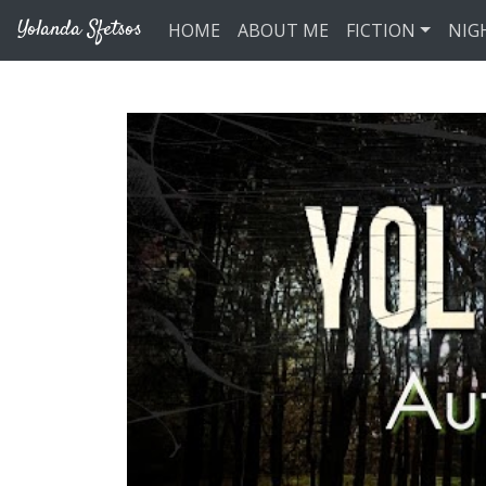
Skip to main content
Yolanda Sfetsos
HOME
ABOUT ME
FICTION
NIG