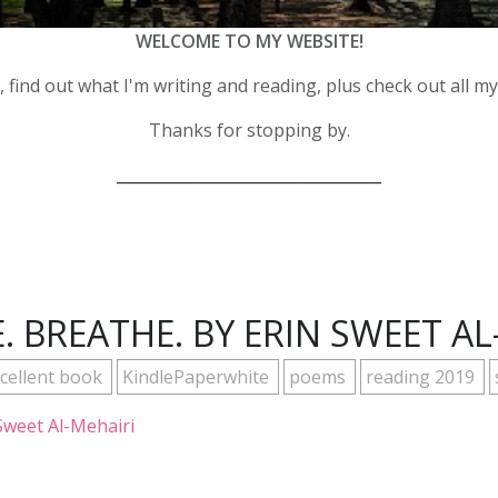
WELCOME TO MY WEBSITE!
 find out what I'm writing and reading, plus check out all m
Thanks for stopping by.
__________________________________
. BREATHE. BY ERIN SWEET AL
cellent book
KindlePaperwhite
poems
reading 2019
Sweet Al-Mehairi