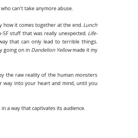
 who can't take anymore abuse.
lly how it comes together at the end.
Lunch
-SF stuff that was really unexpected.
Life-
y that can only lead to terrible things.
ly going on in
Dandelion Yellow
made it my
 by the raw reality of the human monsters
r way into your heart and mind, until you
 in a way that captivates its audience.