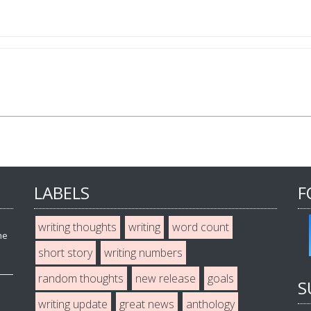
LABELS
F
writing thoughts
writing
word count
he
short story
writing numbers
random thoughts
new release
goals
S
writing update
great news
anthology