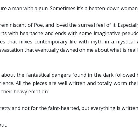
ture a man with a gun. Sometimes it's a beaten-down woman
reminiscent of Poe, and loved the surreal feel of it. Especia
arts with heartache and ends with some imaginative pseudo
s that mixes contemporary life with myth in a mystical wa
 devastation that eventually dawned on me about what is real
e, about the fantastical dangers found in the dark followed
ence. All the pieces are well written and totally worm thei
f their heavy emotion.
retty and not for the faint-hearted, but everything is written
out.