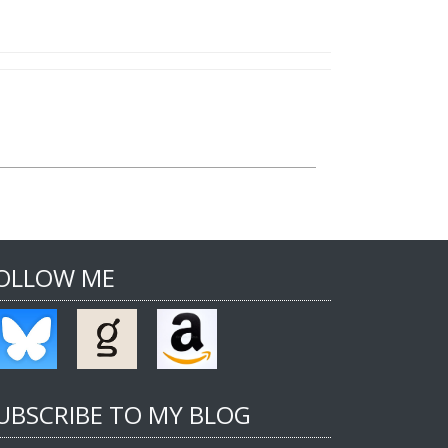
OLLOW ME
UBSCRIBE TO MY BLOG