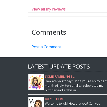
View all my reviews
Comments
Post a Comment
LATEST UPDATE POSTS
SOME RAMBLINGS...
How are you today? Hope you're enjoying t
month of July! Personally, I celebrated my
birthday earlier this m...
JULY IS HERE!
Welcome to July! How are you? Can you