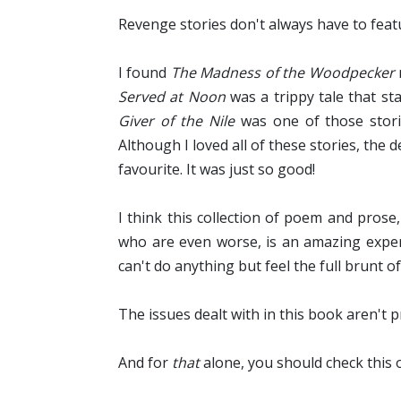
Revenge stories don't always have to fea
I found
The Madness of the Woodpecker
Served at Noon
was a trippy tale that st
Giver of the Nile
was one of those storie
Although I loved all of these stories, the
favourite. It was just so good!
I think this collection of poem and pros
who are even worse, is an amazing experi
can't do anything but feel the full brunt o
The issues dealt with in this book aren't p
And for
that
alone, you should check this 