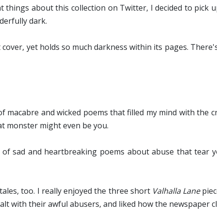
at things about this collection on Twitter, I decided to pick
derfully dark.
ht cover, yet holds so much darkness within its pages. There'
 of macabre and wicked poems that filled my mind with the c
hat monster might even be you.
ll of sad and heartbreaking poems about abuse that tear 
les, too. I really enjoyed the three short
Valhalla Lane
piec
lt with their awful abusers, and liked how the newspaper c