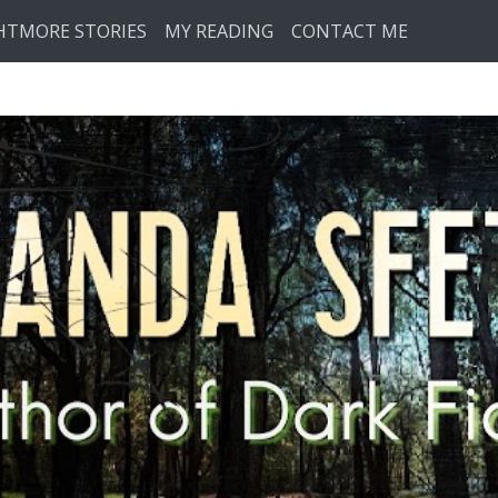
HTMORE STORIES
MY READING
CONTACT ME