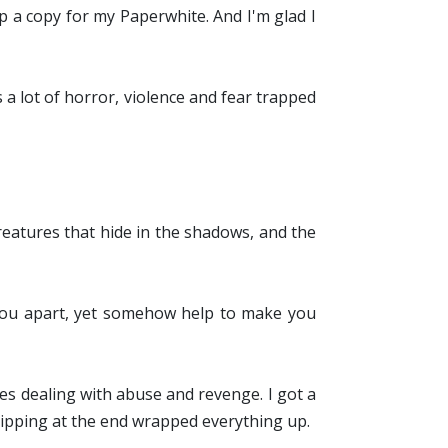
 up a copy for my Paperwhite. And I'm glad I
s a lot of horror, violence and fear trapped
reatures that hide in the shadows, and the
you apart, yet somehow help to make you
es dealing with abuse and revenge. I got a
lipping at the end wrapped everything up.