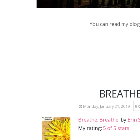
You can read my blog,
BREATHE
ex
Monday, January 21, 2019
Breathe. Breathe.
by
Erin 
My rating:
5 of 5 stars