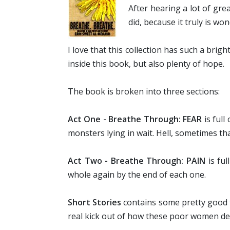
After hearing a lot of gre
did, because it truly is won
I love that this collection has such a brig
inside this book, but also plenty of hope.
The book is broken into three sections:
Act One - Breathe Through: FEAR
is full
monsters lying in wait. Hell, sometimes t
Act Two - Breathe Through: PAIN
is fu
whole again by the end of each one.
Short Stories
contains some pretty good ta
real kick out of how these poor women dea