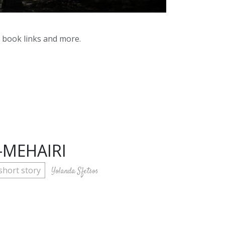
y book links and more.
-MEHAIRI
short story
Yolanda Sfetsos