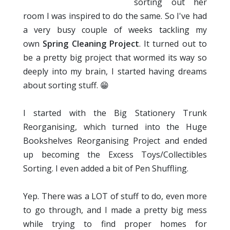
sorting out her
room I was inspired to do the same. So I've had
a very busy couple of weeks tackling my
own
Spring Cleaning Project
. It turned out to
be a pretty big project that wormed its way so
deeply into my brain, I started having dreams
about sorting stuff. 😁
I started with the Big Stationery Trunk
Reorganising, which turned into the Huge
Bookshelves Reorganising Project and ended
up becoming the Excess Toys/Collectibles
Sorting. I even added a bit of Pen Shuffling.
Yep. There was a LOT of stuff to do, even more
to go through, and I made a pretty big mess
while trying to find proper homes for