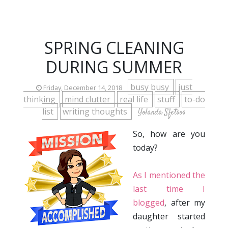
SPRING CLEANING
DURING SUMMER
busy busy
just
Friday, December 14, 2018
thinking
mind clutter
real life
stuff
to-do
list
writing thoughts
Yolanda Sfetsos
So, how are you
today?
As I mentioned the
last time I
blogged
, after my
daughter started