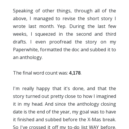
Speaking of other things, through all of the
above, I managed to revise the short story I
wrote last month. Yep. During the last few
weeks, I squeezed in the second and third
drafts. I even proofread the story on my
Paperwhite, formatted the doc and subbed it to
an anthology.
The final word count was:
.
4,178
I'm really happy that it's done, and that the
story turned out pretty close to how I imagined
it in my head. And since the anthology closing
date is the end of the year, my goal was to have
it finished and subbed before the X-Mas break.
So I've crossed it off my to-do list WAY before.