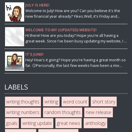
JULY IS HERE!
Welcome to July! How are you? Can you believe it's the
new financial year already? Yikes.Well, it's Friday and...
WELCOME TO MY (UPDATED) WEBSITE!
Hi there! How are you today? Hope you're all having a
great week. Since I've been busy updating my website, I ...
IT'S JUNE!
Hey! How's it going? Hope you're having a great month so
far. 🙂Personally, the last few weeks have been a mix...
LABELS
writing thoughts
writing
word count
short story
writing numbers
random thoughts
new release
goals
writing update
great news
anthology