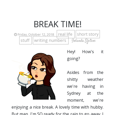
BREAK TIME!
real life
short story
Friday, October 12, 2018
stuff
writing numbers
Yolanda Sfetsos
Hey! How's it
going?
Asides from the
shitty weather
we're having in
Sydney at the
moment, we're
enjoying a nice break. A lovely time with hubby.
But man, I'm SO ready for the rain to go away. I