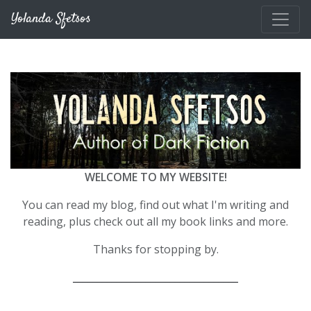
Skip to main content
Yolanda Sfetsos
WELCOME TO MY WEBSITE!
You can read my blog, find out what I'm writing and
reading, plus check out all my book links and more.
Thanks for stopping by.
__________________________________