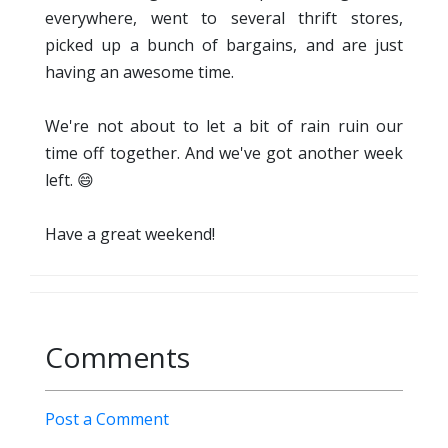
everywhere, went to several thrift stores,
picked up a bunch of bargains, and are just
having an awesome time.
We're not about to let a bit of rain ruin our
time off together. And we've got another week
left. 😄
Have a great weekend!
Comments
Post a Comment