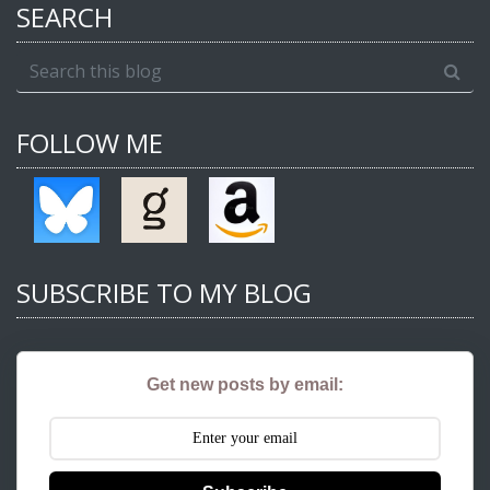
SEARCH
FOLLOW ME
SUBSCRIBE TO MY BLOG
Get new posts by email: