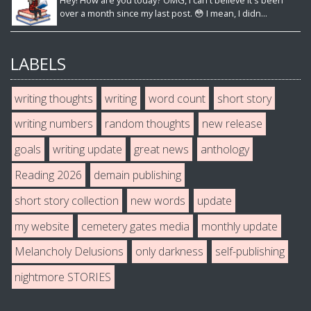
Hey! How are you today? OMG, I can't believe it's been
over a month since my last post. 😳 I mean, I didn...
LABELS
writing thoughts
writing
word count
short story
writing numbers
random thoughts
new release
goals
writing update
great news
anthology
Reading 2026
demain publishing
short story collection
new words
update
my website
cemetery gates media
monthly update
Melancholy Delusions
only darkness
self-publishing
nightmore STORIES