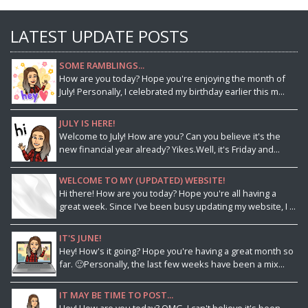
LATEST UPDATE POSTS
SOME RAMBLINGS...
How are you today? Hope you're enjoying the month of
July! Personally, I celebrated my birthday earlier this m...
JULY IS HERE!
Welcome to July! How are you? Can you believe it's the
new financial year already? Yikes.Well, it's Friday and...
WELCOME TO MY (UPDATED) WEBSITE!
Hi there! How are you today? Hope you're all having a
great week. Since I've been busy updating my website, I ...
IT'S JUNE!
Hey! How's it going? Hope you're having a great month so
far. 🙂Personally, the last few weeks have been a mix...
IT MAY BE TIME TO POST...