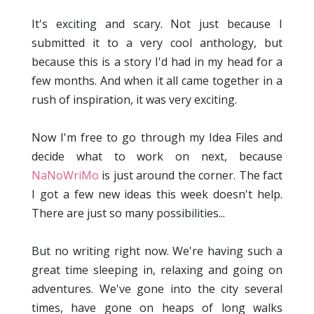
It's exciting and scary. Not just because I
submitted it to a very cool anthology, but
because this is a story I'd had in my head for a
few months. And when it all came together in a
rush of inspiration, it was very exciting.
Now I'm free to go through my Idea Files and
decide what to work on next, because
NaNoWriMo
is just around the corner. The fact
I got a few new ideas this week doesn't help.
There are just so many possibilities...
But no writing right now. We're having such a
great time sleeping in, relaxing and going on
adventures. We've gone into the city several
times, have gone on heaps of long walks