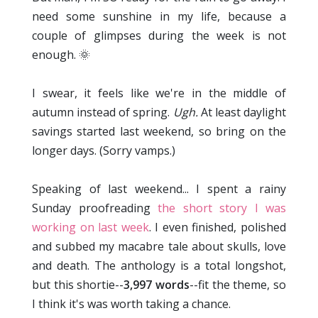
need some sunshine in my life, because a
couple of glimpses during the week is not
enough. 🌞
I swear, it feels like we're in the middle of
autumn instead of spring.
Ugh.
At least daylight
savings started last weekend, so bring on the
longer days. (Sorry vamps.)
Speaking of last weekend... I spent a rainy
Sunday proofreading
the short story I was
working on last week
. I even finished, polished
and subbed my macabre tale about skulls, love
and death. The anthology is a total longshot,
but this shortie--
3,997 words
--fit the theme, so
I think it's was worth taking a chance.