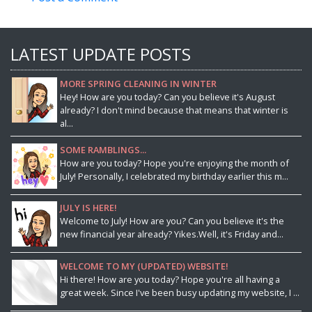
LATEST UPDATE POSTS
MORE SPRING CLEANING IN WINTER
Hey! How are you today? Can you believe it's August
already? I don't mind because that means that winter is
al...
SOME RAMBLINGS...
How are you today? Hope you're enjoying the month of
July! Personally, I celebrated my birthday earlier this m...
JULY IS HERE!
Welcome to July! How are you? Can you believe it's the
new financial year already? Yikes.Well, it's Friday and...
WELCOME TO MY (UPDATED) WEBSITE!
Hi there! How are you today? Hope you're all having a
great week. Since I've been busy updating my website, I ...