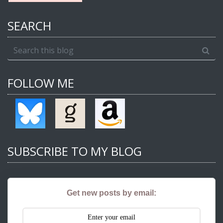
SEARCH
FOLLOW ME
SUBSCRIBE TO MY BLOG
Get new posts by email: