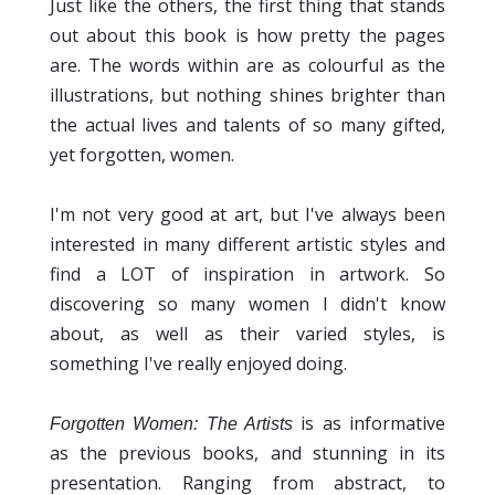
Just like the others, the first thing that stands
out about this book is how pretty the pages
are. The words within are as colourful as the
illustrations, but nothing shines brighter than
the actual lives and talents of so many gifted,
yet forgotten, women.
I'm not very good at art, but I've always been
interested in many different artistic styles and
find a LOT of inspiration in artwork. So
discovering so many women I didn't know
about, as well as their varied styles, is
something I've really enjoyed doing.
is as informative
Forgotten Women: The Artists
as the previous books, and stunning in its
presentation. Ranging from abstract, to