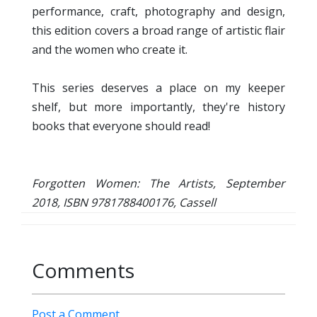
performance, craft, photography and design,
this edition covers a broad range of artistic flair
and the women who create it.
This series deserves a place on my keeper
shelf, but more importantly, they're history
books that everyone should read!
Forgotten Women: The Artists, September
2018, ISBN 9781788400176, Cassell
Comments
Post a Comment