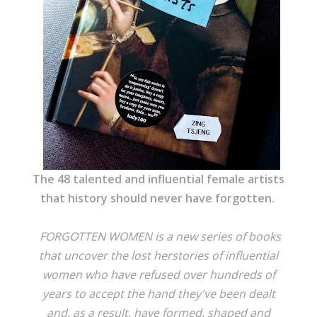
The 48 talented and influential female artists
that history should never have forgotten.
FORGOTTEN WOMEN is a new series of books
that uncover the lost herstories of influential
women who have refused over hundreds of
years to accept the hand they've been dealt
and, as a result, have formed, shaped and