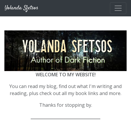
Skip to main content
Yolanda Sfetsos
WELCOME TO MY WEBSITE!
You can read my blog, find out what I'm writing and
reading, plus check out all my book links and more.
Thanks for stopping by.
__________________________________