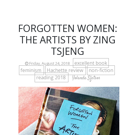
FORGOTTEN WOMEN:
THE ARTISTS BY ZING
TSJENG
excellent book
Friday, August 24, 2018
feminism
Hachette review
non-fiction
reading 2018
Yolanda Sfetsos