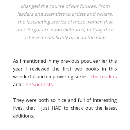
changed the course of our futures. From
leaders and scientists to artists and writers,
the fascinating stories of these women that
time forgot are now celebrated, putting their
achievements firmly back on the map.
As I mentioned in my previous post, earlier this
year I reviewed the first two books in this
wonderful and empowering series:
The Leaders
and
The Scientists
.
They were both so nice and full of interesting
lives, that I just HAD to check out the latest
additions.