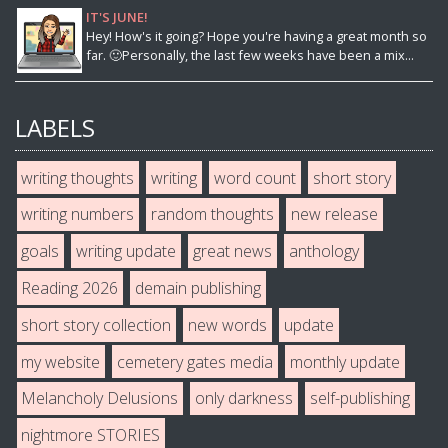
IT'S JUNE!
Hey! How's it going? Hope you're having a great month so
far. 🙂Personally, the last few weeks have been a mix...
LABELS
writing thoughts
writing
word count
short story
writing numbers
random thoughts
new release
goals
writing update
great news
anthology
Reading 2026
demain publishing
short story collection
new words
update
my website
cemetery gates media
monthly update
Melancholy Delusions
only darkness
self-publishing
nightmore STORIES