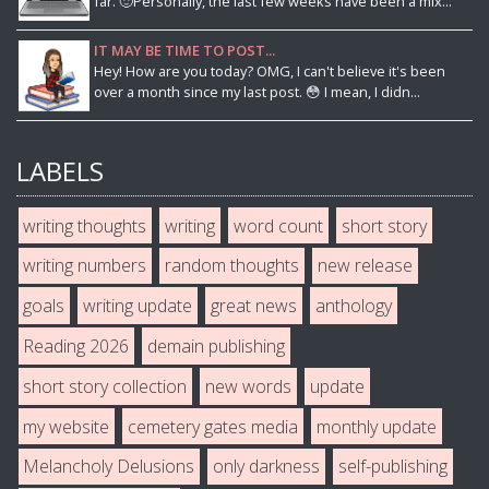
far. 🙂Personally, the last few weeks have been a mix...
IT MAY BE TIME TO POST...
Hey! How are you today? OMG, I can't believe it's been
over a month since my last post. 😳 I mean, I didn...
LABELS
writing thoughts
writing
word count
short story
writing numbers
random thoughts
new release
goals
writing update
great news
anthology
Reading 2026
demain publishing
short story collection
new words
update
my website
cemetery gates media
monthly update
Melancholy Delusions
only darkness
self-publishing