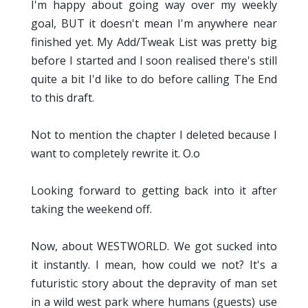
I'm happy about going way over my weekly
goal, BUT it doesn't mean I'm anywhere near
finished yet. My Add/Tweak List was pretty big
before I started and I soon realised there's still
quite a bit I'd like to do before calling The End
to this draft.
Not to mention the chapter I deleted because I
want to completely rewrite it. O.o
Looking forward to getting back into it after
taking the weekend off.
Now, about WESTWORLD. We got sucked into
it instantly. I mean, how could we not? It's a
futuristic story about the depravity of man set
in a wild west park where humans (guests) use