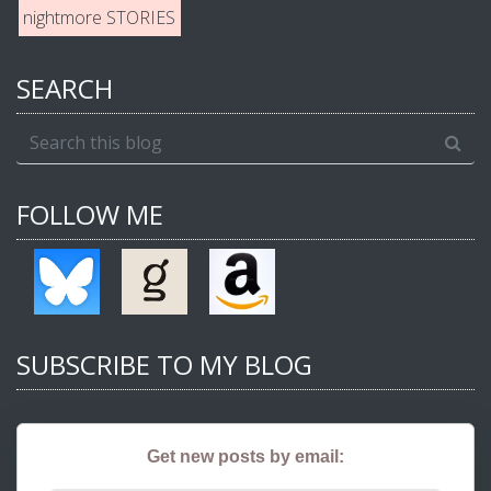
nightmore STORIES
SEARCH
FOLLOW ME
SUBSCRIBE TO MY BLOG
Get new posts by email: