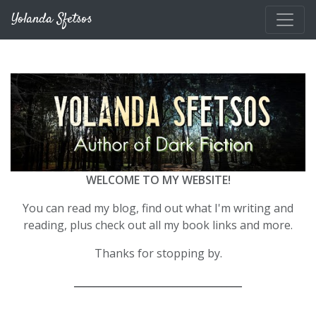
Skip to main content
Yolanda Sfetsos
WELCOME TO MY WEBSITE!
You can read my blog, find out what I'm writing and
reading, plus check out all my book links and more.
Thanks for stopping by.
__________________________________