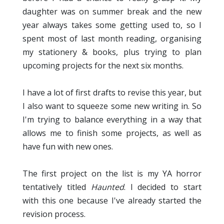
daughter was on summer break and the new
year always takes some getting used to, so I
spent most of last month reading, organising
my stationery & books, plus trying to plan
upcoming projects for the next six months.
I have a lot of first drafts to revise this year, but
I also want to squeeze some new writing in. So
I'm trying to balance everything in a way that
allows me to finish some projects, as well as
have fun with new ones.
The first project on the list is my YA horror
tentatively titled
Haunted
. I decided to start
with this one because I've already started the
revision process.