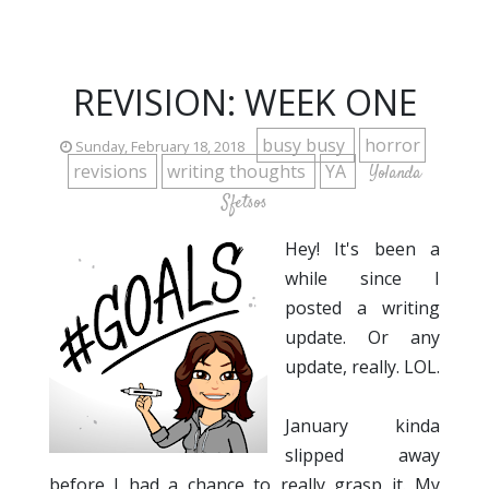
REVISION: WEEK ONE
busy busy
horror
Sunday, February 18, 2018
revisions
writing thoughts
YA
Yolanda
Sfetsos
Hey! It's been a
while since I
posted a writing
update. Or any
update, really. LOL.
January kinda
slipped away
before I had a chance to really grasp it. My