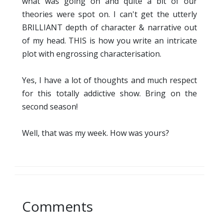
what was going on and quite a bit of our
theories were spot on. I can't get the utterly
BRILLIANT depth of character & narrative out
of my head. THIS is how you write an intricate
plot with engrossing characterisation.
Yes, I have a lot of thoughts and much respect
for this totally addictive show. Bring on the
second season!
Well, that was my week. How was yours?
Comments