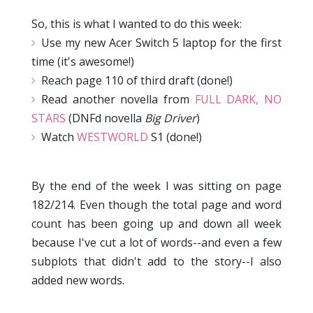
So, this is what I wanted to do this week:
Use my new Acer Switch 5 laptop for the first
time (it's awesome!)
Reach page 110 of third draft (done!)
Read another novella from
FULL DARK, NO
STARS
(DNFd novella
Big Driver
)
Watch
WESTWORLD
S1 (done!)
By the end of the week I was sitting on page
182/214. Even though the total page and word
count has been going up and down all week
because I've cut a lot of words--and even a few
subplots that didn't add to the story--I also
added new words.