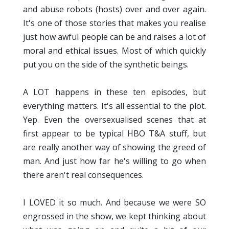
and abuse robots (hosts) over and over again.
It's one of those stories that makes you realise
just how awful people can be and raises a lot of
moral and ethical issues. Most of which quickly
put you on the side of the synthetic beings.
A LOT happens in these ten episodes, but
everything matters. It's all essential to the plot.
Yep. Even the oversexualised scenes that at
first appear to be typical HBO T&A stuff, but
are really another way of showing the greed of
man. And just how far he's willing to go when
there aren't real consequences.
I LOVED it so much. And because we were SO
engrossed in the show, we kept thinking about