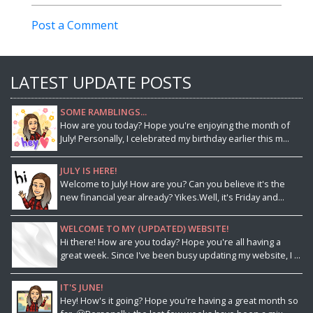
Post a Comment
LATEST UPDATE POSTS
SOME RAMBLINGS...
How are you today? Hope you're enjoying the month of
July! Personally, I celebrated my birthday earlier this m...
JULY IS HERE!
Welcome to July! How are you? Can you believe it's the
new financial year already? Yikes.Well, it's Friday and...
WELCOME TO MY (UPDATED) WEBSITE!
Hi there! How are you today? Hope you're all having a
great week. Since I've been busy updating my website, I ...
IT'S JUNE!
Hey! How's it going? Hope you're having a great month so