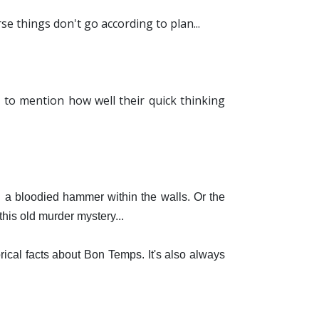
e things don't go according to plan...
.
 to mention how well their quick thinking
 a bloodied hammer within the walls. Or the
is old murder mystery...
ical facts about Bon Temps. It's also always