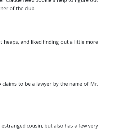
er Claude need Sookie's help to figure out
ner of the club.
it heaps, and liked finding out a little more
 claims to be a lawyer by the name of Mr.
er estranged cousin, but also has a few very