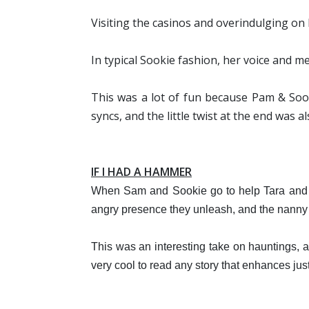
Visiting the casinos and overindulging on 
In typical Sookie fashion, her voice and m
This was a lot of fun because Pam & Sook
syncs, and the little twist at the end was al
IF I HAD A HAMMER
When Sam and Sookie go to help Tara and JB
angry presence they unleash, and the nanny 
This was an interesting take on hauntings, 
very cool to read any story that enhances j