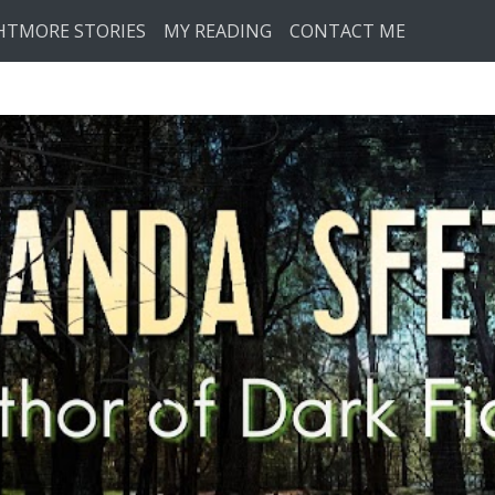
HTMORE STORIES
MY READING
CONTACT ME