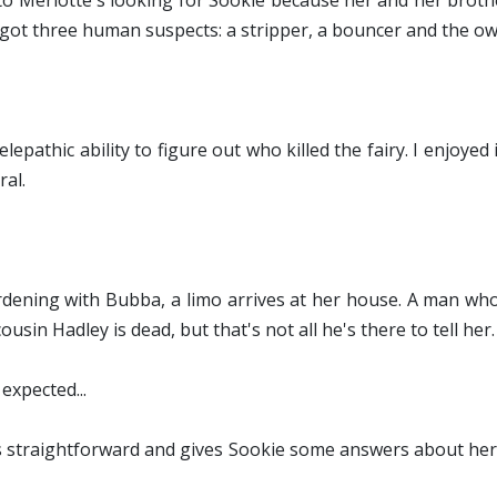
nto Merlotte's looking for Sookie because her and her broth
ve got three human suspects: a stripper, a bouncer and the ow
lepathic ability to figure out who killed the fairy. I enjoyed 
ral.
rdening with Bubba, a limo arrives at her house. A man who
ousin Hadley is dead, but that's not all he's there to tell her.
expected...
. It's straightforward and gives Sookie some answers about h
.