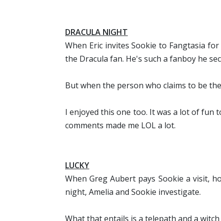
DRACULA NIGHT
When Eric invites Sookie to Fangtasia for 
the Dracula fan. He's such a fanboy he sec
But when the person who claims to be the
I enjoyed this one too. It was a lot of fun t
comments made me LOL a lot.
LUCKY
When Greg Aubert pays Sookie a visit, hop
night, Amelia and Sookie investigate.
What that entails is a telepath and a witch