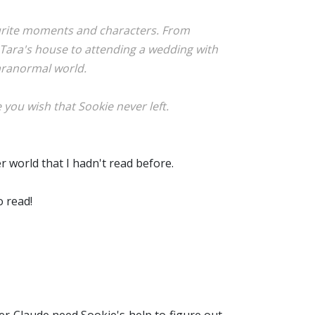
avourite moments and characters. From
g Tara's house to attending a wedding with
paranormal world.
you wish that Sookie never left.
r world that I hadn't read before.
o read!