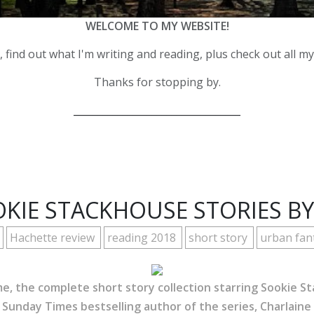
WELCOME TO MY WEBSITE!
 find out what I'm writing and reading, plus check out all m
Thanks for stopping by.
__________________________________
KIE STACKHOUSE STORIES BY
Hachette review
reading 2018
short story
urban fan
me, the complete short story collection starring Sookie 
 Sunday Times bestselling author of the series, Charlaine 