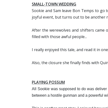
SMALL-TOWN WEDDING
Sookie and Sam leave Bon Temps to go to 
joyful event, but turns out to be another n
After the werewolves and shifters came o
filled with those awful people...
I really enjoyed this tale, and read it in o
Also, the closure she finally finds with Qu
PLAYING POSSUM
All Sookie was supposed to do was deliver
between a hostile gunman and a powerful wit