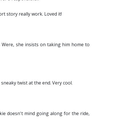
t story really work. Loved it!
d Were, she insists on taking him home to
sneaky twist at the end. Very cool.
kie doesn't mind going along for the ride,