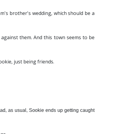
am's brother's wedding, which should be a
e against them. And this town seems to be
ookie, just being friends.
ead, as usual, Sookie ends up getting caught