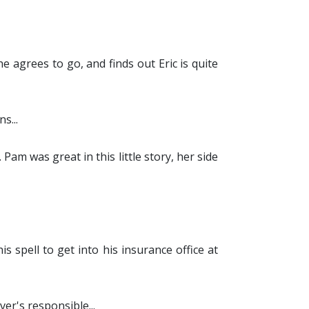
e agrees to go, and finds out Eric is quite
s...
. Pam was great in this little story, her side
 spell to get into his insurance office at
er's responsible...