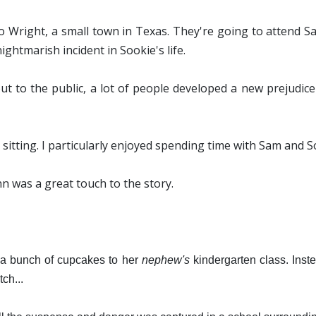
Wright, a small town in Texas. They're going to attend S
ightmarish incident in Sookie's life.
ut to the public, a lot of people developed a new prejudic
ne sitting. I particularly enjoyed spending time with Sam and S
inn was a great touch to the story.
 a bunch of cupcakes to her
nephew's
kindergarten class. Inst
ch...