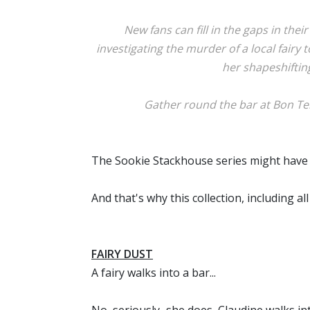
New fans can fill in the gaps in the
investigating the murder of a local fairy
her shapeshiftin
Gather round the bar at Bon Tem
The Sookie Stackhouse series might have end
And that's why this collection, including a
FAIRY DUST
A fairy walks into a bar...