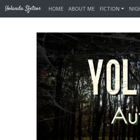
Skip to main content
Yolanda Sfetsos
HOME
ABOUT ME
FICTION
NIG