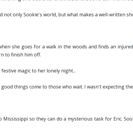
 not only Sookie's world, but what makes a well-written shor
 when she goes for a walk in the woods and finds an injure
 to finish him off.
festive magic to her lonely night...
good things come to those who wait. I wasn't expecting the 
Mississippi so they can do a mysterious task for Eric. Soo