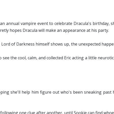
an annual vampire event to celebrate Dracula's birthday, sh
retly hopes Dracula will make an appearance at his party.
 Lord of Darkness himself shows up, the unexpected happen
o see the cool, calm, and collected Eric acting a little neurotic
ing she'll help him figure out who's been sneaking past his
 following one clue after another, until Sookie can find whoev