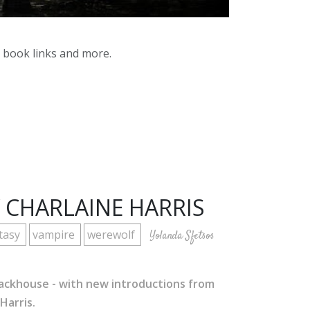
y book links and more.
 CHARLAINE HARRIS
tasy
vampire
werewolf
Yolanda Sfetsos
Stackhouse - with new introductions from
Harris.