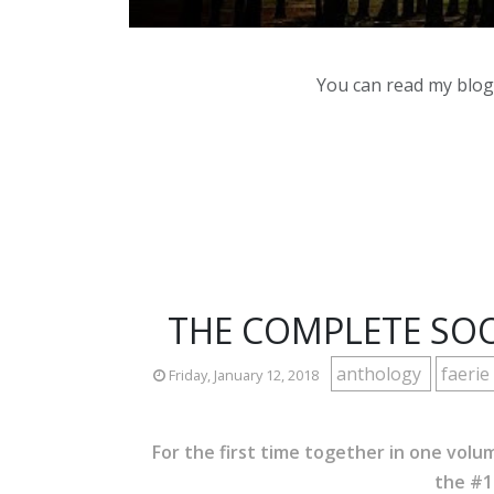
You can read my blog,
THE COMPLETE SOO
anthology
faerie
Friday, January 12, 2018
For the first time together in one volu
the #1