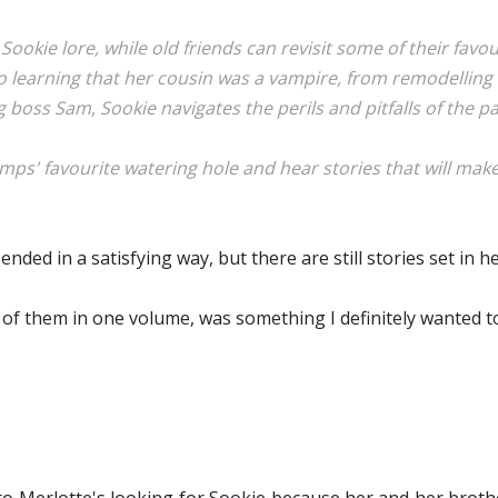
ir Sookie lore, while old friends can revisit some of their f
 to learning that her cousin was a vampire, from remodellin
g boss Sam, Sookie navigates the perils and pitfalls of the 
ps' favourite watering hole and hear stories that will make 
ed in a satisfying way, but there are still stories set in he
ll of them in one volume, was something I definitely wanted t