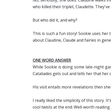
No, seriously, she does. Claudine walks i
who killed their triplet, Claudette. They'
But who did it, and why?
This is such a fun story! Sookie uses her te
about Claudine, Claude and fairies in gene
ONE WORD
ANSWER
While Sookie is doing some late-night ga
Cataliades gets out and tells her that her c
His visit entails more revelations then she 
I really liked the simplicity of this story
cool twists at the end. Well-worth reading