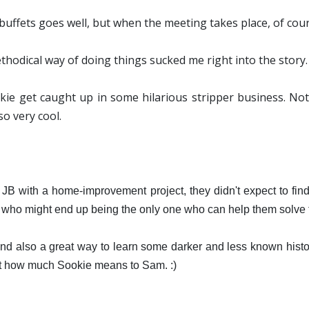
buffets goes well, but when the meeting takes place, of cours
ethodical way of doing things sucked me right into the story
ie get caught up in some hilarious stripper business. Not
so very cool.
 with a home-improvement project, they didn't expect to find
who might end up being the only one who can help them solve th
and also a great way to learn some darker and less known histor
ust how much Sookie means to Sam. :)