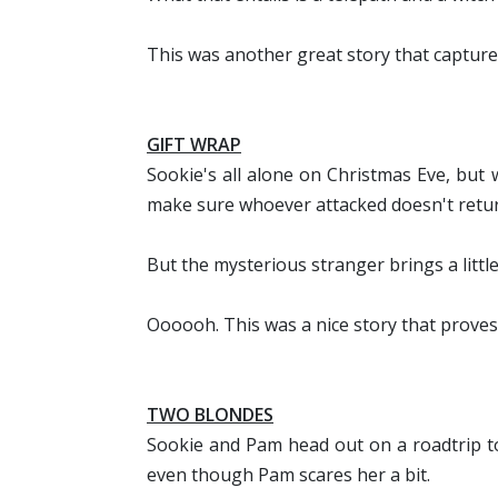
This was another great story that captured
GIFT WRAP
Sookie's all alone on Christmas Eve, but
make sure whoever attacked doesn't return
But the mysterious stranger brings a little 
Oooooh. This was a nice story that proves 
TWO BLONDES
Sookie and Pam head out on a roadtrip to 
even though Pam scares her a bit.