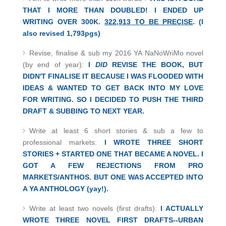
THAT I MORE THAN DOUBLED! I ENDED UP
WRITING OVER 300K.
322,913 TO BE PRECISE
. (I
also revised 1,793pgs)
Revise, finalise & sub my 2016 YA NaNoWriMo novel
(by end of year):
I
DID
REVISE THE BOOK, BUT
DIDN'T FINALISE IT BECAUSE I WAS FLOODED WITH
IDEAS & WANTED TO GET BACK INTO MY LOVE
FOR WRITING. SO I DECIDED TO PUSH THE THIRD
DRAFT & SUBBING TO NEXT YEAR.
Write at least 6 short stories & sub a few to
professional markets:
I WROTE THREE SHORT
STORIES + STARTED ONE THAT BECAME A NOVEL. I
GOT A FEW REJECTIONS FROM PRO
MARKETS/ANTHOS. BUT ONE WAS ACCEPTED INTO
A YA ANTHOLOGY (yay!).
Write at least two novels (first drafts):
I ACTUALLY
WROTE THREE NOVEL FIRST DRAFTS--URBAN