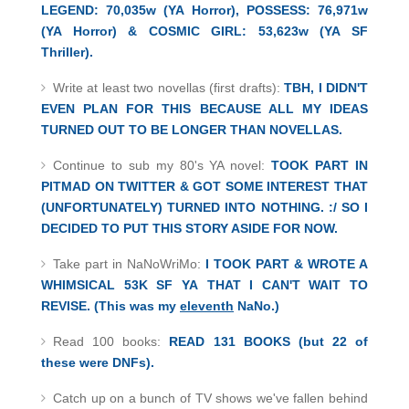
LEGEND: 70,035w (YA Horror), POSSESS: 76,971w
(YA Horror) & COSMIC GIRL: 53,623w (YA SF
Thriller).
Write at least two novellas (first drafts):
TBH, I DIDN'T
EVEN PLAN FOR THIS BECAUSE ALL MY IDEAS
TURNED OUT TO BE LONGER THAN NOVELLAS.
Continue to sub my 80's YA novel:
TOOK PART IN
PITMAD ON TWITTER & GOT SOME INTEREST THAT
(UNFORTUNATELY) TURNED INTO NOTHING. :/ SO I
DECIDED TO PUT THIS STORY ASIDE FOR NOW.
Take part in NaNoWriMo:
I TOOK PART & WROTE A
WHIMSICAL 53K SF YA
THAT I CAN'T WAIT TO
REVISE. (This was my
eleventh
NaNo.)
Read 100 books:
READ 131 BOOKS (but 22 of
these were DNFs).
Catch up on a bunch of TV shows we've fallen behind