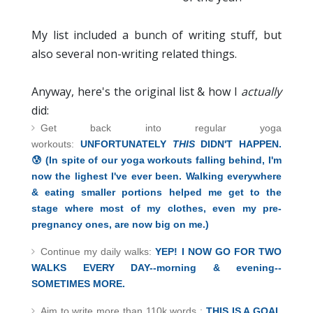
My list included a bunch of writing stuff, but
also several non-writing related things.
Anyway, here's the original list & how I
actually
did:
Get back into regular yoga
workouts:
UNFORTUNATELY
THIS
DIDN'T HAPPEN.
😰
(In spite of our yoga workouts falling behind, I'm
now the lighest I'
ve ever been. Walking everywhere
& eating smaller portions helped me get to the
stage where most of my clothes, even my pre-
pregnancy ones, are now big on me.)
Continue my daily walks:
YEP! I NOW GO FOR TWO
WALKS EVERY DAY--morning & evening--
SOMETIMES MORE.
Aim to write more than 110k words :
THIS IS A GOAL