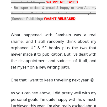
second half of the year
WASN'T RELEASED
Be super excited & proud & happy to have ALL my
Sierra Fox World stories published in the one place
(Samhain Publishing)
WASN'T RELEASED
What happened with Samhain was a real
shame, and I still randomly think about my
orphaned UF & SF books plus the two that
mever made it to publication. But I've dealt with
the disappointment and sadness of it all, and
set myself on a new writing path.
One that I want to keep travelling next year. 😀
As you can see above, I did pretty well with my
personal goals. I'm quite happy with how much
I achieved this year. I'm also really excited about