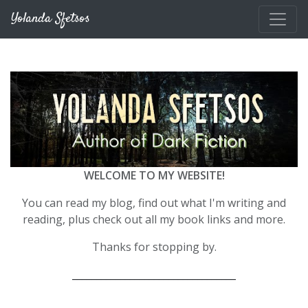
Skip to main content
Yolanda Sfetsos
WELCOME TO MY WEBSITE!
You can read my blog, find out what I'm writing and
reading, plus check out all my book links and more.
Thanks for stopping by.
__________________________________