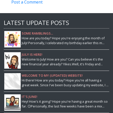
Post a Comment
LATEST UPDATE POSTS
SOME RAMBLINGS...
How are you today? Hope you're enjoying the month of
July! Personally, I celebrated my birthday earlier this m...
JULY IS HERE!
Welcome to July! How are you? Can you believe it's the
new financial year already? Yikes.Well, it's Friday and...
WELCOME TO MY (UPDATED) WEBSITE!
Hi there! How are you today? Hope you're all having a
great week. Since I've been busy updating my website, I ...
IT'S JUNE!
Hey! How's it going? Hope you're having a great month so
far. 🙂Personally, the last few weeks have been a mix...