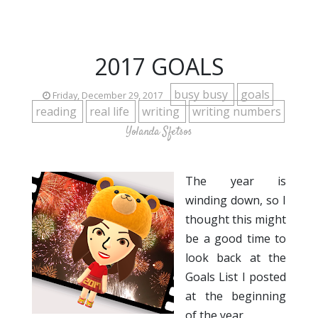
2017 GOALS
busy busy
goals
Friday, December 29, 2017
reading
real life
writing
writing numbers
Yolanda Sfetsos
The year is
winding down, so I
thought this might
be a good time to
look back at the
Goals List I posted
at the beginning
of the year.