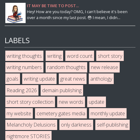
IT MAY BE TIME TO POST...
Hey! How are you today? OMG, I can't believe it's been
over a month since my last post. 😳 I mean, I didn...
LABELS
writing thoughts
writing
word count
short story
writing numbers
random thoughts
new release
goals
writing update
great news
anthology
Reading 2026
demain publishing
short story collection
new words
update
my website
cemetery gates media
monthly update
Melancholy Delusions
only darkness
self-publishing
nightmore STORIES