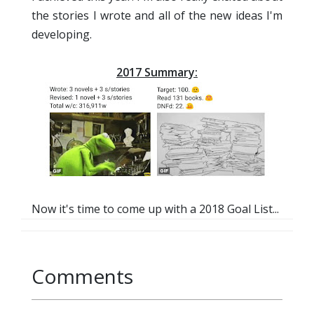
the stories I wrote and all of the new ideas I'm
developing.
2017 Summary:
Now it's time to come up with a 2018 Goal List...
Comments