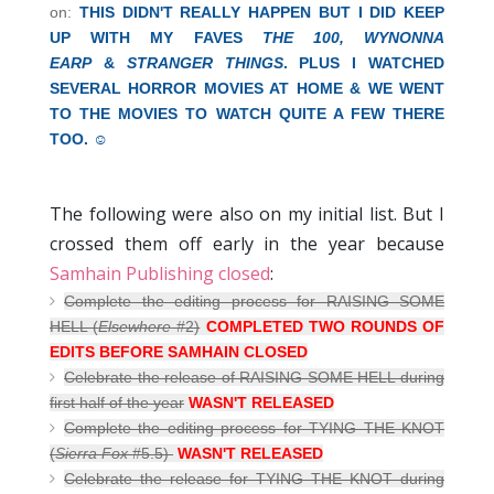
on:
THIS DIDN'T REALLY HAPPEN BUT I DID KEEP
UP WITH MY FAVES
THE 100,
WYNONNA
EARP
&
STRANGER THINGS
. PLUS I WATCHED
SEVERAL HORROR MOVIES AT HOME & WE WENT
TO THE MOVIES TO WATCH QUITE A FEW THERE
TOO. ☺
The following were also on my initial list. But I
crossed them off early in the year because
Samhain Publishing closed
:
Complete the editing process for RAISING SOME
HELL (
Elsewhere
#2)
COMPLETED TWO ROUNDS OF
EDITS BEFORE SAMHAIN CLOSED
Celebrate the release of RAISING SOME HELL during
first half of the year
WASN'T RELEASED
Complete the editing process for TYING THE KNOT
(
Sierra Fox
#5.5)
WASN'T RELEASED
Celebrate the release for TYING THE KNOT during