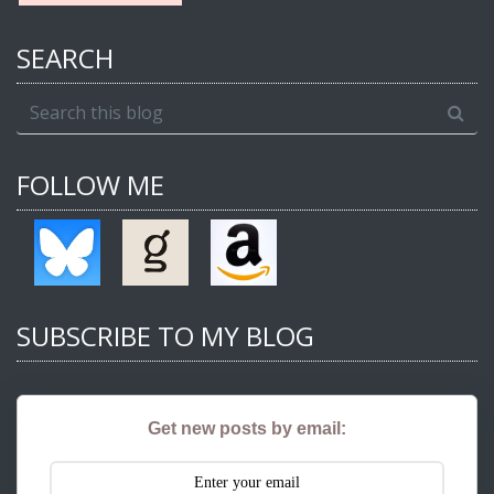
SEARCH
FOLLOW ME
SUBSCRIBE TO MY BLOG
Get new posts by email: