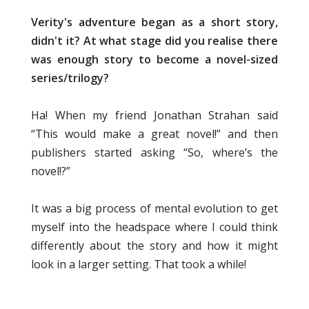
Verity's adventure began as a short story,
didn't it? At what stage did you realise there
was enough story to become a novel-sized
series/trilogy?
Ha! When my friend Jonathan Strahan said
“This would make a great novel!” and then
publishers started asking “So, where’s the
novel!?”
It was a big process of mental evolution to get
myself into the headspace where I could think
differently about the story and how it might
look in a larger setting. That took a while!