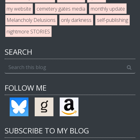
my website
cemetery gates media
monthly update
Melancholy Delusions
only darkness
self-publishing
nightmore STORIES
SEARCH
FOLLOW ME
SUBSCRIBE TO MY BLOG