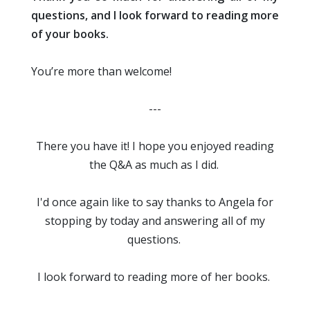
questions, and I look forward to reading more
of your books.
You’re more than welcome!
---
There you have it! I hope you enjoyed reading
the Q&A as much as I did.
I'd once again like to say thanks to Angela for
stopping by today and answering all of my
questions.
I look forward to reading more of her books.