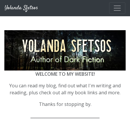
Skip to main content
Yolanda Sfetsos
WELCOME TO MY WEBSITE!
You can read my blog, find out what I'm writing and
reading, plus check out all my book links and more.
Thanks for stopping by.
__________________________________