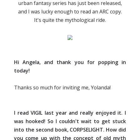
urban fantasy series has just been released,
and I was lucky enough to read an ARC copy.
It's quite the mythological ride.
Hi
Angela, and thank you for popping in
today!
Thanks so much for inviting me, Yolanda!
I read VIGIL last year and really enjoyed it. I
was hooked! So I couldn't wait to get stuck
into the second book, CORPSELIGHT. How did
you come up with the concept of old myth