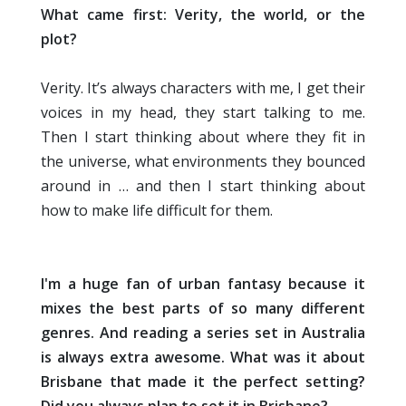
What came first: Verity, the world, or the
plot?
Verity. It’s always characters with me, I get their
voices in my head, they start talking to me.
Then I start thinking about where they fit in
the universe, what environments they bounced
around in … and then I start thinking about
how to make life difficult for them.
I'm a huge fan of urban fantasy because it
mixes the best parts of so many different
genres. And reading a series set in Australia
is always extra awesome. What was it about
Brisbane that made it the perfect setting?