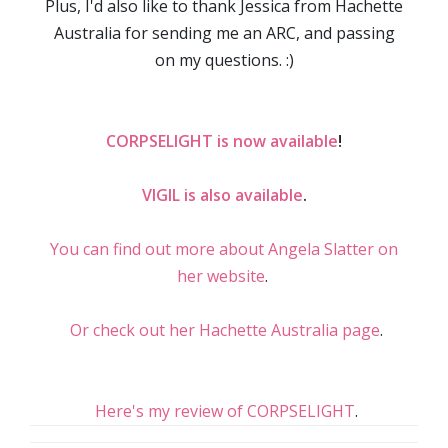
Plus, I'd also like to thank Jessica from Hachette
Australia for sending me an ARC, and passing
on my questions. :)
CORPSELIGHT is now available
!
VIGIL is also available
.
You can find out more about Angela Slatter on
her website
.
Or check out her Hachette Australia page
.
Here's my review of CORPSELIGHT
.