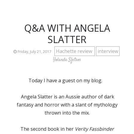
Q&A WITH ANGELA
SLATTER
Hachette review
interview
Friday, July 21, 2017
Yolanda Sfetsos
Today I have a guest on my blog.
Angela Slatter is an Aussie author of dark
fantasy and horror with a slant of mythology
thrown into the mix.
The second book in her
Verity Fassbinder