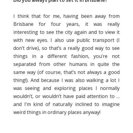
Did you always plan to set it in Brisbane?
I think that for me, having been away from
Brisbane for four years, it was really
interesting to see the city again and to view it
with new eyes. I also use public transport (I
don’t drive), so that’s a really good way to see
things in a different fashion, you’re not
separated from other humans in quite the
same way (of course, that’s not always a good
thing!). And because I was also walking a lot I
was seeing and exploring places I normally
wouldn’t, or wouldn’t have paid attention to …
and I’m kind of naturally inclined to imagine
weird things in ordinary places anyway!