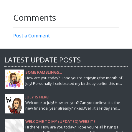
Comments
Post a Comment
LATEST UPDATE POSTS
SOME RAMBLINGS...
How are you today? Hope you're enjoying the month of
July! Personally, I celebrated my birthday earlier this m...
JULY IS HERE!
Welcome to July! How are you? Can you believe it's the
new financial year already? Yikes.Well, it's Friday and...
WELCOME TO MY (UPDATED) WEBSITE!
Hi there! How are you today? Hope you're all having a