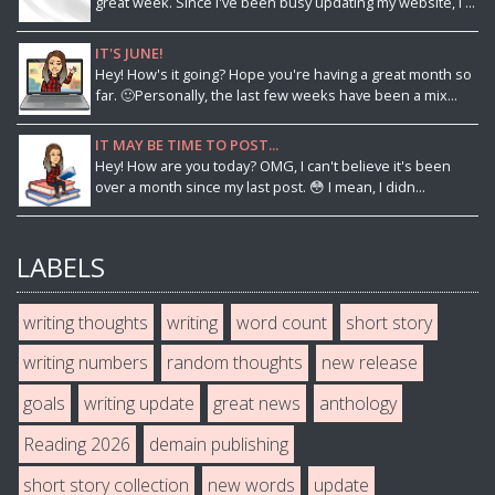
great week. Since I've been busy updating my website, I ...
IT'S JUNE!
Hey! How's it going? Hope you're having a great month so
far. 🙂Personally, the last few weeks have been a mix...
IT MAY BE TIME TO POST...
Hey! How are you today? OMG, I can't believe it's been
over a month since my last post. 😳 I mean, I didn...
LABELS
writing thoughts
writing
word count
short story
writing numbers
random thoughts
new release
goals
writing update
great news
anthology
Reading 2026
demain publishing
short story collection
new words
update