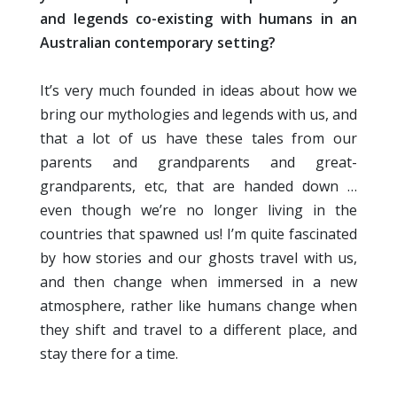
and legends co-existing with humans in an
Australian contemporary setting?
It’s very much founded in ideas about how we
bring our mythologies and legends with us, and
that a lot of us have these tales from our
parents and grandparents and great-
grandparents, etc, that are handed down …
even though we’re no longer living in the
countries that spawned us! I’m quite fascinated
by how stories and our ghosts travel with us,
and then change when immersed in a new
atmosphere, rather like humans change when
they shift and travel to a different place, and
stay there for a time.