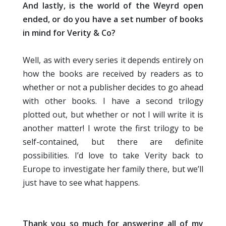
And lastly, is the world of the Weyrd open
ended, or do you have a set number of books
in mind for Verity & Co?
Well, as with every series it depends entirely on
how the books are received by readers as to
whether or not a publisher decides to go ahead
with other books. I have a second trilogy
plotted out, but whether or not I will write it is
another matter! I wrote the first trilogy to be
self-contained, but there are definite
possibilities. I’d love to take Verity back to
Europe to investigate her family there, but we’ll
just have to see what happens.
Thank you so much for answering all of my