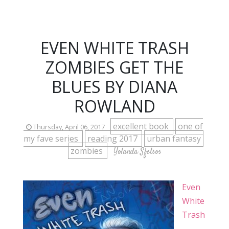
EVEN WHITE TRASH
ZOMBIES GET THE
BLUES BY DIANA
ROWLAND
excellent book
one of
Thursday, April 06, 2017
my fave series
reading 2017
urban fantasy
zombies
Yolanda Sfetsos
Even
White
Trash