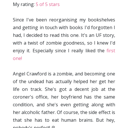
My rating:
5 of 5 stars
Since I've been reorganising my bookshelves
and getting in touch with books I'd forgotten I
had, I decided to read this one. It's an UF story,
with a twist of zombie goodness, so I knew I'd
enjoy it. Especially since I really liked the
first
one!
Angel Crawford is a zombie, and becoming one
of the undead has actually helped her get her
life on track. She's got a decent job at the
coroner's office, her boyfriend has the same
condition, and she's even getting along with
her alcoholic father. Of course, the side effect is
that she has to eat human brains. But hey,
nobody's perfect! :P