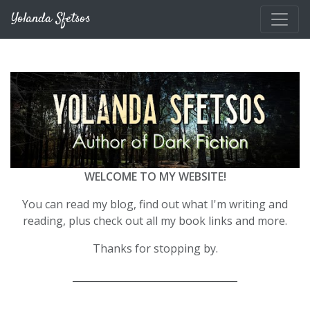
Skip to main content
Yolanda Sfetsos
WELCOME TO MY WEBSITE!
You can read my blog, find out what I'm writing and
reading, plus check out all my book links and more.
Thanks for stopping by.
__________________________________