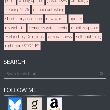
goals
writing update
great news
anthology
Reading 2026
demain publishing
short story collection
new words
update
my website
cemetery gates media
monthly update
Melancholy Delusions
only darkness
self-publishing
nightmore STORIES
SEARCH
FOLLOW ME