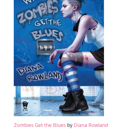
Zombies Get the Blues
by
Diana Rowland