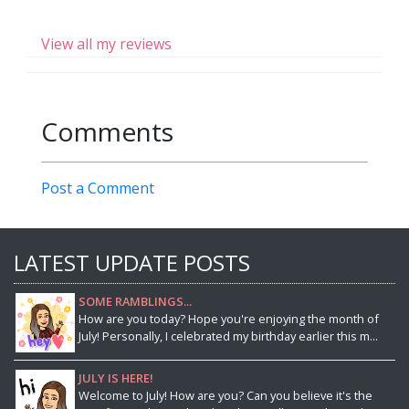
View all my reviews
Comments
Post a Comment
LATEST UPDATE POSTS
SOME RAMBLINGS...
How are you today? Hope you're enjoying the month of
July! Personally, I celebrated my birthday earlier this m...
JULY IS HERE!
Welcome to July! How are you? Can you believe it's the