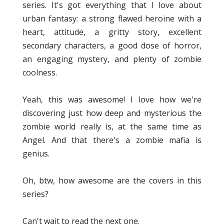
series. It's got everything that I love about
urban fantasy: a strong flawed heroine with a
heart, attitude, a gritty story, excellent
secondary characters, a good dose of horror,
an engaging mystery, and plenty of zombie
coolness.
Yeah, this was awesome! I love how we're
discovering just how deep and mysterious the
zombie world really is, at the same time as
Angel. And that there's a zombie mafia is
genius.
Oh, btw, how awesome are the covers in this
series?
Can't wait to read the next one.