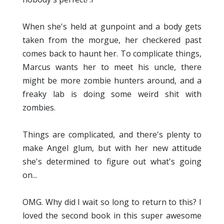
When she's held at gunpoint and a body gets
taken from the morgue, her checkered past
comes back to haunt her. To complicate things,
Marcus wants her to meet his uncle, there
might be more zombie hunters around, and a
freaky lab is doing some weird shit with
zombies.
Things are complicated, and there's plenty to
make Angel glum, but with her new attitude
she's determined to figure out what's going
on...
OMG. Why did I wait so long to return to this? I
loved the second book in this super awesome