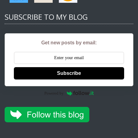
SUBSCRIBE TO MY BLOG
Get new posts by email:
Subscribe
Powered by