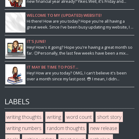
new financial year already? Yikes.Well, it's Friday and...
WELCOME TO MY (UPDATED) WEBSITE!
Hi there! How are you today? Hope you're all having a
great week. Since I've been busy updating my website, I ...
IT'S JUNE!
Hey! How's it going? Hope you're having a great month so
far. 🙂Personally, the last few weeks have been a mix...
IT MAY BE TIME TO POST...
Hey! How are you today? OMG, I can't believe it's been
over a month since my last post. 😳 I mean, I didn...
LABELS
writing thoughts
writing
word count
short story
writing numbers
random thoughts
new release