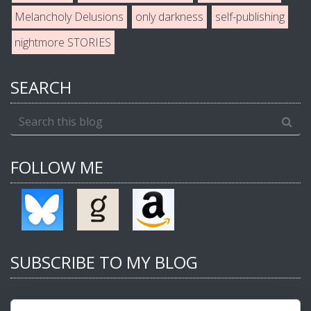
Melancholy Delusions
only darkness
self-publishing
nightmore STORIES
SEARCH
FOLLOW ME
SUBSCRIBE TO MY BLOG