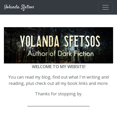
Skip to main content
Yolanda Sfetsos
WELCOME TO MY WEBSITE!
You can read my blog, find out what I'm writing and
reading, plus check out all my book links and more.
Thanks for stopping by.
__________________________________