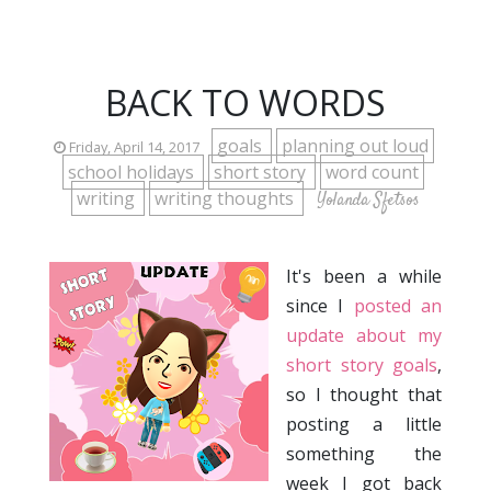
BACK TO WORDS
goals
planning out loud
Friday, April 14, 2017
school holidays
short story
word count
writing
writing thoughts
Yolanda Sfetsos
It's been a while
since I
posted an
update about my
short story goals
,
so I thought that
posting a little
something the
week I got back