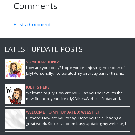
Comments
Post a Comment
LATEST UPDATE POSTS
SOME RAMBLINGS...
How are you today? Hope you're enjoying the month of
July! Personally, I celebrated my birthday earlier this m...
JULY IS HERE!
Welcome to July! How are you? Can you believe it's the
new financial year already? Yikes.Well, it's Friday and...
WELCOME TO MY (UPDATED) WEBSITE!
Hi there! How are you today? Hope you're all having a
great week. Since I've been busy updating my website, I ...