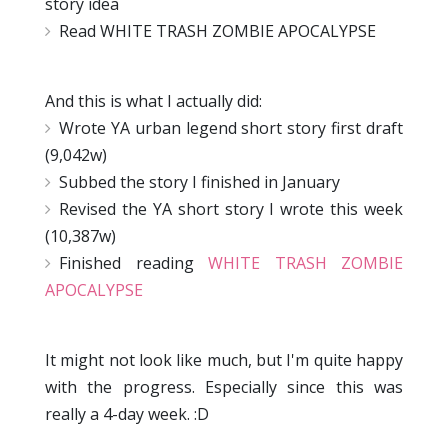
story idea
Read WHITE TRASH ZOMBIE APOCALYPSE
And this is what I actually did:
Wrote YA urban legend short story first draft
(9,042w)
Subbed the story I finished in January
Revised the YA short story I wrote this week
(10,387w)
Finished reading
WHITE TRASH ZOMBIE
APOCALYPSE
It might not look like much, but I'm quite happy
with the progress. Especially since this was
really a 4-day week. :D