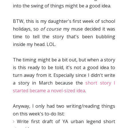
into the swing of things might be a good idea.
BTW, this is my daughter's first week of school
holidays, so
of course
my muse decided it was
time to tell the story that's been bubbling
inside my head. LOL.
The timing might be a bit out, but when a story
is this ready to be told, it's not a good idea to
turn away from it. Especially since I didn't write
a story in March because the
short story I
started became a novel-sized idea
.
Anyway, I only had two writing/reading things
on this week's to-do list:
Write first draft of YA urban legend short