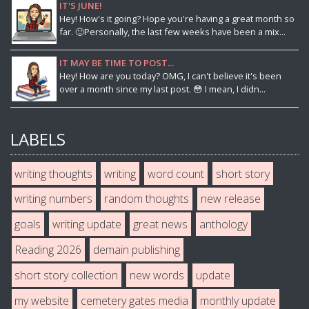
IT'S JUNE!
Hey! How's it going? Hope you're having a great month so
far. 🙂Personally, the last few weeks have been a mix...
IT MAY BE TIME TO POST...
Hey! How are you today? OMG, I can't believe it's been
over a month since my last post. 😳 I mean, I didn...
LABELS
writing thoughts
writing
word count
short story
writing numbers
random thoughts
new release
goals
writing update
great news
anthology
Reading 2026
demain publishing
short story collection
new words
update
my website
cemetery gates media
monthly update