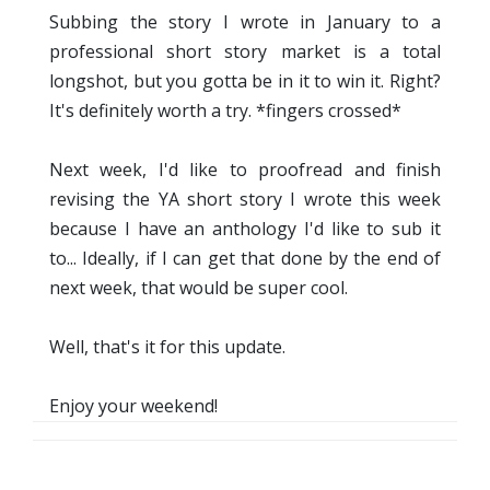
Subbing the story I wrote in January to a
professional short story market is a total
longshot, but you gotta be in it to win it. Right?
It's definitely worth a try. *fingers crossed*
Next week, I'd like to proofread and finish
revising the YA short story I wrote this week
because I have an anthology I'd like to sub it
to... Ideally, if I can get that done by the end of
next week, that would be super cool.
Well, that's it for this update.
Enjoy your weekend!