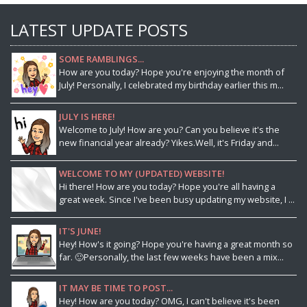
LATEST UPDATE POSTS
SOME RAMBLINGS...
How are you today? Hope you're enjoying the month of
July! Personally, I celebrated my birthday earlier this m...
JULY IS HERE!
Welcome to July! How are you? Can you believe it's the
new financial year already? Yikes.Well, it's Friday and...
WELCOME TO MY (UPDATED) WEBSITE!
Hi there! How are you today? Hope you're all having a
great week. Since I've been busy updating my website, I ...
IT'S JUNE!
Hey! How's it going? Hope you're having a great month so
far. 🙂Personally, the last few weeks have been a mix...
IT MAY BE TIME TO POST...
Hey! How are you today? OMG, I can't believe it's been