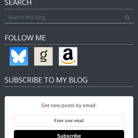
SEARCH
FOLLOW ME
SUBSCRIBE TO MY BLOG
Get new posts by email:
Subscribe