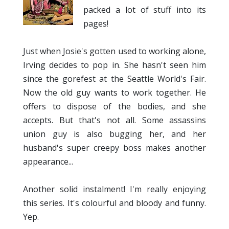
packed a lot of stuff into its
pages!
Just when Josie's gotten used to working alone,
Irving decides to pop in. She hasn't seen him
since the gorefest at the Seattle World's Fair.
Now the old guy wants to work together. He
offers to dispose of the bodies, and she
accepts. But that's not all. Some assassins
union guy is also bugging her, and her
husband's super creepy boss makes another
appearance...
Another solid instalment! I'm really enjoying
this series. It's colourful and bloody and funny.
Yep.