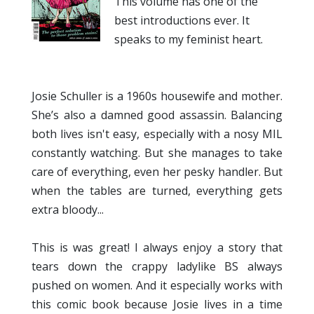
This volume has one of the
best introductions ever. It
speaks to my feminist heart.
Josie Schuller is a 1960s housewife and mother.
She’s also a damned good assassin. Balancing
both lives isn't easy, especially with a nosy MIL
constantly watching. But she manages to take
care of everything, even her pesky handler. But
when the tables are turned, everything gets
extra bloody...
This is was great! I always enjoy a story that
tears down the crappy ladylike BS always
pushed on women. And it especially works with
this comic book because Josie lives in a time