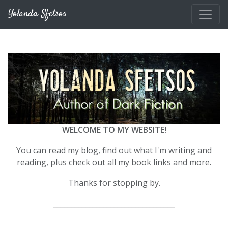
Skip to main content
Yolanda Sfetsos
WELCOME TO MY WEBSITE!
You can read my blog, find out what I'm writing and
reading, plus check out all my book links and more.
Thanks for stopping by.
__________________________________