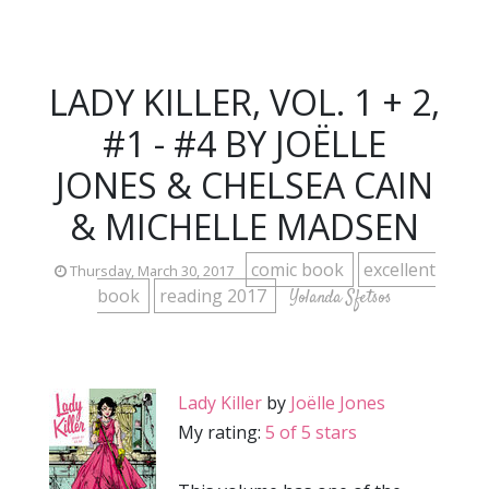
LADY KILLER, VOL. 1 + 2,
#1 - #4 BY JOËLLE
JONES & CHELSEA CAIN
& MICHELLE MADSEN
comic book
excellent
Thursday, March 30, 2017
book
reading 2017
Yolanda Sfetsos
Lady Killer
by
Joëlle Jones
My rating:
5 of 5 stars