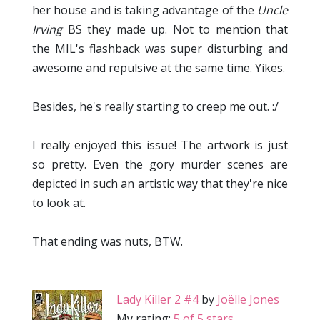
her house and is taking advantage of the
Uncle
Irving
BS they made up. Not to mention that
the MIL's flashback was super disturbing and
awesome and repulsive at the same time. Yikes.
Besides, he's really starting to creep me out. :/
I really enjoyed this issue! The artwork is just
so pretty. Even the gory murder scenes are
depicted in such an artistic way that they're nice
to look at.
That ending was nuts, BTW.
Lady Killer 2 #4
by
Joëlle Jones
My rating:
5 of 5 stars