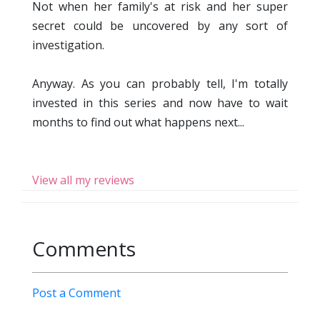
Not when her family's at risk and her super
secret could be uncovered by any sort of
investigation.
Anyway. As you can probably tell, I'm totally
invested in this series and now have to wait
months to find out what happens next...
View all my reviews
Comments
Post a Comment