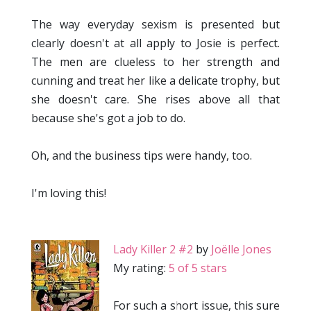
The way everyday sexism is presented but
clearly doesn't at all apply to Josie is perfect.
The men are clueless to her strength and
cunning and treat her like a delicate trophy, but
she doesn't care. She rises above all that
because she's got a job to do.
Oh, and the business tips were handy, too.
I'm loving this!
Lady Killer 2 #2
by
Joëlle Jones
My rating:
5 of 5 stars
For such a short issue, this sure