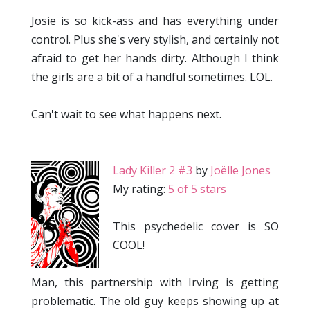
Josie is so kick-ass and has everything under
control. Plus she's very stylish, and certainly not
afraid to get her hands dirty. Although I think
the girls are a bit of a handful sometimes. LOL.
Can't wait to see what happens next.
Lady Killer 2 #3
by
Joëlle Jones
My rating:
5 of 5 stars
This psychedelic cover is SO
COOL!
Man, this partnership with Irving is getting
problematic. The old guy keeps showing up at