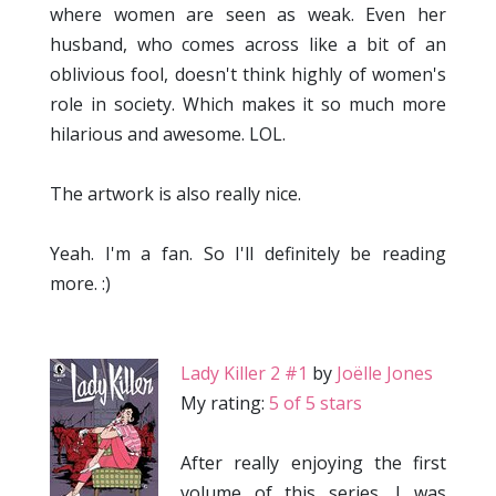
where women are seen as weak. Even her
husband, who comes across like a bit of an
oblivious fool, doesn't think highly of women's
role in society. Which makes it so much more
hilarious and awesome. LOL.
The artwork is also really nice.
Yeah. I'm a fan. So I'll definitely be reading
more. :)
Lady Killer 2 #1
by
Joëlle Jones
My rating:
5 of 5 stars
After really enjoying the first
volume of this series, I was