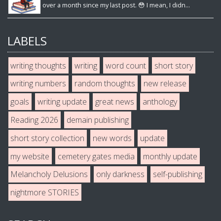
over a month since my last post. 😳 I mean, I didn...
LABELS
writing thoughts
writing
word count
short story
writing numbers
random thoughts
new release
goals
writing update
great news
anthology
Reading 2026
demain publishing
short story collection
new words
update
my website
cemetery gates media
monthly update
Melancholy Delusions
only darkness
self-publishing
nightmore STORIES