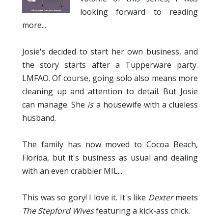
looking forward to reading
more...
Josie's decided to start her own business, and
the story starts after a Tupperware party.
LMFAO. Of course, going solo also means more
cleaning up and attention to detail. But Josie
can manage. She
is
a housewife with a clueless
husband.
The family has now moved to Cocoa Beach,
Florida, but it's business as usual and dealing
with an even crabbier MIL...
This was so gory! I love it. It's like
Dexter
meets
The Stepford Wives
featuring a kick-ass chick.