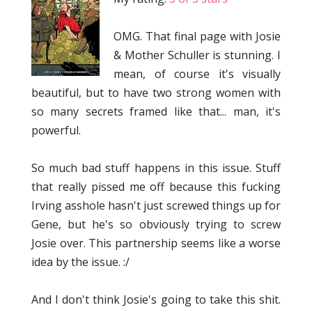
OMG. That final page with Josie
& Mother Schuller is stunning. I
mean, of course it's visually
beautiful, but to have two strong women with
so many secrets framed like that... man, it's
powerful.
So much bad stuff happens in this issue. Stuff
that really pissed me off because this fucking
Irving asshole hasn't just screwed things up for
Gene, but he's so obviously trying to screw
Josie over. This partnership seems like a worse
idea by the issue. :/
And I don't think Josie's going to take this shit.