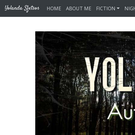
Skip to main content
Yolanda Sfetsos
HOME
ABOUT ME
FICTION
NIG