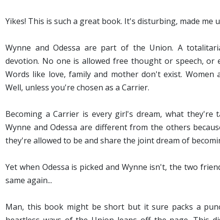
Yikes! This is such a great book. It's disturbing, made me 
Wynne and Odessa are part of the Union. A totalitari
devotion. No one is allowed free thought or speech, or e
Words like love, family and mother don't exist. Women
Well, unless you're chosen as a Carrier.
Becoming a Carrier is every girl's dream, what they're tau
Wynne and Odessa are different from the others because
they're allowed to be and share the joint dream of becomi
Yet when Odessa is picked and Wynne isn't, the two frien
same again...
Man, this book might be short but it sure packs a punch