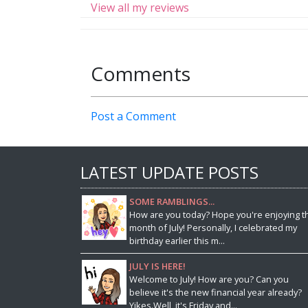
View all my reviews
Comments
Post a Comment
LATEST UPDATE POSTS
SOME RAMBLINGS...
How are you today? Hope you're enjoying t
month of July! Personally, I celebrated my
birthday earlier this m...
JULY IS HERE!
Welcome to July! How are you? Can you
believe it's the new financial year already?
Yikes.Well, it's Friday and...