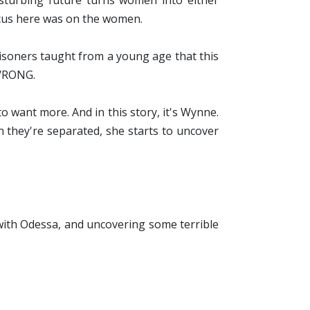
isturbing future turns women into either
ocus here was on the women.
prisoners taught from a young age that this
g WRONG.
o want more. And in this story, it's Wynne.
 they're separated, she starts to uncover
 with Odessa, and uncovering some terrible