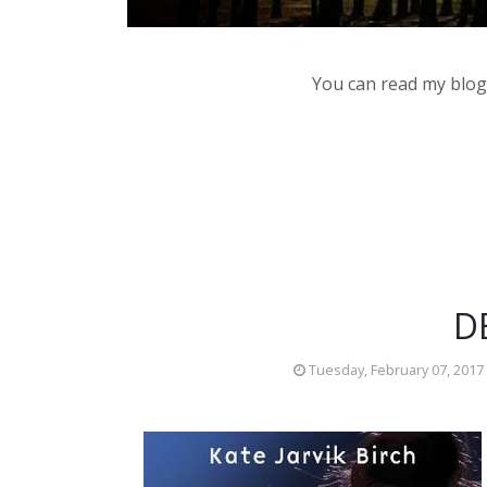
You can read my blog,
D
Tuesday, February 07, 2017