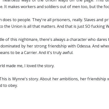
heartless ways of the Union leaps off the page. This d
. It makes workers and soldiers out of men too, but the f
 does to people. They're all prisoners, really. Slaves and 
lf to the Union is all that matters. And that is just SO fuckin
dle of this nightmare, there's always a character who dares t
is dominated by her strong friendship with Odessa. And when
ans to be a Carrier. And it's truly awful.
ld made me, I loved the story.
This is Wynne's story. About her ambitions, her friendship
d to obey.