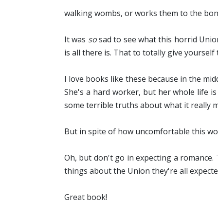
walking wombs, or works them to the bone
It was
so
sad to see what this horrid Union
is all there is. That to totally give yourse
I love books like these because in the mid
She's a hard worker, but her whole life 
some terrible truths about what it really me
But in spite of how uncomfortable this wor
Oh, but don't go in expecting a romance. 
things about the Union they're all expecte
Great book!