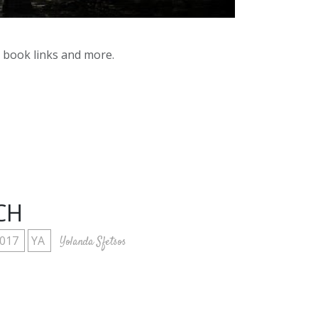
y book links and more.
CH
2017
YA
Yolanda Sfetsos