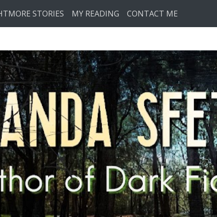
HTMORE STORIES
MY READING
CONTACT ME