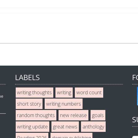
LABELS
F
writing thoughts
writing
word count
he
short story
writing numbers
random thoughts
new release
goals
S
writing update
great news
anthology
Reading 2026
demain publishing