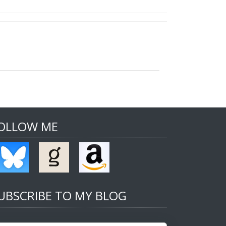
OLLOW ME
UBSCRIBE TO MY BLOG