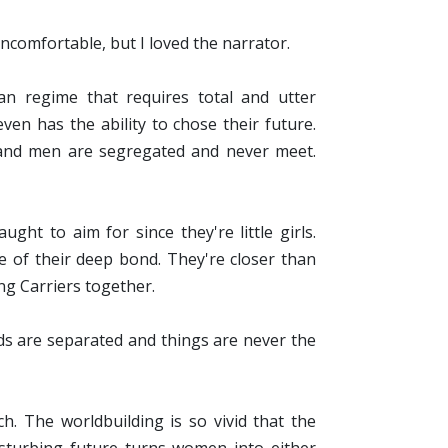
uncomfortable, but I loved the narrator.
an regime that requires total and utter
ven has the ability to chose their future.
 and men are segregated and never meet.
ght to aim for since they're little girls.
 of their deep bond. They're closer than
ng Carriers together.
ds are separated and things are never the
. The worldbuilding is so vivid that the