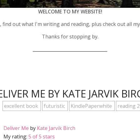
WELCOME TO MY WEBSITE!
 find out what I'm writing and reading, plus check out all m
Thanks for stopping by.
__________________________________
ELIVER ME BY KATE JARVIK BIR
excellent book
futuristic
KindlePaperwhite
reading 
Deliver Me
by
Kate Jarvik Birch
My rating:
5 of 5 stars