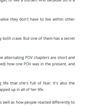
ngel, or like a burden. And because Bo is a
lise they don't have to live within other
 both crave. But one of them has a secret
, the alternating POV chapters are short and
loved) how one POV was in the present, and
e that she's full of fear. It's also the
ed up in all of her life.
 As well as how people reacted differently to