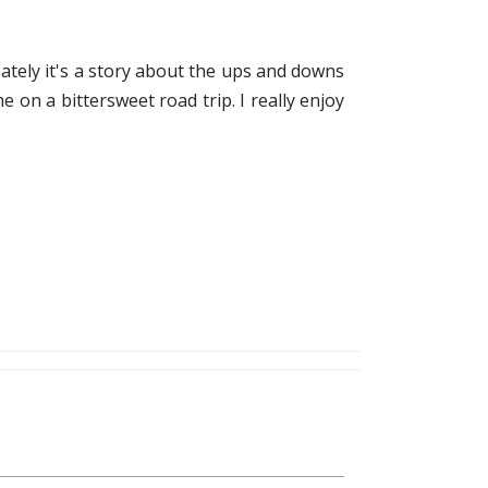
timately it's a story about the ups and downs
 on a bittersweet road trip. I really enjoy