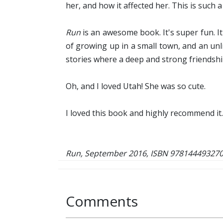
her, and how it affected her. This is such a
Run
is an awesome book. It's super fun. It'
of growing up in a small town, and an unli
stories where a deep and strong friendship
Oh, and I loved Utah! She was so cute.
I loved this book and highly recommend it.
Run, September 2016, ISBN 978144493270
Comments