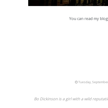
You can read my blog,
Tuesday, September
Bo
Dickinson is a girl with a wild reput