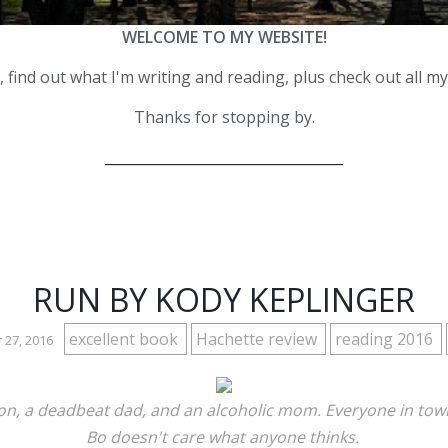
WELCOME TO MY WEBSITE!
 find out what I'm writing and reading, plus check out all m
Thanks for stopping by.
__________________________________
RUN BY KODY KEPLINGER
excellent book
Hachette review
reading 2016
 27, 2016
ation, a deadbeat dad, and an alcoholic mom. Everyone in tow
Bo doesn't care what anyone thinks.