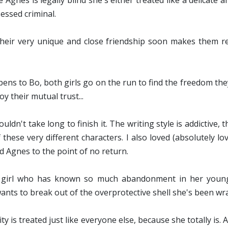
Agnes is legally blind she's either treated like a delicate a
essed criminal.
 their very unique and close friendship soon makes them rea
ns to Bo, both girls go on the run to find the freedom they
y their mutual trust...
ouldn't take long to finish it. The writing style is addictive
f these very different characters. I also loved (absolutely 
d Agnes to the point of no return.
 girl who has known so much abandonment in her young lif
ts to break out of the overprotective shell she's been wrapp
lity is treated just like everyone else, because she totally is.