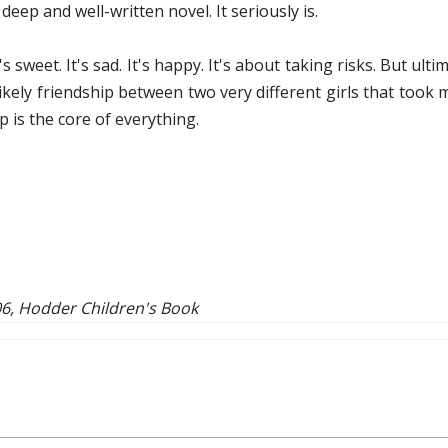
 deep and well-written novel. It seriously is.
s sweet. It's sad. It's happy. It's about taking risks. But ul
kely friendship between two very different girls that took me
 is the core of everything.
6, Hodder Children's Book