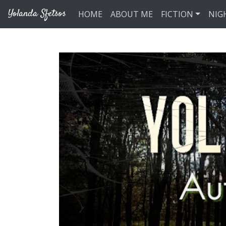
Skip to main content
Yolanda Sfetsos
HOME
ABOUT ME
FICTION
NIG