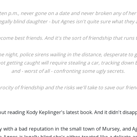
en p.m., never gone on a date and never broken any of her p
egally blind daughter - but Agnes isn't quite sure what they
ome best friends. And it's the sort of friendship that runs
 night, police sirens wailing in the distance, desperate to g
t getting caught will require stealing a car, tracking down 
and - worst of all - confronting some ugly secrets.
rocity of friendship and the risks we'll take to save our frien
bout reading Kody Keplinger's latest book. And it didn't disap
y with a bad reputation in the small town of Mursey, and A