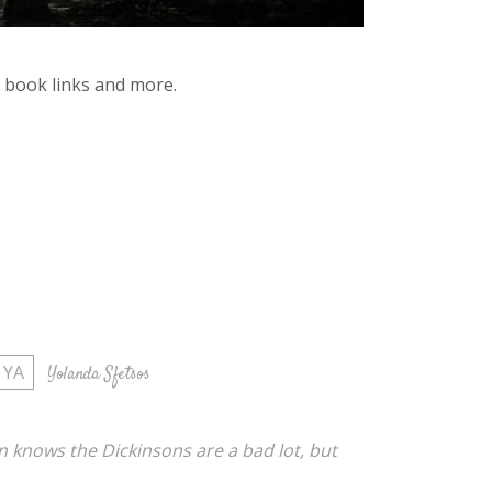
y book links and more.
YA
Yolanda Sfetsos
n knows the Dickinsons are a bad lot, but