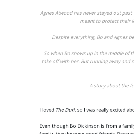
Agnes Atwood has never stayed out past t
meant to protect their l
Despite everything, Bo and Agnes bec
So when Bo shows up in the middle of the
take off with her. But running away and no
A story about the fe
I loved
The Duff
, so I was really excited a
Even though Bo Dickinson is from a famil