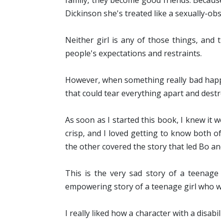
family, they become good friends. Because 
Dickinson she's treated like a sexually-obs
Neither girl is any of those things, and
people's expectations and restraints.
However, when something really bad happe
that could tear everything apart and destro
As soon as I started this book, I knew it w
crisp, and I loved getting to know both o
the other covered the story that led Bo an
This is the very sad story of a teenage
empowering story of a teenage girl who wan
I really liked how a character with a disabi