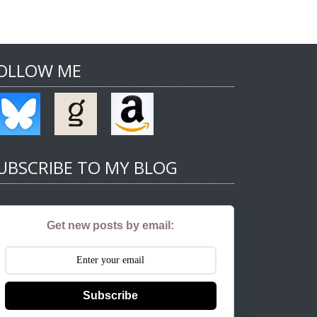
OLLOW ME
UBSCRIBE TO MY BLOG
Get new posts by email:
Subscribe