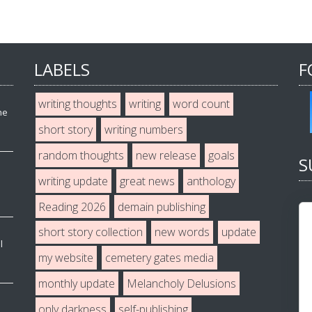
LABELS
F
writing thoughts
writing
word count
he
short story
writing numbers
random thoughts
new release
goals
S
writing update
great news
anthology
Reading 2026
demain publishing
short story collection
new words
update
l
my website
cemetery gates media
monthly update
Melancholy Delusions
only darkness
self-publishing