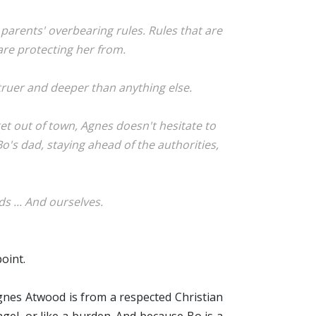
arents' overbearing rules. Rules that are
 are protecting her from.
 truer and deeper than anything else.
et out of town, Agnes doesn't hesitate to
Bo's dad, staying ahead of the authorities,
ds ... And ourselves.
point.
gnes Atwood is from a respected Christian