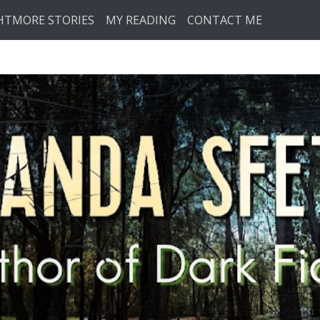
HTMORE STORIES
MY READING
CONTACT ME