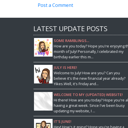
Post a Comment
LATEST UPDATE POSTS
SOME RAMBLINGS...
How are you today? Hope you're enjoying t
month of July! Personally, I celebrated my
birthday earlier this m...
JULY IS HERE!
Welcome to July! How are you? Can you
believe it's the new financial year already?
Yikes.Well, it's Friday and...
WELCOME TO MY (UPDATED) WEBSITE!
Hi there! How are you today? Hope you're al
having a great week. Since I've been busy
updating my website, I ...
IT'S JUNE!
Hey! How's it going? Hope you're having a