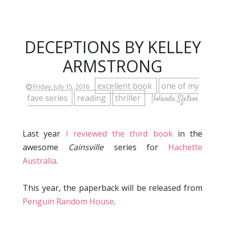
DECEPTIONS BY KELLEY
ARMSTRONG
excellent book
one of my
Friday, July 15, 2016
fave series
reading
thriller
Yolanda Sfetsos
Last year
I reviewed the third book
in the
awesome
Cainsville
series for
Hachette
Australia
.
This year, the paperback will be released from
Penguin Random House
.