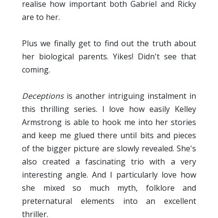
realise how important both Gabriel and Ricky
are to her.
Plus we finally get to find out the truth about
her biological parents. Yikes! Didn't see that
coming.
Deceptions
is another intriguing instalment in
this thrilling series. I love how easily Kelley
Armstrong is able to hook me into her stories
and keep me glued there until bits and pieces
of the bigger picture are slowly revealed. She's
also created a fascinating trio with a very
interesting angle. And I particularly love how
she mixed so much myth, folklore and
preternatural elements into an excellent
thriller.