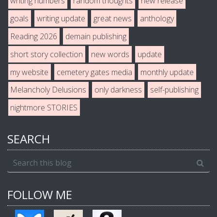
writing numbers
random thoughts
new release
goals
writing update
great news
anthology
Reading 2026
demain publishing
short story collection
new words
update
my website
cemetery gates media
monthly update
Melancholy Delusions
only darkness
self-publishing
nightmore STORIES
SEARCH
FOLLOW ME