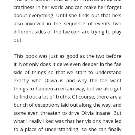
craziness in her world and can make her forget
about everything. Until she finds out that he's
also involved in the sequence of events two
different sides of the fae coin are trying to play
out.
This book was just as good as the two before
it. Not only does it delve even deeper in the fae
side of things so that we start to understand
exactly who Olivia is and why the fae want
things to happen a certain way, but we also get
to find out a lot of truths. Of course, there are a
bunch of deceptions laid out along the way, and
some even threaten to drive Olivia insane. But
what I really liked was that her visions have led
to a place of understanding, so she can finally