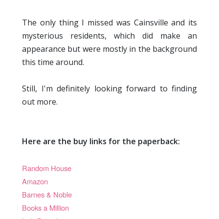
The only thing I missed was Cainsville and its
mysterious residents, which did make an
appearance but were mostly in the background
this time around.
Still, I'm definitely looking forward to finding
out more.
Here are the buy links for the paperback:
Random House
Amazon
Barnes & Noble
Books a Million