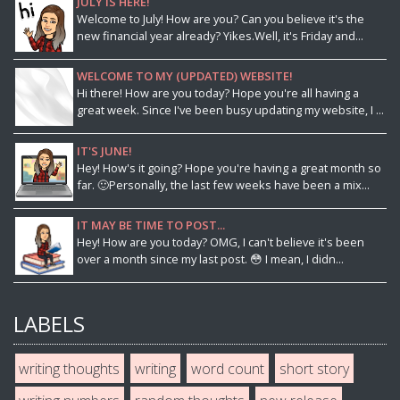
JULY IS HERE!
Welcome to July! How are you? Can you believe it's the
new financial year already? Yikes.Well, it's Friday and...
WELCOME TO MY (UPDATED) WEBSITE!
Hi there! How are you today? Hope you're all having a
great week. Since I've been busy updating my website, I ...
IT'S JUNE!
Hey! How's it going? Hope you're having a great month so
far. 🙂Personally, the last few weeks have been a mix...
IT MAY BE TIME TO POST...
Hey! How are you today? OMG, I can't believe it's been
over a month since my last post. 😳 I mean, I didn...
LABELS
writing thoughts
writing
word count
short story