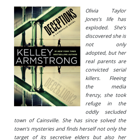
Olivia Taylor
Jones’s life has
exploded. She’s
discovered she is
not only
adopted, but her
real parents are
convicted serial
killers. Fleeing
the media
frenzy, she took
refuge in the
oddly secluded
town of Cainsville. She has since solved the
town’s mysteries and finds herself not only the
target of its secretive elders but also her