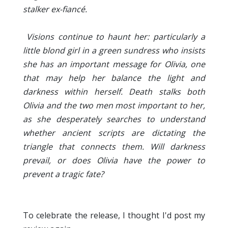
stalker ex-fiancé.
Visions continue to haunt her: particularly a
little blond girl in a green sundress who insists
she has an important message for Olivia, one
that may help her balance the light and
darkness within herself. Death stalks both
Olivia and the two men most important to her,
as she desperately searches to understand
whether ancient scripts are dictating the
triangle that connects them. Will darkness
prevail, or does Olivia have the power to
prevent a tragic fate?
To celebrate the release, I thought I'd post my