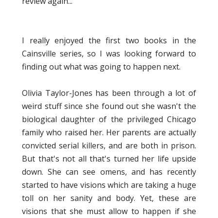
review again...
I really enjoyed the first two books in the
Cainsville series, so I was looking forward to
finding out what was going to happen next.
Olivia Taylor-Jones has been through a lot of
weird stuff since she found out she wasn't the
biological daughter of the privileged Chicago
family who raised her. Her parents are actually
convicted serial killers, and are both in prison.
But that's not all that's turned her life upside
down. She can see omens, and has recently
started to have visions which are taking a huge
toll on her sanity and body. Yet, these are
visions that she must allow to happen if she