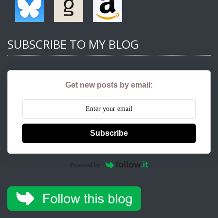
SUBSCRIBE TO MY BLOG
Get new posts by email:
Subscribe
Powered by