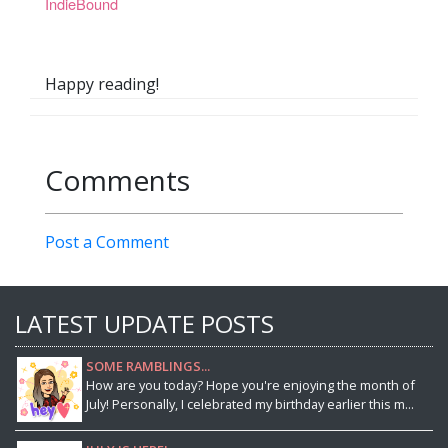
IndieBound
Happy reading!
Comments
Post a Comment
LATEST UPDATE POSTS
SOME RAMBLINGS...
How are you today? Hope you're enjoying the month of
July! Personally, I celebrated my birthday earlier this m...