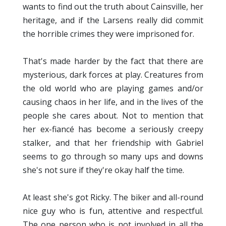
wants to find out the truth about Cainsville, her
heritage, and if the Larsens really did commit
the horrible crimes they were imprisoned for.
That's made harder by the fact that there are
mysterious, dark forces at play. Creatures from
the old world who are playing games and/or
causing chaos in her life, and in the lives of the
people she cares about. Not to mention that
her ex-fiancé has become a seriously creepy
stalker, and that her friendship with Gabriel
seems to go through so many ups and downs
she's not sure if they're okay half the time.
At least she's got Ricky. The biker and all-round
nice guy who is fun, attentive and respectful.
The one person who is not involved in all the