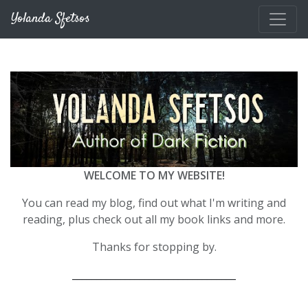
Skip to main content
Yolanda Sfetsos
WELCOME TO MY WEBSITE!
You can read my blog, find out what I'm writing and
reading, plus check out all my book links and more.
Thanks for stopping by.
__________________________________