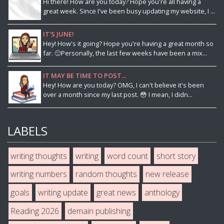
Hi there! How are you today? Hope you're all having a
great week. Since I've been busy updating my website, I ...
IT'S JUNE!
Hey! How's it going? Hope you're having a great month so
far. 🙂Personally, the last few weeks have been a mix...
IT MAY BE TIME TO POST...
Hey! How are you today? OMG, I can't believe it's been
over a month since my last post. 😳 I mean, I didn...
LABELS
writing thoughts
writing
word count
short story
writing numbers
random thoughts
new release
goals
writing update
great news
anthology
Reading 2026
demain publishing