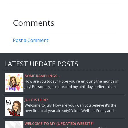
Comments
Post a Comment
LATEST UPDATE POSTS
SOME RAMBLINGS...
How are you today? Hope you're enjoying the month of
July! Personally, I celebrated my birthday earlier this m...
JULY IS HERE!
Welcome to July! How are you? Can you believe it's the
new financial year already? Yikes.Well, it's Friday and...
WELCOME TO MY (UPDATED) WEBSITE!