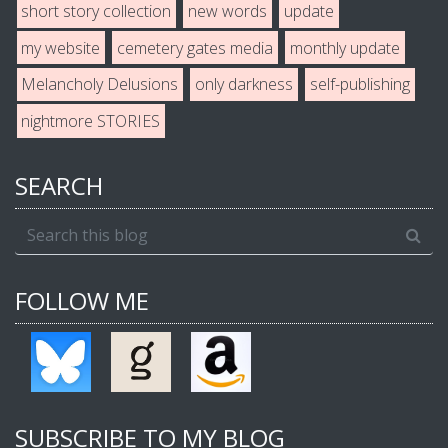
short story collection
new words
update
my website
cemetery gates media
monthly update
Melancholy Delusions
only darkness
self-publishing
nightmore STORIES
SEARCH
FOLLOW ME
SUBSCRIBE TO MY BLOG