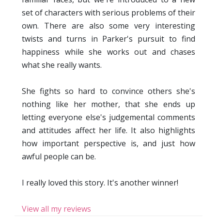
set of characters with serious problems of their
own. There are also some very interesting
twists and turns in Parker's pursuit to find
happiness while she works out and chases
what she really wants.
She fights so hard to convince others she's
nothing like her mother, that she ends up
letting everyone else's judgemental comments
and attitudes affect her life. It also highlights
how important perspective is, and just how
awful people can be.
I really loved this story. It's another winner!
View all my reviews