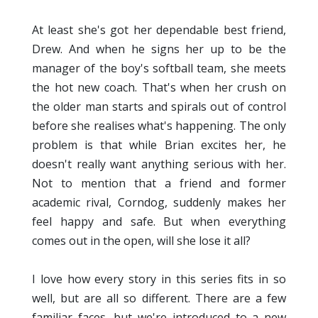
At least she's got her dependable best friend,
Drew. And when he signs her up to be the
manager of the boy's softball team, she meets
the hot new coach. That's when her crush on
the older man starts and spirals out of control
before she realises what's happening. The only
problem is that while Brian excites her, he
doesn't really want anything serious with her.
Not to mention that a friend and former
academic rival, Corndog, suddenly makes her
feel happy and safe. But when everything
comes out in the open, will she lose it all?
I love how every story in this series fits in so
well, but are all so different. There are a few
familiar faces, but we're introduced to a new