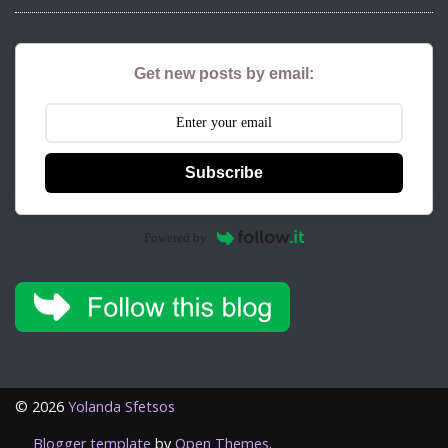
Get new posts by email:
Subscribe
Powered by
©
2026
Yolanda Sfetsos
Blogger template
by
Open Themes
.