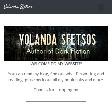
Skip to main content
Yolanda Sfetsos
WELCOME TO MY WEBSITE!
You can read my blog, find out what I'm writing and
reading, plus check out all my book links and more.
Thanks for stopping by.
__________________________________