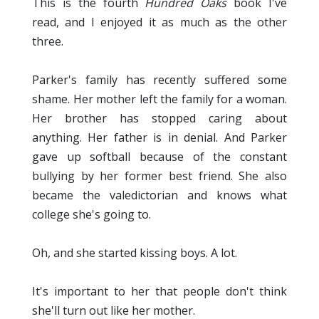
This is the fourth
Hundred Oaks
book I've
read, and I enjoyed it as much as the other
three.
Parker's family has recently suffered some
shame. Her mother left the family for a woman.
Her brother has stopped caring about
anything. Her father is in denial. And Parker
gave up softball because of the constant
bullying by her former best friend. She also
became the valedictorian and knows what
college she's going to.
Oh, and she started kissing boys. A lot.
It's important to her that people don't think
she'll turn out like her mother.