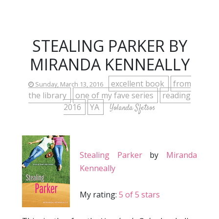
STEALING PARKER BY
MIRANDA KENNEALLY
excellent book
from
Sunday, March 13, 2016
the library
one of my fave series
reading
2016
YA
Yolanda Sfetsos
Stealing Parker
by
Miranda
Kenneally
My rating:
5 of 5 stars