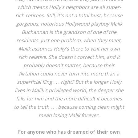
which means Holly's neighbors are all super-
rich retirees. Still, it's not a total bust, because
gorgeous, notorious Hollywood playboy Malik
Buchannan is the grandson of one of the
residents. Just one problem: when they meet,
Malik assumes Holly's there to visit her own
rich relative. She doesn't correct him, and it
probably doesn't matter, because their
flirtation could never turn into more than a
superficial fling . . . right? But the longer Holly
lives in Malik's privileged world, the deeper she
falls for him and the more difficult it becomes
to tell the truth . . . because coming clean might
mean losing Malik forever.
For anyone who has dreamed of their own