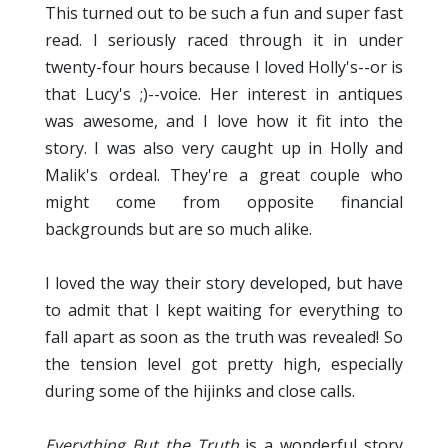
This turned out to be such a fun and super fast
read. I seriously raced through it in under
twenty-four hours because I loved Holly's--or is
that Lucy's ;)--voice. Her interest in antiques
was awesome, and I love how it fit into the
story. I was also very caught up in Holly and
Malik's ordeal. They're a great couple who
might come from opposite financial
backgrounds but are so much alike.
I loved the way their story developed, but have
to admit that I kept waiting for everything to
fall apart as soon as the truth was revealed! So
the tension level got pretty high, especially
during some of the hijinks and close calls.
Everything But the Truth
is a wonderful story