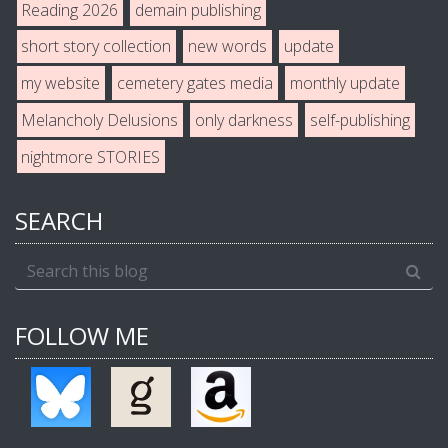
Reading 2026
demain publishing
short story collection
new words
update
my website
cemetery gates media
monthly update
Melancholy Delusions
only darkness
self-publishing
nightmore STORIES
SEARCH
FOLLOW ME