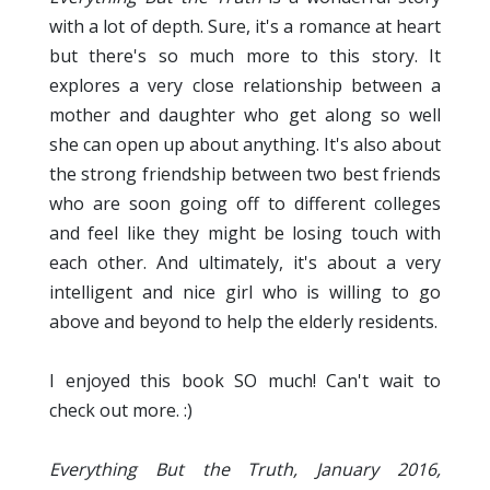
with a lot of depth. Sure, it's a romance at heart
but there's so much more to this story. It
explores a very close relationship between a
mother and daughter who get along so well
she can open up about anything. It's also about
the strong friendship between two best friends
who are soon going off to different colleges
and feel like they might be losing touch with
each other. And ultimately, it's about a very
intelligent and nice girl who is willing to go
above and beyond to help the elderly residents.
I enjoyed this book SO much! Can't wait to
check out more. :)
Everything But the Truth, January 2016,