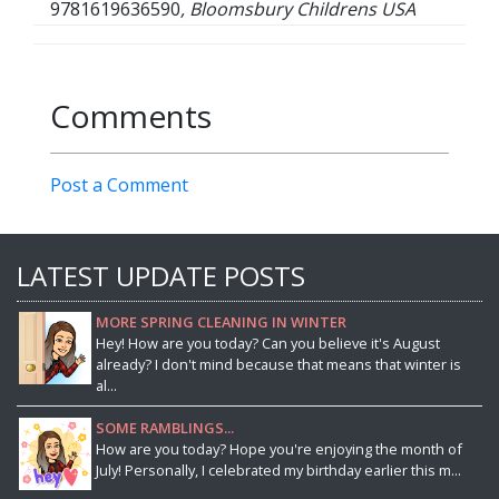
9781619636590
, Bloomsbury Childrens USA
Comments
Post a Comment
LATEST UPDATE POSTS
MORE SPRING CLEANING IN WINTER
Hey! How are you today? Can you believe it's August
already? I don't mind because that means that winter is
al...
SOME RAMBLINGS...
How are you today? Hope you're enjoying the month of
July! Personally, I celebrated my birthday earlier this m...