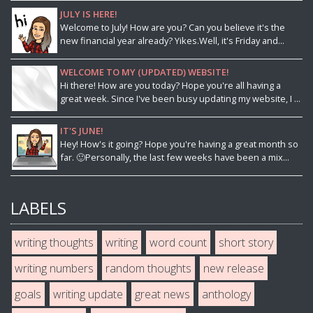
JULY IS HERE!
Welcome to July! How are you? Can you believe it's the
new financial year already? Yikes.Well, it's Friday and...
WELCOME TO MY (UPDATED) WEBSITE!
Hi there! How are you today? Hope you're all having a
great week. Since I've been busy updating my website, I ...
IT'S JUNE!
Hey! How's it going? Hope you're having a great month so
far. 🙂Personally, the last few weeks have been a mix...
LABELS
writing thoughts
writing
word count
short story
writing numbers
random thoughts
new release
goals
writing update
great news
anthology