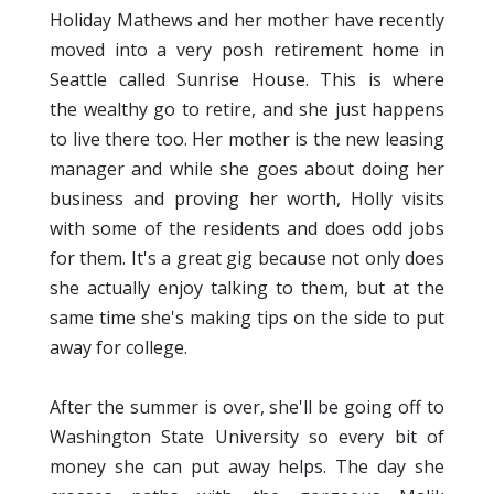
Holiday Mathews and her mother have recently
moved into a very posh retirement home in
Seattle called Sunrise House. This is where
the wealthy go to retire, and she just happens
to live there too. Her mother is the new leasing
manager and while she goes about doing her
business and proving her worth, Holly visits
with some of the residents and does odd jobs
for them. It's a great gig because not only does
she actually enjoy talking to them, but at the
same time she's making tips on the side to put
away for college.
After the summer is over, she'll be going off to
Washington State University so every bit of
money she can put away helps. The day she