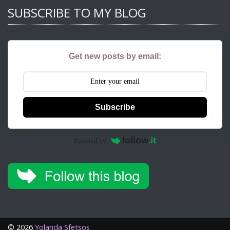
SUBSCRIBE TO MY BLOG
Get new posts by email:
Subscribe
Powered by
©
2026
Yolanda Sfetsos