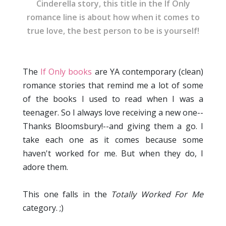
Cinderella story, this title in the If Only
romance line is about how when it comes to
true love, the best person to be is yourself!
The
If Only books
are YA contemporary (clean)
romance stories that remind me a lot of some
of the books I used to read when I was a
teenager. So I always love receiving a new one--
Thanks Bloomsbury!--and giving them a go. I
take each one as it comes because some
haven't worked for me. But when they do, I
adore them.
This one falls in the
Totally Worked For Me
category. ;)