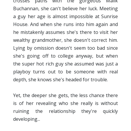
crosses paths with the gorgeous Malik
Buchannan, she can't believe her luck. Meeting
a guy her age is almost impossible at Sunrise
House. And when she runs into him again and
he mistakenly assumes she's there to visit her
wealthy grandmother, she doesn't correct him.
Lying by omission doesn't seem too bad since
she's going off to college anyway, but when
the super hot rich guy she assumed was just a
playboy turns out to be someone with real
depth, she knows she's headed for trouble.
Yet, the deeper she gets, the less chance there
is of her revealing who she really is without
ruining the relationship they're quickly
developing...