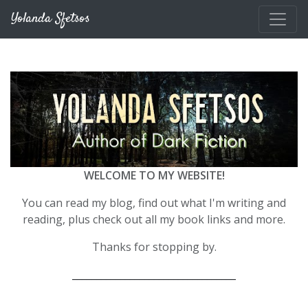
Skip to main content
Yolanda Sfetsos
WELCOME TO MY WEBSITE!
You can read my blog, find out what I'm writing and
reading, plus check out all my book links and more.
Thanks for stopping by.
__________________________________