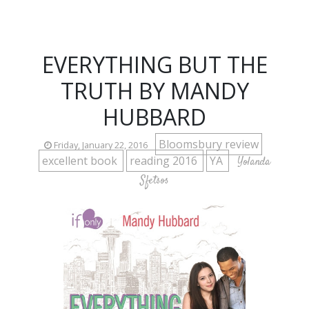
EVERYTHING BUT THE
TRUTH BY MANDY
HUBBARD
Bloomsbury review
Friday, January 22, 2016
excellent book
reading 2016
YA
Yolanda
Sfetsos