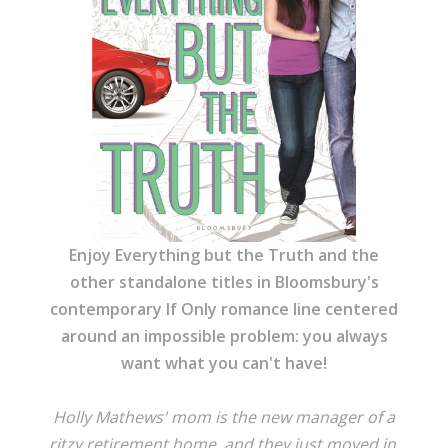
Enjoy Everything but the Truth and the
other standalone titles in Bloomsbury's
contemporary If Only romance line centered
around an impossible problem: you always
want what you can't have!
Holly Mathews' mom is the new manager of a
ritzy retirement home, and they just moved in,