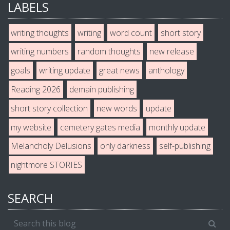
LABELS
writing thoughts
writing
word count
short story
writing numbers
random thoughts
new release
goals
writing update
great news
anthology
Reading 2026
demain publishing
short story collection
new words
update
my website
cemetery gates media
monthly update
Melancholy Delusions
only darkness
self-publishing
nightmore STORIES
SEARCH