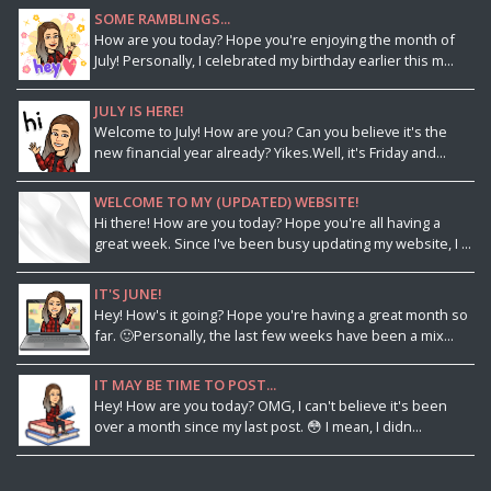
SOME RAMBLINGS...
How are you today? Hope you're enjoying the month of
July! Personally, I celebrated my birthday earlier this m...
JULY IS HERE!
Welcome to July! How are you? Can you believe it's the
new financial year already? Yikes.Well, it's Friday and...
WELCOME TO MY (UPDATED) WEBSITE!
Hi there! How are you today? Hope you're all having a
great week. Since I've been busy updating my website, I ...
IT'S JUNE!
Hey! How's it going? Hope you're having a great month so
far. 🙂Personally, the last few weeks have been a mix...
IT MAY BE TIME TO POST...
Hey! How are you today? OMG, I can't believe it's been
over a month since my last post. 😳 I mean, I didn...