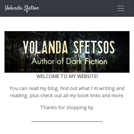
Skip to main content
Yolanda Sfetsos
WELCOME TO MY WEBSITE!
You can read my blog, find out what I'm writing and
reading, plus check out all my book links and more.
Thanks for stopping by.
__________________________________