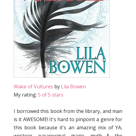
Wake of Vultures
by
Lila Bowen
My rating:
5 of 5 stars
I borrowed this book from the library, and man
is it AWESOME! It's hard to pinpoint a genre for
this book because it's an amazing mix of YA,
western, paranormal, magic, myth & the