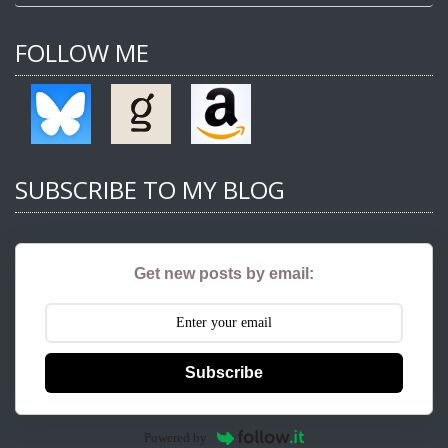
FOLLOW ME
SUBSCRIBE TO MY BLOG
Get new posts by email:
Subscribe
Powered by