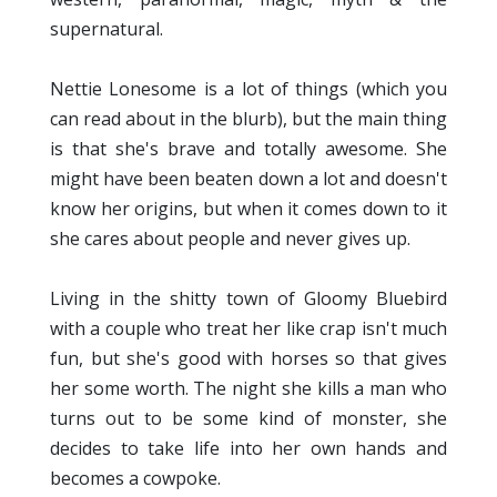
supernatural.
Nettie Lonesome is a lot of things (which you
can read about in the blurb), but the main thing
is that she's brave and totally awesome. She
might have been beaten down a lot and doesn't
know her origins, but when it comes down to it
she cares about people and never gives up.
Living in the shitty town of Gloomy Bluebird
with a couple who treat her like crap isn't much
fun, but she's good with horses so that gives
her some worth. The night she kills a man who
turns out to be some kind of monster, she
decides to take life into her own hands and
becomes a cowpoke.