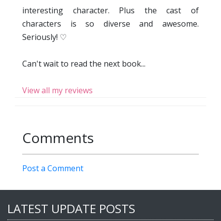
interesting character. Plus the cast of
characters is so diverse and awesome.
Seriously! ♡
Can't wait to read the next book...
View all my reviews
Comments
Post a Comment
LATEST UPDATE POSTS