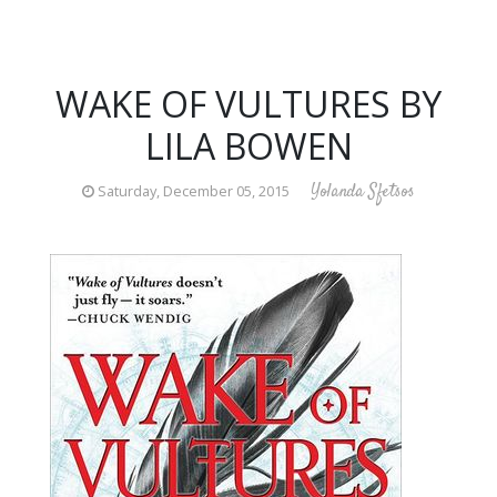
WAKE OF VULTURES BY
LILA BOWEN
Yolanda Sfetsos
Saturday, December 05, 2015