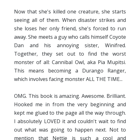
Now that she's killed one creature, she starts
seeing all of them. When disaster strikes and
she loses her only friend, she's forced to run
away. She meets a guy who calls himself Coyote
Dan and his annoying sister, Winifred.
Together, they set out to find the worst
monster of all: Cannibal Owl, aka Pia Mupitsi.
This means becoming a Durango Ranger,
which involves facing monster ALL THE TIME...
OMG. This book is amazing. Awesome. Brilliant.
Hooked me in from the very beginning and
kept me glued to the page all the way through.
I absolutely LOVED it and couldn't wait to find
out what was going to happen next. Not to
mention that Nettie is such a cool and