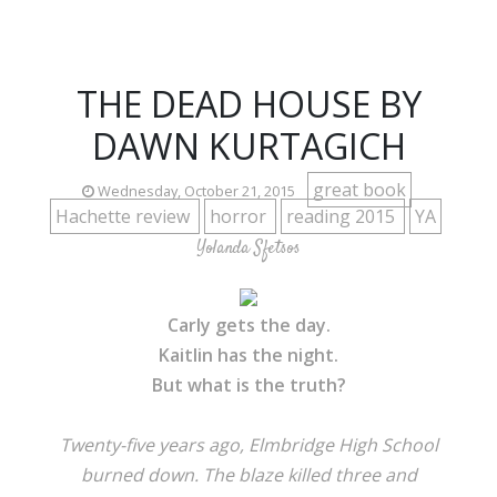
THE DEAD HOUSE BY
DAWN KURTAGICH
great book
Wednesday, October 21, 2015
Hachette review
horror
reading 2015
YA
Yolanda Sfetsos
Carly gets the day.
Kaitlin has the night.
But what is the truth?
Twenty-five years ago, Elmbridge High School
burned down. The blaze killed three and