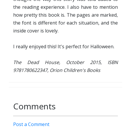
the reading experience. I also have to mention
how pretty this book is. The pages are marked,
the font is different for each situation, and the
inside cover is lovely.
I really enjoyed this! It's perfect for Halloween.
The Dead House, October 2015, ISBN
9781780622347, Orion Children's Books
Comments
Post a Comment