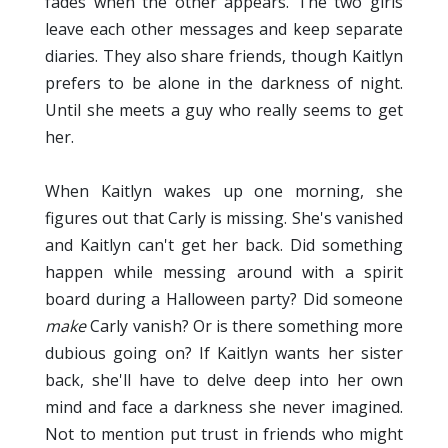
fades when the other appears. The two girls
leave each other messages and keep separate
diaries. They also share friends, though Kaitlyn
prefers to be alone in the darkness of night.
Until she meets a guy who really seems to get
her.
When Kaitlyn wakes up one morning, she
figures out that Carly is missing. She's vanished
and Kaitlyn can't get her back. Did something
happen while messing around with a spirit
board during a Halloween party? Did someone
make
Carly vanish? Or is there something more
dubious going on? If Kaitlyn wants her sister
back, she'll have to delve deep into her own
mind and face a darkness she never imagined.
Not to mention put trust in friends who might