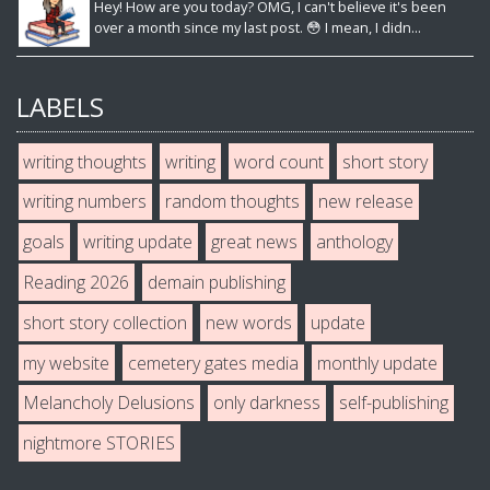
Hey! How are you today? OMG, I can't believe it's been
over a month since my last post. 😳 I mean, I didn...
LABELS
writing thoughts
writing
word count
short story
writing numbers
random thoughts
new release
goals
writing update
great news
anthology
Reading 2026
demain publishing
short story collection
new words
update
my website
cemetery gates media
monthly update
Melancholy Delusions
only darkness
self-publishing
nightmore STORIES