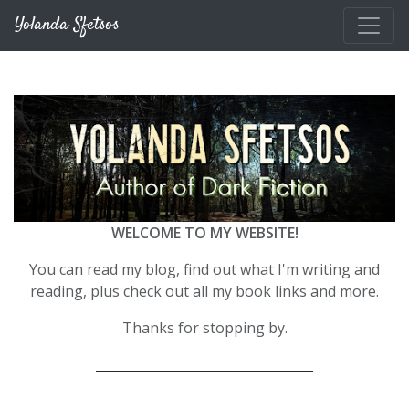
Skip to main content
Yolanda Sfetsos
WELCOME TO MY WEBSITE!
You can read my blog, find out what I'm writing and
reading, plus check out all my book links and more.
Thanks for stopping by.
__________________________________