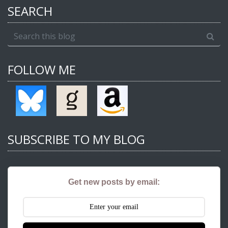
SEARCH
FOLLOW ME
SUBSCRIBE TO MY BLOG
Get new posts by email: