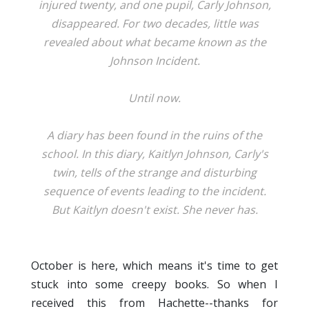
injured twenty, and one pupil, Carly Johnson,
disappeared. For two decades, little was
revealed about what became known as the
Johnson Incident.
Until now.
A diary has been found in the ruins of the
school. In this diary, Kaitlyn Johnson, Carly's
twin, tells of the strange and disturbing
sequence of events leading to the incident.
But Kaitlyn doesn't exist. She never has.
October is here, which means it's time to get
stuck into some creepy books. So when I
received this from Hachette--thanks for