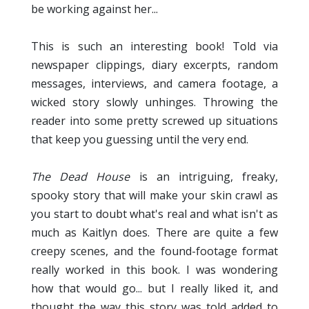
be working against her...
This is such an interesting book! Told via
newspaper clippings, diary excerpts, random
messages, interviews, and camera footage, a
wicked story slowly unhinges. Throwing the
reader into some pretty screwed up situations
that keep you guessing until the very end.
The Dead House
is an intriguing, freaky,
spooky story that will make your skin crawl as
you start to doubt what's real and what isn't as
much as Kaitlyn does. There are quite a few
creepy scenes, and the found-footage format
really worked in this book. I was wondering
how that would go... but I really liked it, and
thought the way this story was told added to