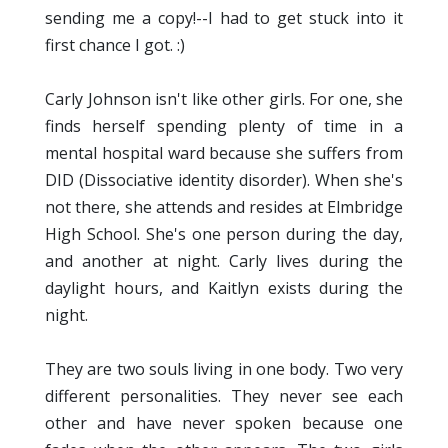
sending me a copy!--I had to get stuck into it
first chance I got. :)
Carly Johnson isn't like other girls. For one, she
finds herself spending plenty of time in a
mental hospital ward because she suffers from
DID (Dissociative identity disorder). When she's
not there, she attends and resides at Elmbridge
High School. She's one person during the day,
and another at night. Carly lives during the
daylight hours, and Kaitlyn exists during the
night.
They are two souls living in one body. Two very
different personalities. They never see each
other and have never spoken because one