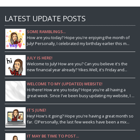
LATEST UPDATE POSTS
SOME RAMBLINGS...
How are you today? Hope you're enjoying the month of
July! Personally, I celebrated my birthday earlier this m...
JULY IS HERE!
Welcome to July! How are you? Can you believe it's the
new financial year already? Yikes.Well, it's Friday and...
WELCOME TO MY (UPDATED) WEBSITE!
Hi there! How are you today? Hope you're all having a
great week. Since I've been busy updating my website, I ...
IT'S JUNE!
Hey! How's it going? Hope you're having a great month so
far. 🙂Personally, the last few weeks have been a mix...
IT MAY BE TIME TO POST...