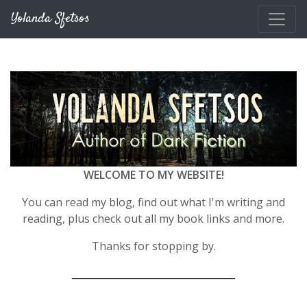
Skip to main content
Yolanda Sfetsos
WELCOME TO MY WEBSITE!
You can read my blog, find out what I'm writing and
reading, plus check out all my book links and more.
Thanks for stopping by.
__________________________________