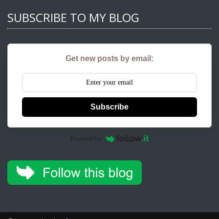
SUBSCRIBE TO MY BLOG
Get new posts by email:
Subscribe
Powered by