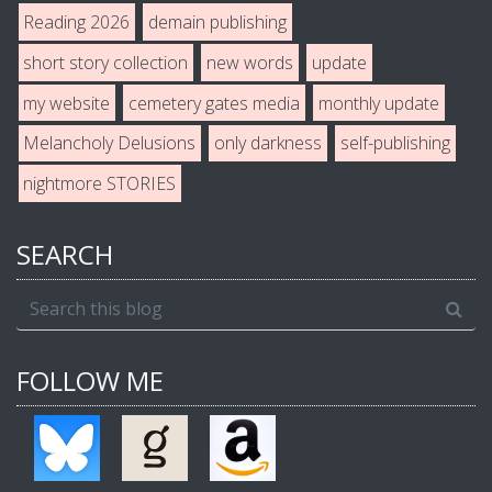
Reading 2026
demain publishing
short story collection
new words
update
my website
cemetery gates media
monthly update
Melancholy Delusions
only darkness
self-publishing
nightmore STORIES
SEARCH
FOLLOW ME