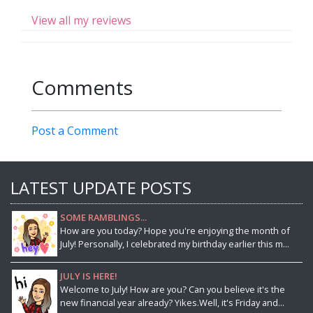
View all my reviews
Comments
Post a Comment
LATEST UPDATE POSTS
SOME RAMBLINGS...
How are you today? Hope you're enjoying the month of
July! Personally, I celebrated my birthday earlier this m...
JULY IS HERE!
Welcome to July! How are you? Can you believe it's the
new financial year already? Yikes.Well, it's Friday and...