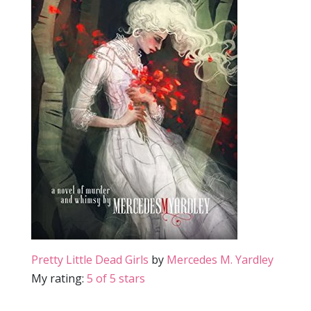
Pretty Little Dead Girls
by
Mercedes M. Yardley
My rating:
5 of 5 stars