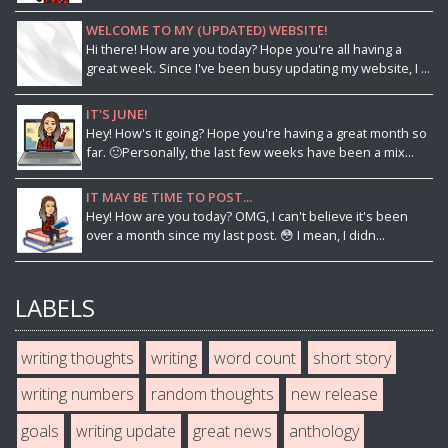
WELCOME TO MY (UPDATED) WEBSITE!
Hi there! How are you today? Hope you're all having a
great week. Since I've been busy updating my website, I ...
IT'S JUNE!
Hey! How's it going? Hope you're having a great month so
far. 🙂Personally, the last few weeks have been a mix...
IT MAY BE TIME TO POST...
Hey! How are you today? OMG, I can't believe it's been
over a month since my last post. 😳 I mean, I didn...
LABELS
writing thoughts
writing
word count
short story
writing numbers
random thoughts
new release
goals
writing update
great news
anthology