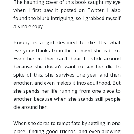
The haunting cover of this book caught my eye
when I first saw it posted on Twitter. I also
found the blurb intriguing, so I grabbed myself
a Kindle copy.
Bryony is a girl destined to die. It's what
everyone thinks from the moment she is born.
Even her mother can't bear to stick around
because she doesn't want to see her die. In
spite of this, she survives one year and then
another, and even makes it into adulthood. But
she spends her life running from one place to
another because when she stands still people
die around her.
When she dares to tempt fate by settling in one
place--finding good friends, and even allowing