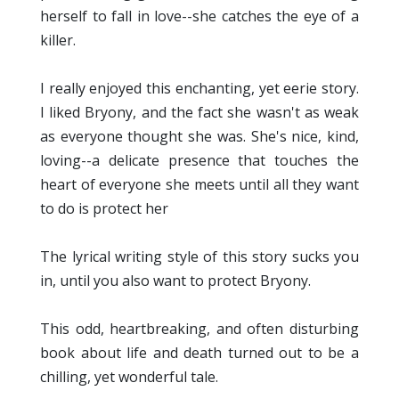
herself to fall in love--she catches the eye of a
killer.
I really enjoyed this enchanting, yet eerie story.
I liked Bryony, and the fact she wasn't as weak
as everyone thought she was. She's nice, kind,
loving--a delicate presence that touches the
heart of everyone she meets until all they want
to do is protect her
The lyrical writing style of this story sucks you
in, until you also want to protect Bryony.
This odd, heartbreaking, and often disturbing
book about life and death turned out to be a
chilling, yet wonderful tale.