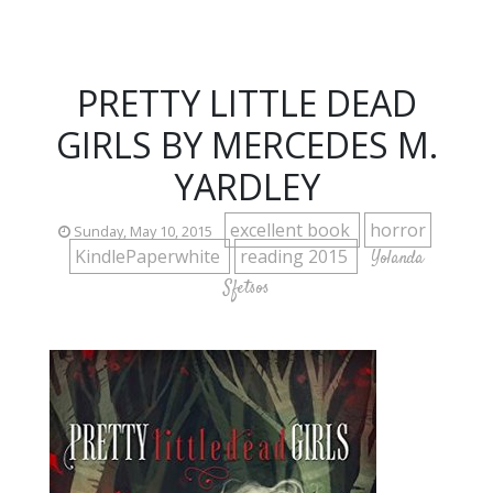
PRETTY LITTLE DEAD
GIRLS BY MERCEDES M.
YARDLEY
excellent book
horror
Sunday, May 10, 2015
KindlePaperwhite
reading 2015
Yolanda
Sfetsos