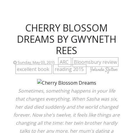
CHERRY BLOSSOM
DREAMS BY GWYNETH
REES
ARC
Bloomsbury review
Sunday, May 03, 2015
excellent book
reading 2015
Yolanda Sfetsos
Sometimes, something happens in your life
that changes everything. When Sasha was six,
her dad died suddenly and the world changed
forever. Now she's twelve, it feels like things are
changing all the time: her twin brother hardly
talks to her any more, her mum's dating a