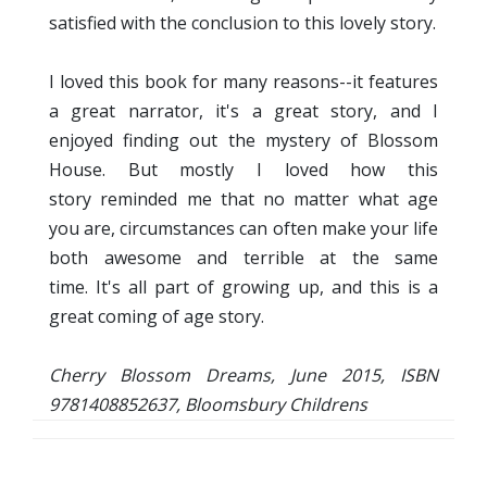
satisfied with the conclusion to this lovely story.
I loved this book for many reasons--it features
a great narrator, it's a great story, and I
enjoyed finding out the mystery of Blossom
House. But mostly I loved how this
story reminded me that no matter what age
you are, circumstances can often make your life
both awesome and terrible at the same
time. It's all part of growing up, and this is a
great coming of age story.
Cherry Blossom Dreams, June 2015, ISBN
9781408852637, Bloomsbury Childrens