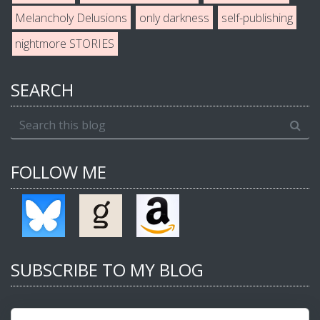
Melancholy Delusions
only darkness
self-publishing
nightmore STORIES
SEARCH
FOLLOW ME
SUBSCRIBE TO MY BLOG