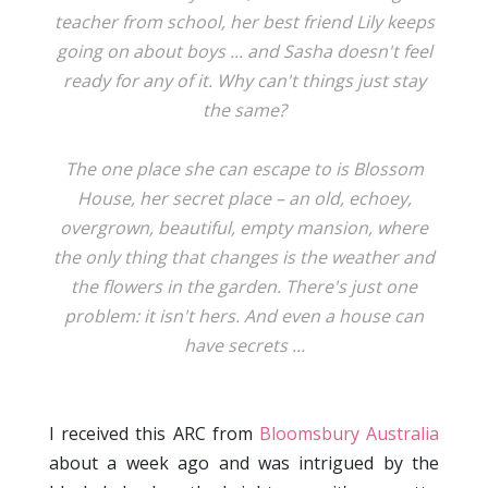
teacher from school, her best friend Lily keeps
going on about boys ... and Sasha doesn't feel
ready for any of it. Why can't things just stay
the same?
The one place she can escape to is Blossom
House, her secret place – an old, echoey,
overgrown, beautiful, empty mansion, where
the only thing that changes is the weather and
the flowers in the garden. There's just one
problem: it isn't hers. And even a house can
have secrets ...
I received this ARC from
Bloomsbury Australia
about a week ago and was intrigued by the