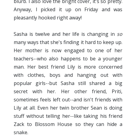
blurb. I also love the bright cover, it's so pretty.
Anyway, I picked it up on Friday and was
pleasantly hooked right away!
Sasha is twelve and her life is changing in
so
many ways that she's finding it hard to keep up.
Her mother is now engaged to one of her
teachers--who also happens to be a younger
man. Her best friend Lily is more concerned
with clothes, boys and hanging out with
popular girls--but Sasha still shared a big
secret with her. Her other friend, Priti,
sometimes feels left out--and isn't friends with
Lily at all. Even her twin brother Sean is doing
stuff without telling her--like taking his friend
Zack to Blossom House so they can hide a
snake.