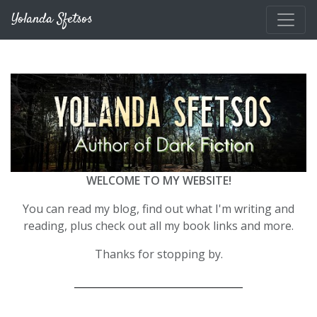
Skip to main content
Yolanda Sfetsos
WELCOME TO MY WEBSITE!
You can read my blog, find out what I'm writing and
reading, plus check out all my book links and more.
Thanks for stopping by.
__________________________________