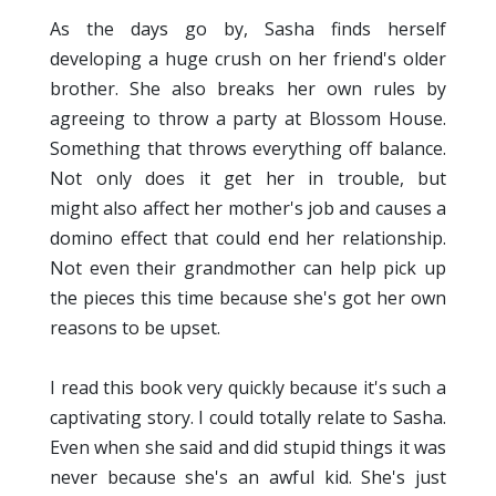
As the days go by, Sasha finds herself
developing a huge crush on her friend's older
brother. She also breaks her own rules by
agreeing to throw a party at Blossom House.
Something that throws everything off balance.
Not only does it get her in trouble, but
might also affect her mother's job and causes a
domino effect that could end her relationship.
Not even their grandmother can help pick up
the pieces this time because she's got her own
reasons to be upset.
I read this book very quickly because it's such a
captivating story. I could totally relate to Sasha.
Even when she said and did stupid things it was
never because she's an awful kid. She's just