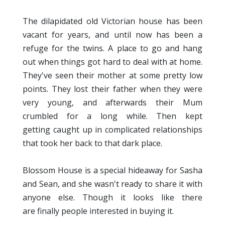
The dilapidated old Victorian house has been
vacant for years, and until now has been a
refuge for the twins. A place to go and hang
out when things got hard to deal with at home.
They've seen their mother at some pretty low
points. They lost their father when they were
very young, and afterwards their Mum
crumbled for a long while. Then kept
getting caught up in complicated relationships
that took her back to that dark place.
Blossom House is a special hideaway for Sasha
and Sean, and she wasn't ready to share it with
anyone else. Though it looks like there
are finally people interested in buying it.