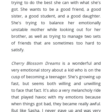
trying to do the best she can with what she's
got. She wants to be a good friend, a good
sister, a good student, and a good daughter.
She's trying to balance her emotionally
unstable mother while looking out for her
brother, as well as trying to manage two sets
of friends that are sometimes too hard to
satisfy.
Cherry Blossom Dreams
is a wonderful and
very emotional story about a kid who is on the
cusp of becoming a teenager. She's growing up
fast, but seems both willing and unwilling
to face that fact. It's also a very melancholy ride
that played havoc with my emotions because
when things got bad, they became really awful.
But like Sasha, I never gave up and was very