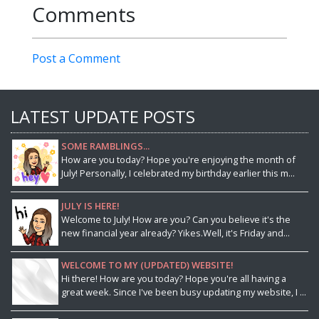
Comments
Post a Comment
LATEST UPDATE POSTS
SOME RAMBLINGS...
How are you today? Hope you're enjoying the month of
July! Personally, I celebrated my birthday earlier this m...
JULY IS HERE!
Welcome to July! How are you? Can you believe it's the
new financial year already? Yikes.Well, it's Friday and...
WELCOME TO MY (UPDATED) WEBSITE!
Hi there! How are you today? Hope you're all having a
great week. Since I've been busy updating my website, I ...