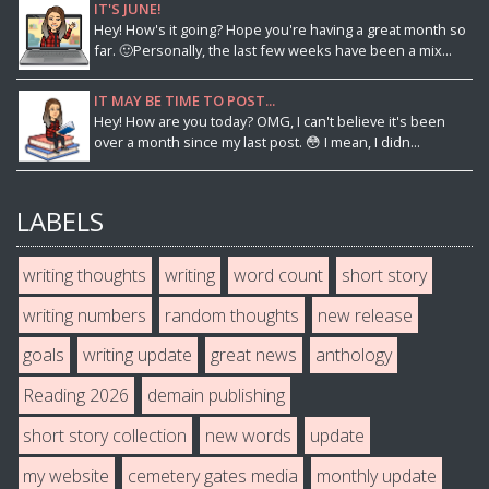
IT'S JUNE!
Hey! How's it going? Hope you're having a great month so
far. 🙂Personally, the last few weeks have been a mix...
IT MAY BE TIME TO POST...
Hey! How are you today? OMG, I can't believe it's been
over a month since my last post. 😳 I mean, I didn...
LABELS
writing thoughts
writing
word count
short story
writing numbers
random thoughts
new release
goals
writing update
great news
anthology
Reading 2026
demain publishing
short story collection
new words
update
my website
cemetery gates media
monthly update