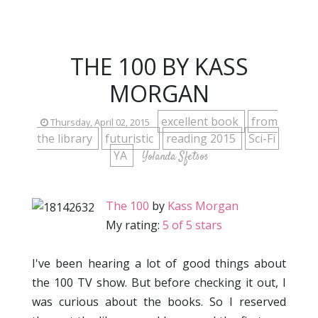
THE 100 BY KASS
MORGAN
excellent book
from
Thursday, April 02, 2015
the library
futuristic
reading 2015
Sci-Fi
YA
Yolanda Sfetsos
The 100
by
Kass Morgan
My rating:
5 of 5 stars
I've been hearing a lot of good things about
the 100 TV show. But before checking it out, I
was curious about the books. So I reserved