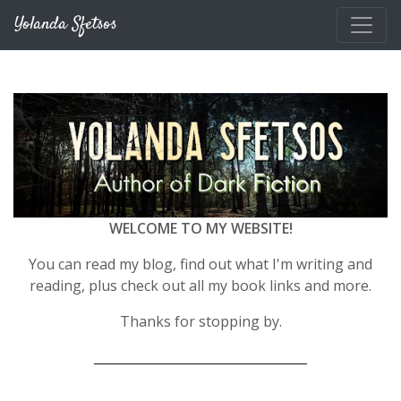
Skip to main content
Yolanda Sfetsos
WELCOME TO MY WEBSITE!
You can read my blog, find out what I'm writing and
reading, plus check out all my book links and more.
Thanks for stopping by.
__________________________________