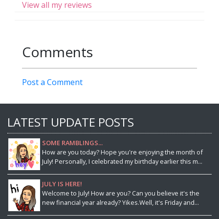
View all my reviews
Comments
Post a Comment
LATEST UPDATE POSTS
SOME RAMBLINGS...
How are you today? Hope you're enjoying the month of
July! Personally, I celebrated my birthday earlier this m...
JULY IS HERE!
Welcome to July! How are you? Can you believe it's the
new financial year already? Yikes.Well, it's Friday and...