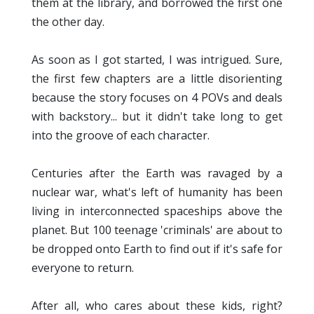
them at the library, and borrowed the first one
the other day.
As soon as I got started, I was intrigued. Sure,
the first few chapters are a little disorienting
because the story focuses on 4 POVs and deals
with backstory... but it didn't take long to get
into the groove of each character.
Centuries after the Earth was ravaged by a
nuclear war, what's left of humanity has been
living in interconnected spaceships above the
planet. But 100 teenage 'criminals' are about to
be dropped onto Earth to find out if it's safe for
everyone to return.
After all, who cares about these kids, right?