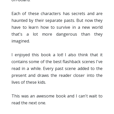
Each of these characters has secrets and are
haunted by their separate pasts. But now they
have to learn how to survive in a new world
that's a lot more dangerous than they
imagined.
I enjoyed this book a lot! I also think that it
contains some of the best flashback scenes I've
read in a while. Every past scene added to the
present and draws the reader closer into the
lives of these kids.
This was an awesome book and I can't wait to
read the next one.