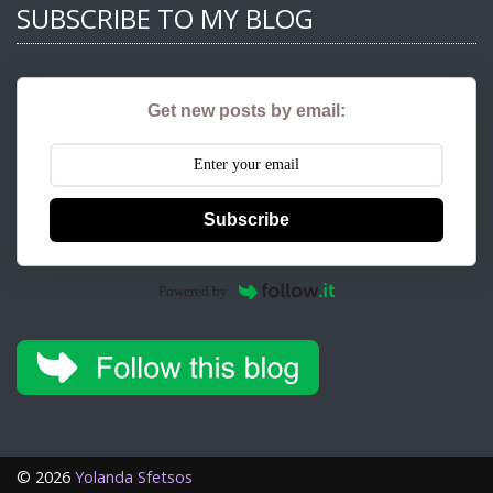
SUBSCRIBE TO MY BLOG
Get new posts by email:
Subscribe
Powered by
©
2026
Yolanda Sfetsos