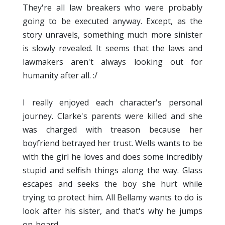
They're all law breakers who were probably
going to be executed anyway. Except, as the
story unravels, something much more sinister
is slowly revealed. It seems that the laws and
lawmakers aren't always looking out for
humanity after all. :/
I really enjoyed each character's personal
journey. Clarke's parents were killed and she
was charged with treason because her
boyfriend betrayed her trust. Wells wants to be
with the girl he loves and does some incredibly
stupid and selfish things along the way. Glass
escapes and seeks the boy she hurt while
trying to protect him. All Bellamy wants to do is
look after his sister, and that's why he jumps
on-board.