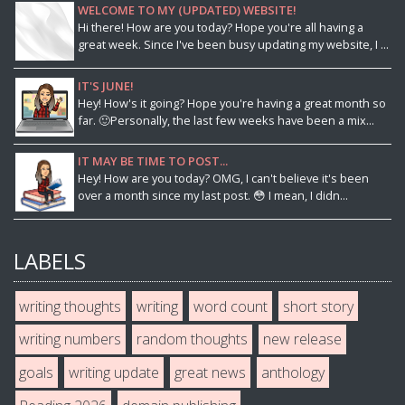
WELCOME TO MY (UPDATED) WEBSITE!
Hi there! How are you today? Hope you're all having a
great week. Since I've been busy updating my website, I ...
IT'S JUNE!
Hey! How's it going? Hope you're having a great month so
far. 🙂Personally, the last few weeks have been a mix...
IT MAY BE TIME TO POST...
Hey! How are you today? OMG, I can't believe it's been
over a month since my last post. 😳 I mean, I didn...
LABELS
writing thoughts
writing
word count
short story
writing numbers
random thoughts
new release
goals
writing update
great news
anthology