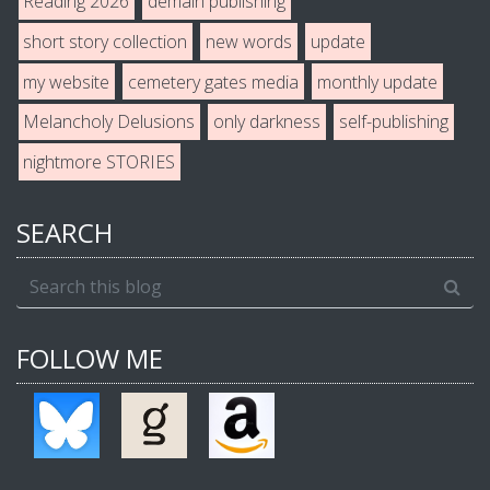
Reading 2026
demain publishing
short story collection
new words
update
my website
cemetery gates media
monthly update
Melancholy Delusions
only darkness
self-publishing
nightmore STORIES
SEARCH
FOLLOW ME