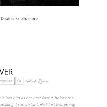
y book links and more.
IVER
thriller
YA
Yolanda Sfetsos
la lost him as her best friend, before the
peaking. In an instant, Nick lost everything