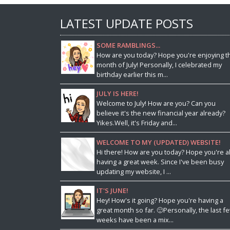
LATEST UPDATE POSTS
SOME RAMBLINGS...
How are you today? Hope you're enjoying t
month of July! Personally, I celebrated my
birthday earlier this m...
JULY IS HERE!
Welcome to July! How are you? Can you
believe it's the new financial year already?
Yikes.Well, it's Friday and...
WELCOME TO MY (UPDATED) WEBSITE!
Hi there! How are you today? Hope you're al
having a great week. Since I've been busy
updating my website, I ...
IT'S JUNE!
Hey! How's it going? Hope you're having a
great month so far. 🙂Personally, the last f
weeks have been a mix...