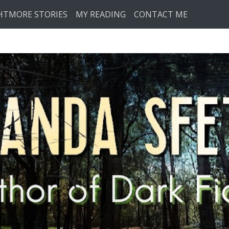
HTMORE STORIES
MY READING
CONTACT ME