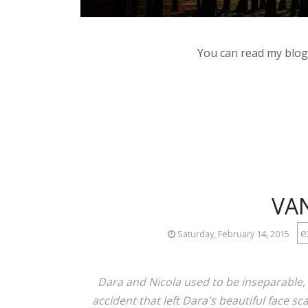
You can read my blog,
VAN
e
Saturday, February 14, 2015
Dara and Nicola used to be inseparable, b
accident that left Dara's beautiful face sc