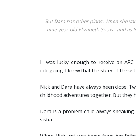
But Dara has other plans. When she vanis
nine-year-old Elizabeth Snow - and as 
I was lucky enough to receive an ARC o
intriguing. I knew that the story of these
Nick and Dara have always been close. Two
childhood adventures together. But they h
Dara is a problem child always sneaking 
sister.