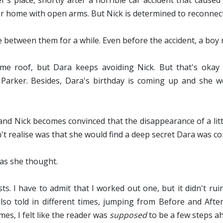
 place, shortly after a horrible car accident that caused 
er home with open arms. But Nick is determined to reconnec
me between them for a while. Even before the accident, a b
e roof, but Dara keeps avoiding Nick. But that's okay 
arker. Besides, Dara's birthday is coming up and she won
 and Nick becomes convinced that the disappearance of
a lit
't realise was that she would find a deep secret Dara was c
d as she thought.
ts. I have to admit that I worked out one, but it didn't rui
lso told in different times, jumping from Before and After
es, I felt like the reader was
supposed
to be a few steps a