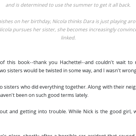
and is determined to use the summer to get it all back.
hes on her birthday, Nicola thinks Dara is just playing aro
Nicola pursues her sister, she becomes increasingly convi
linked.
f this book--thank you Hachette!--and couldn't wait to
 two sisters would be twisted in some way, and I wasn't wrong
 sisters who did everything together. Along with their nei
aven't been on such good terms lately.
out and getting into trouble. While Nick is the good girl, 