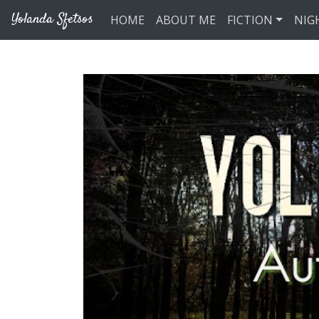
Skip to main content
Yolanda Sfetsos
HOME
ABOUT ME
FICTION
NIG