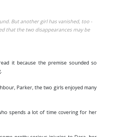
und. But another girl has vanished, too -
nced that the two disappearances may be
 read it because the premise sounded so
.
ghbour, Parker, the two girls enjoyed many
who spends a lot of time covering for her