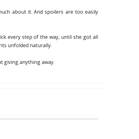
ch about it. And spoilers are too easily
ck every step of the way, until she got all
ents unfolded naturally.
ut giving anything away.