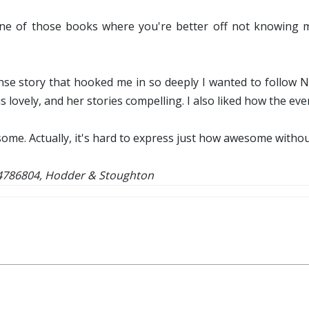
one of those books where you're better off not knowing mu
tense story that hooked me in so deeply I wanted to follow Ni
is lovely, and her stories compelling. I also liked how the ev
esome. Actually, it's hard to express just how awesome witho
44786804, Hodder & Stoughton