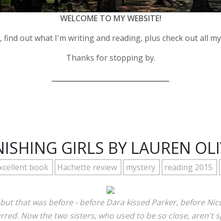
WELCOME TO MY WEBSITE!
 find out what I'm writing and reading, plus check out all m
Thanks for stopping by.
__________________________________
ISHING GIRLS BY LAUREN OL
xcellent book
Hachette review
mystery
reading 2015
ut that was before - before Dara kissed Parker, before Nico
arred. Now the two sisters, who used to be so close, aren't s