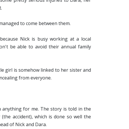
some pretty serious injuries to Dara, her
t.
oy managed to come between them.
because Nick is busy working at a local
't be able to avoid their annual family
tle girl is somehow
linked to her sister and
oncealing from everyone.
n anything for me. The story is told in the
 (the accident), which is done so well the
head of Nick and Dara.