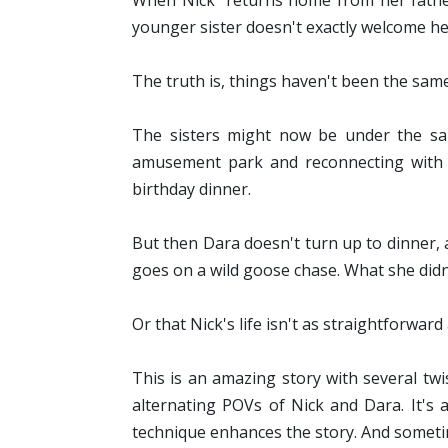
When Nick returns home from her father's
younger sister doesn't exactly welcome h
The truth is, things haven't been the sa
The sisters might now be under the sam
amusement park and reconnecting with P
birthday dinner.
But then Dara doesn't turn up to dinner,
goes on a wild goose chase. What she didn
Or that Nick's life isn't as straightforwar
This is an amazing story with several twis
alternating POVs of Nick and Dara. It's a
technique enhances the story. And sometim