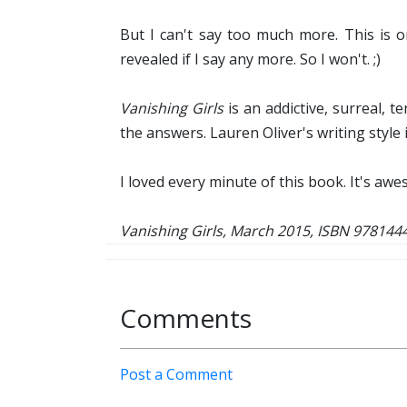
But I can't say too much more. This is 
revealed if I say any more. So I won't. ;)
Vanishing Girls
is an addictive, surreal, 
the answers. Lauren Oliver's writing style 
I loved every minute of this book. It's aw
Vanishing Girls, March 2015, ISBN 97814
Comments
Post a Comment