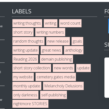
LABELS
F
writing thoughts
writing
word count
he
short story
writing numbers
random thoughts
new release
goals
S
writing update
great news
anthology
Reading 2026
demain publishing
short story collection
new words
update
l
my website
cemetery gates media
monthly update
Melancholy Delusions
only darkness
self-publishing
ew
nightmore STORIES