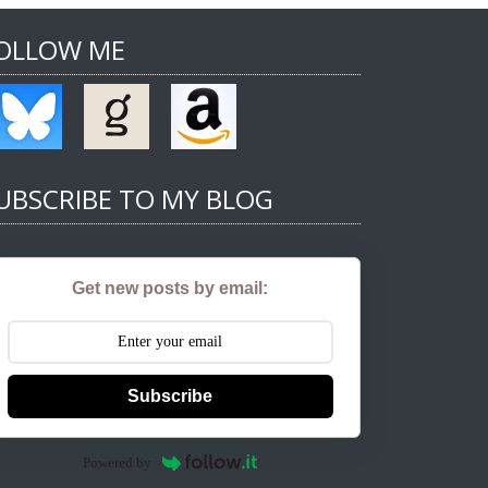
OLLOW ME
UBSCRIBE TO MY BLOG
Get new posts by email:
Subscribe
Powered by