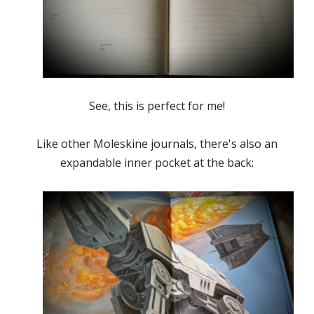
See, this is perfect for me!
Like other Moleskine journals, there's also an
expandable inner pocket at the back: