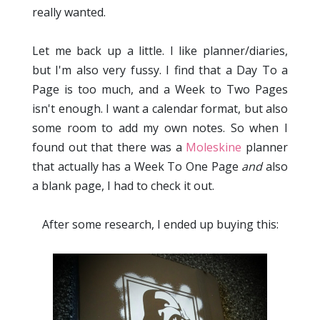
really wanted.
Let me back up a little. I like planner/diaries,
but I'm also very fussy. I find that a Day To a
Page is too much, and a Week to Two Pages
isn't enough. I want a calendar format, but also
some room to add my own notes. So when I
found out that there was a
Moleskine
planner
that actually has a Week To One Page
and
also
a blank page, I had to check it out.
After some research, I ended up buying this: