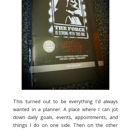
This turned out to be everything I'd always
wanted in a planner. A place where I can jot
down daily goals, events, appointments, and
things I do on one side. Then on the other