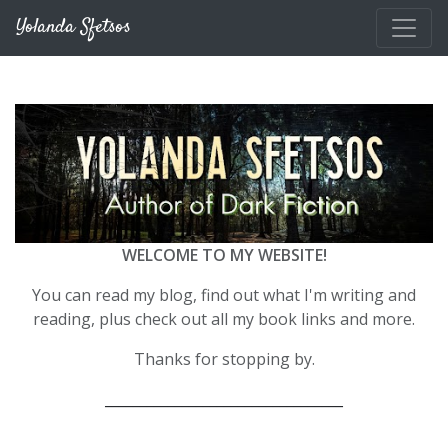
Skip to main content
Yolanda Sfetsos
WELCOME TO MY WEBSITE!
You can read my blog, find out what I'm writing and
reading, plus check out all my book links and more.
Thanks for stopping by.
__________________________________