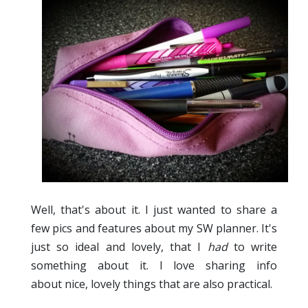
Well, that's about it. I just wanted to share a
few pics and features about my SW planner. It's
just so ideal and lovely, that I
had
to write
something about it. I love sharing info
about nice, lovely things that are also practical.