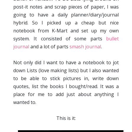
post-it notes and scrap pieces of paper, I was
going to have a daily planner/diary/journal
hybrid. So I picked up a cheap but nice
notebook from K-Mart and set up my own
system. It consisted of some parts
bullet
journal
and a lot of parts
smash journal
.
Not only did I want to have a notebook to jot
down Lists (love making lists) but I also wanted
to be able to stick pictures in, write down
quotes, list the books I bought/read. It was a
place for me to add just about anything I
wanted to.
This is it: