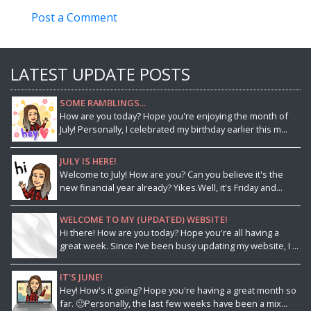
Post a Comment
LATEST UPDATE POSTS
SOME RAMBLINGS...
How are you today? Hope you're enjoying the month of
July! Personally, I celebrated my birthday earlier this m...
JULY IS HERE!
Welcome to July! How are you? Can you believe it's the
new financial year already? Yikes.Well, it's Friday and...
WELCOME TO MY (UPDATED) WEBSITE!
Hi there! How are you today? Hope you're all having a
great week. Since I've been busy updating my website, I ...
IT'S JUNE!
Hey! How's it going? Hope you're having a great month so
far. 🙂Personally, the last few weeks have been a mix...