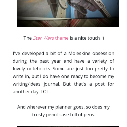
The
Star Wars
theme
is a nice touch. ;)
I've developed a bit of a Moleskine obsession
during the past year and have a variety of
lovely notebooks. Some are just too pretty to
write in, but I do have one ready to become my
writing/ideas journal. But that's a post for
another day. LOL.
And wherever my planner goes, so does my
trusty pencil case full of pens :