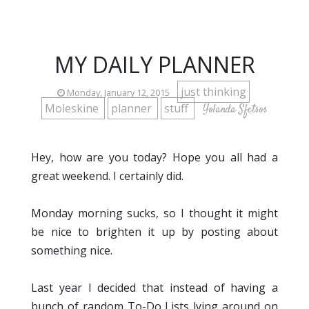
MY DAILY PLANNER
just thinking
Monday, January 12, 2015
Moleskine
planner
stuff
Yolanda Sfetsos
Hey, how are you today? Hope you all had a
great weekend. I certainly did.
Monday morning sucks, so I thought it might
be nice to brighten it up by posting about
something nice.
Last year I decided that instead of having a
bunch of random To-Do Lists lying around on