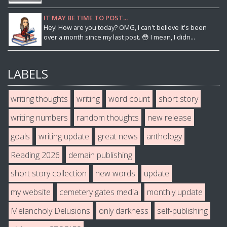
IT MAY BE TIME TO POST...
Hey! How are you today? OMG, I can't believe it's been
over a month since my last post. 😳 I mean, I didn...
LABELS
writing thoughts
writing
word count
short story
writing numbers
random thoughts
new release
goals
writing update
great news
anthology
Reading 2026
demain publishing
short story collection
new words
update
my website
cemetery gates media
monthly update
Melancholy Delusions
only darkness
self-publishing