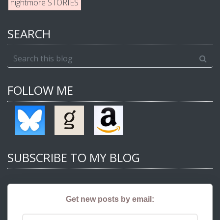
nightmore STORIES
SEARCH
FOLLOW ME
SUBSCRIBE TO MY BLOG
Get new posts by email: