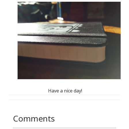
Have a nice day!
Comments