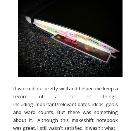
It worked out pretty well and helped me keep a
record of a lot of things,
including important/relevant dates, ideas, goals
and word counts. But there was something
about it... Although this makeshift notebook
was great, I still wasn't satisfied. It wasn't what I