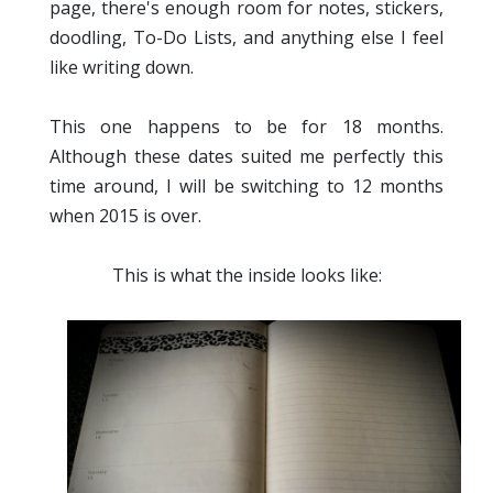
page, there's enough room for notes, stickers,
doodling, To-Do Lists, and anything else I feel
like writing down.
This one happens to be for 18 months.
Although these dates suited me perfectly this
time around, I will be switching to 12 months
when 2015 is over.
This is what the inside looks like: