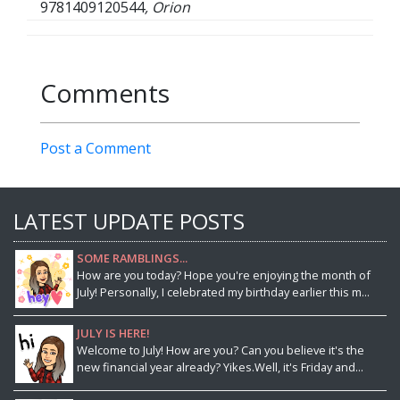
9781409120544
, Orion
Comments
Post a Comment
LATEST UPDATE POSTS
SOME RAMBLINGS...
How are you today? Hope you're enjoying the month of
July! Personally, I celebrated my birthday earlier this m...
JULY IS HERE!
Welcome to July! How are you? Can you believe it's the
new financial year already? Yikes.Well, it's Friday and...