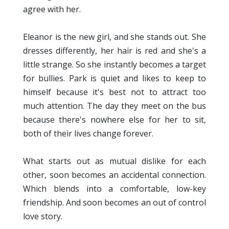
agree with her.
Eleanor is the new girl, and she stands out. She
dresses differently, her hair is red and she's a
little strange. So she instantly becomes a target
for bullies. Park is quiet and likes to keep to
himself because it's best not to attract too
much attention. The day they meet on the bus
because there's nowhere else for her to sit,
both of their lives change forever.
What starts out as mutual dislike for each
other, soon becomes an accidental connection.
Which blends into a comfortable, low-key
friendship. And soon becomes an out of control
love story.