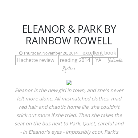
ELEANOR & PARK BY
RAINBOW ROWELL
excellent book
Thursday, November 20, 2014
Hachette review
reading 2014
YA
Yolanda
Sfetsos
Eleanor is the new girl in town, and she's never
felt more alone. All mismatched clothes, mad
red hair and chaotic home life, she couldn't
stick out more if she tried. Then she takes the
seat on the bus next to Park. Quiet, careful and
- in Eleanor's eyes - impossibly cool, Park's