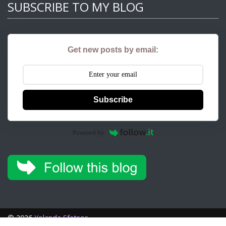
SUBSCRIBE TO MY BLOG
Get new posts by email:
Subscribe
Powered by
©
2026
Yolanda Sfetsos