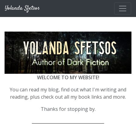
Skip to main content
Yolanda Sfetsos
WELCOME TO MY WEBSITE!
You can read my blog, find out what I'm writing and
reading, plus check out all my book links and more.
Thanks for stopping by.
__________________________________