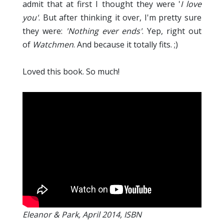
admit that at first I thought they were '
I love
you'
. But after thinking it over, I'm pretty sure
they were:
'Nothing ever ends'
. Yep, right out
of
Watchmen
. And because it totally fits. ;)
Loved this book. So much!
Eleanor & Park, April 2014, ISBN