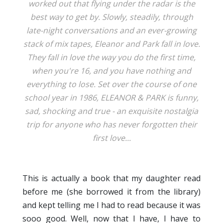
worked out that flying under the radar is the
best way to get by. Slowly, steadily, through
late-night conversations and an ever-growing
stack of mix tapes, Eleanor and Park fall in love.
They fall in love the way you do the first time,
when you're 16, and you have nothing and
everything to lose. Set over the course of one
school year in 1986, ELEANOR & PARK is funny,
sad, shocking and true - an exquisite nostalgia
trip for anyone who has never forgotten their
first love...
This is actually a book that my daughter read
before me (she borrowed it from the library)
and kept telling me I had to read because it was
sooo good. Well, now that I have, I have to