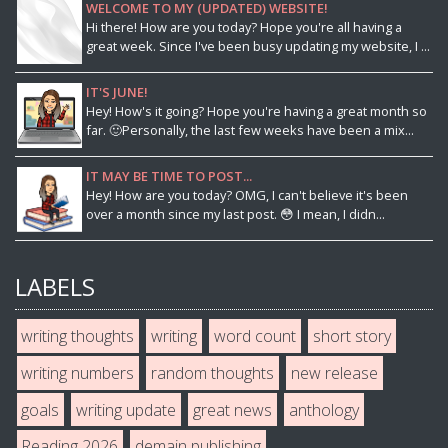
WELCOME TO MY (UPDATED) WEBSITE!
Hi there! How are you today? Hope you're all having a
great week. Since I've been busy updating my website, I ...
IT'S JUNE!
Hey! How's it going? Hope you're having a great month so
far. 🙂Personally, the last few weeks have been a mix...
IT MAY BE TIME TO POST...
Hey! How are you today? OMG, I can't believe it's been
over a month since my last post. 😳 I mean, I didn...
LABELS
writing thoughts
writing
word count
short story
writing numbers
random thoughts
new release
goals
writing update
great news
anthology
Reading 2026
demain publishing