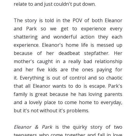
relate to and just couldn't put down.
The story is told in the POV of both Eleanor
and Park so we get to experience every
shattering and wonderful action they each
experience. Eleanor's home life is messed up
because of her deadbeat stepfather. Her
mother's caught in a really bad relationship
and her five kids are the ones paying for
it. Everything is out of control and so chaotic
that all Eleanor wants to do is escape. Park's
family is great because he has loving parents
and a lovely place to come home to everyday,
but it's not without it's problems.
Eleanor & Park
is the quirky story of two
teenagers who come together and fall in love