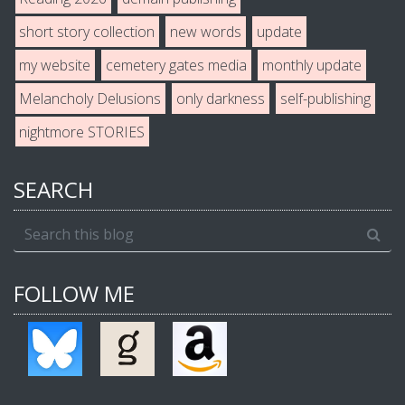
short story collection
new words
update
my website
cemetery gates media
monthly update
Melancholy Delusions
only darkness
self-publishing
nightmore STORIES
SEARCH
FOLLOW ME