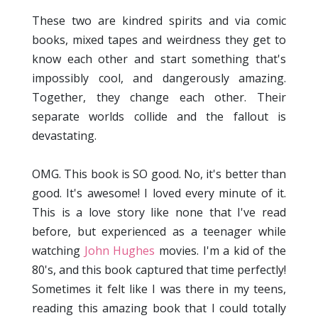
These two are kindred spirits and via comic
books, mixed tapes and weirdness they get to
know each other and start something that's
impossibly cool, and dangerously amazing.
Together, they change each other. Their
separate worlds collide and the fallout is
devastating.
OMG. This book is SO good. No, it's better than
good. It's awesome! I loved every minute of it.
This is a love story like none that I've read
before, but experienced as a teenager while
watching
John Hughes
movies. I'm a kid of the
80's, and this book captured that time perfectly!
Sometimes it felt like I was there in my teens,
reading this amazing book that I could totally