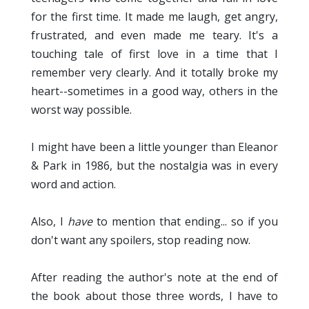
for the first time. It made me laugh, get angry,
frustrated, and even made me teary. It's a
touching tale of first love in a time that I
remember very clearly. And it totally broke my
heart--sometimes in a good way, others in the
worst way possible.
I might have been a little younger than Eleanor
& Park in 1986, but the nostalgia was in every
word and action.
Also, I
have
to mention that ending... so if you
don't want any spoilers, stop reading now.
After reading the author's note at the end of
the book about those three words, I have to