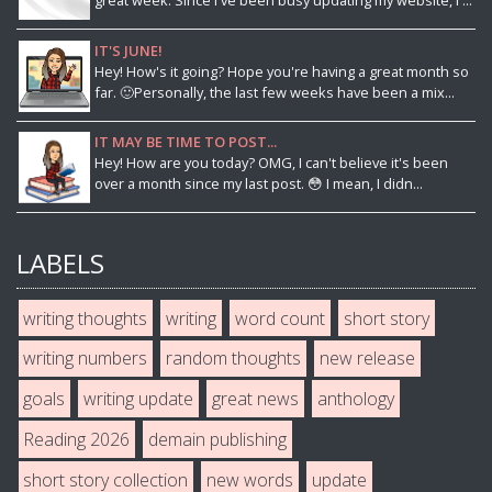
great week. Since I've been busy updating my website, I ...
IT'S JUNE!
Hey! How's it going? Hope you're having a great month so
far. 🙂Personally, the last few weeks have been a mix...
IT MAY BE TIME TO POST...
Hey! How are you today? OMG, I can't believe it's been
over a month since my last post. 😳 I mean, I didn...
LABELS
writing thoughts
writing
word count
short story
writing numbers
random thoughts
new release
goals
writing update
great news
anthology
Reading 2026
demain publishing
short story collection
new words
update