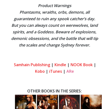
Product Warnings
Phantasms, wraiths, orbs, demons, all
guaranteed to ruin any spook catcher’s day.
But you can always count on werewolves, land
spirits, and a Goddess. Beware of explosions,
demonic obsessions, and the battle that will tip
the scales and change Sydney forever.
Samhain Publishing
|
Kindle
|
NOOK Book
|
Kobo
|
iTunes
|
ARe
OTHER BOOKS IN THE SERIES: