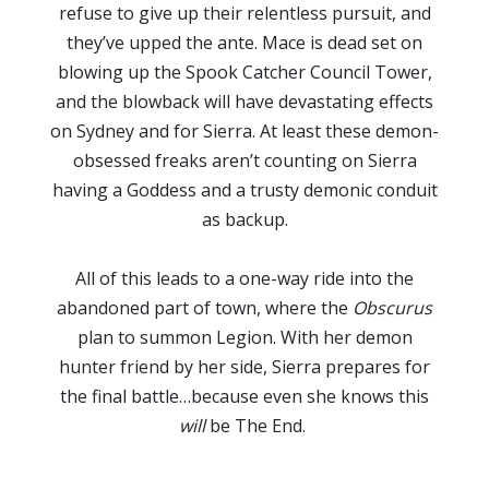
refuse to give up their relentless pursuit, and
they’ve upped the ante. Mace is dead set on
blowing up the Spook Catcher Council Tower,
and the blowback will have devastating effects
on Sydney and for Sierra. At least these demon-
obsessed freaks aren’t counting on Sierra
having a Goddess and a trusty demonic conduit
as backup.
All of this leads to a one-way ride into the
abandoned part of town, where the
Obscurus
plan to summon Legion. With her demon
hunter friend by her side, Sierra prepares for
the final battle…because even she knows this
will
be The End.