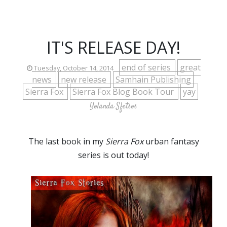
IT'S RELEASE DAY!
end of series
great
Tuesday, October 14, 2014
news
new release
Samhain Publishing
Sierra Fox
Sierra Fox Blog Book Tour
yay
Yolanda Sfetsos
The last book in my
Sierra Fox
urban fantasy
series is out today!