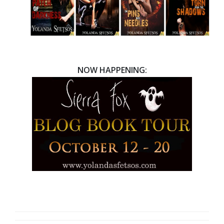
NOW HAPPENING: