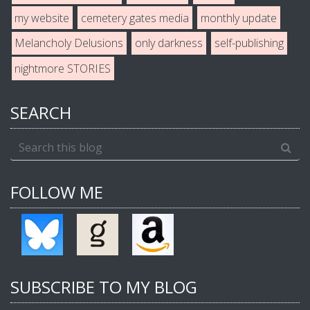
my website
cemetery gates media
monthly update
Melancholy Delusions
only darkness
self-publishing
nightmore STORIES
SEARCH
FOLLOW ME
SUBSCRIBE TO MY BLOG