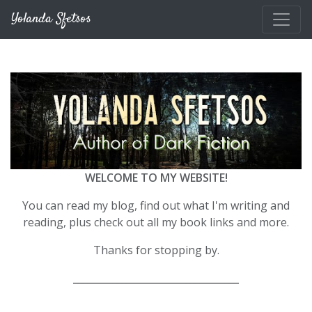
Skip to main content
Yolanda Sfetsos
WELCOME TO MY WEBSITE!
You can read my blog, find out what I'm writing and
reading, plus check out all my book links and more.
Thanks for stopping by.
__________________________________