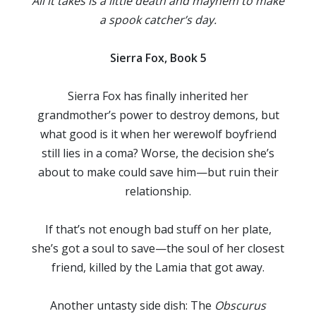
All it takes is a little death and mayhem to make
a spook catcher’s day.
Sierra Fox, Book 5
Sierra Fox has finally inherited her
grandmother’s power to destroy demons, but
what good is it when her werewolf boyfriend
still lies in a coma? Worse, the decision she’s
about to make could save him—but ruin their
relationship.
If that’s not enough bad stuff on her plate,
she’s got a soul to save—the soul of her closest
friend, killed by the Lamia that got away.
Another untasty side dish: The
Obscurus