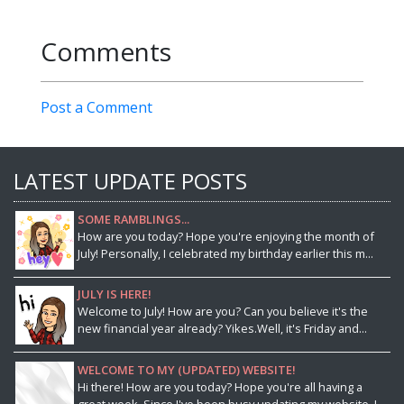
Comments
Post a Comment
LATEST UPDATE POSTS
SOME RAMBLINGS...
How are you today? Hope you're enjoying the month of
July! Personally, I celebrated my birthday earlier this m...
JULY IS HERE!
Welcome to July! How are you? Can you believe it's the
new financial year already? Yikes.Well, it's Friday and...
WELCOME TO MY (UPDATED) WEBSITE!
Hi there! How are you today? Hope you're all having a