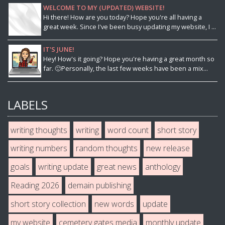
WELCOME TO MY (UPDATED) WEBSITE!
Hi there! How are you today? Hope you're all having a
great week. Since I've been busy updating my website, I ...
IT'S JUNE!
Hey! How's it going? Hope you're having a great month so
far. 🙂Personally, the last few weeks have been a mix...
LABELS
writing thoughts
writing
word count
short story
writing numbers
random thoughts
new release
goals
writing update
great news
anthology
Reading 2026
demain publishing
short story collection
new words
update
my website
cemetery gates media
monthly update