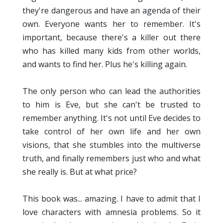
they're dangerous and have an agenda of their
own. Everyone wants her to remember. It's
important, because there's a killer out there
who has killed many kids from other worlds,
and wants to find her. Plus he's killing again.
The only person who can lead the authorities
to him is Eve, but she can't be trusted to
remember anything. It's not until Eve decides to
take control of her own life and her own
visions, that she stumbles into the multiverse
truth, and finally remembers just who and what
she really is. But at what price?
This book was... amazing. I have to admit that I
love characters with amnesia problems. So it