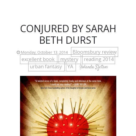
CONJURED BY SARAH
BETH DURST
Bloomsbury review
Monday, October 13, 2014
excellent book
mystery
reading 2014
urban fantasy
YA
Yolanda Sfetsos