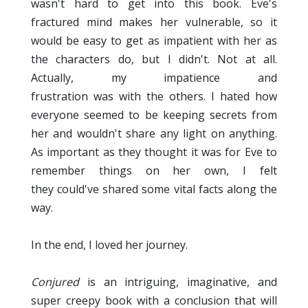
wasn't hard to get into this book. Eve's
fractured mind makes her vulnerable, so it
would be easy to get as impatient with her as
the characters do, but I didn't. Not at all.
Actually, my impatience and
frustration was with the others. I hated how
everyone seemed to be keeping secrets from
her and wouldn't share any light on anything.
As important as they thought it was for Eve to
remember things on her own, I felt
they could've shared some vital facts along the
way.
In the end, I loved her journey.
Conjured
is an intriguing, imaginative, and
super creepy book with a conclusion that will