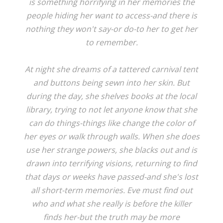
is something horrifying in her memories the
people hiding her want to access-and there is
nothing they won't say-or do-to her to get her
to remember.
At night she dreams of a tattered carnival tent
and buttons being sewn into her skin. But
during the day, she shelves books at the local
library, trying to not let anyone know that she
can do things-things like change the color of
her eyes or walk through walls. When she does
use her strange powers, she blacks out and is
drawn into terrifying visions, returning to find
that days or weeks have passed-and she's lost
all short-term memories. Eve must find out
who and what she really is before the killer
finds her-but the truth may be more