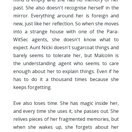
past. She also doesn't recognise herself in the
mirror. Everything around her is foreign and
new, just like her reflection. So when she moves
into a strange house with one of the Para-
WitSec agents, she doesn't know what to
expect. Aunt Nicki doesn't sugarcoat things and
barely seems to tolerate her, but Malcolm is
the understanding agent who seems to care
enough about her to explain things. Even if he
has to do it a thousand times because she
keeps forgetting.
Eve also loses time. She has magic inside her,
and every time she uses it, she passes out. She
relives pieces of her fragmented memories, but
when she wakes up, she forgets about her