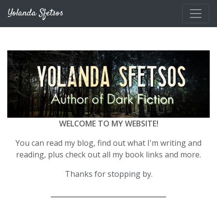
Skip to main content
Yolanda Sfetsos
WELCOME TO MY WEBSITE!
You can read my blog, find out what I'm writing and
reading, plus check out all my book links and more.
Thanks for stopping by.
__________________________________