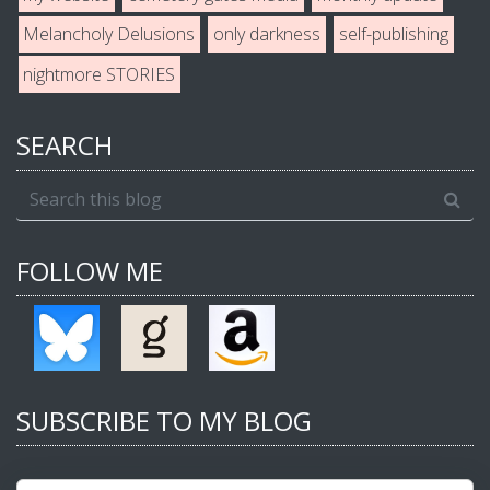
Melancholy Delusions
only darkness
self-publishing
nightmore STORIES
SEARCH
FOLLOW ME
SUBSCRIBE TO MY BLOG