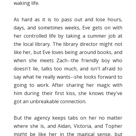
waking life.
As hard as it is to pass out and lose hours,
days, and sometimes weeks, Eve gets on with
her controlled life by taking a summer job at
the local library. The library director might not
like her, but Eve loves being around books, and
when she meets Zach--the friendly boy who
doesn't lie, talks too much, and isn't afraid to
say what he really wants--she looks forward to
going to work. After sharing her magic with
him during their first kiss, she knows they've
got an unbreakable connection.
But the agency keeps tabs on her no matter
where she is, and Aidan, Victoria, and Topher
might be like her in the magical sense, but