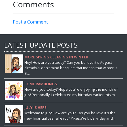
Comments
Post a Comment
LATEST UPDATE POSTS
MORE SPRING CLEANING IN WINTER
Hey! How are you today? Can you believe it's August
already? I don't mind because that means that winter is
al...
SOME RAMBLINGS...
How are you today? Hope you're enjoying the month of
July! Personally, I celebrated my birthday earlier this m...
JULY IS HERE!
Welcome to July! How are you? Can you believe it's the
new financial year already? Yikes.Well, it's Friday and...