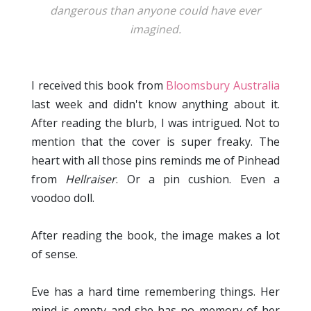
dangerous than anyone could have ever
imagined.
I received this book from
Bloomsbury Australia
last week and didn't know anything about it.
After reading the blurb, I was intrigued. Not to
mention that the cover is super freaky. The
heart with all those pins reminds me of Pinhead
from
Hellraiser
. Or a pin cushion. Even a
voodoo doll.
After reading the book, the image makes a lot
of sense.
Eve has a hard time remembering things. Her
mind is empty and she has no memory of her