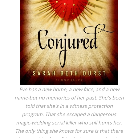
Eve has a new home, a new face, and a new
name-but no memories of her past. She's been
told that she's in a witness protection
program. That she escaped a dangerous
magic-wielding serial killer who still hunts her.
The only thing she knows for sure is that there