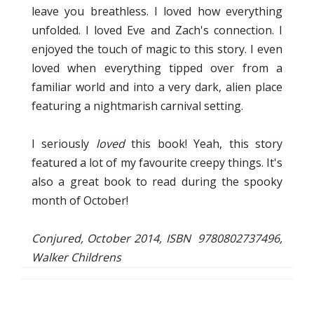
leave you breathless. I loved how everything
unfolded. I loved Eve and Zach's connection. I
enjoyed the touch of magic to this story. I even
loved when everything tipped over from a
familiar world and into a very dark, alien place
featuring a nightmarish carnival setting.
I seriously
loved
this book! Yeah, this story
featured a lot of my favourite creepy things. It's
also a great book to read during the spooky
month of October!
Conjured, October 2014, ISBN 9780802737496,
Walker Childrens