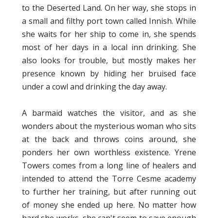
to the Deserted Land. On her way, she stops in
a small and filthy port town called Innish. While
she waits for her ship to come in, she spends
most of her days in a local inn drinking. She
also looks for trouble, but mostly makes her
presence known by hiding her bruised face
under a cowl and drinking the day away.
A barmaid watches the visitor, and as she
wonders about the mysterious woman who sits
at the back and throws coins around, she
ponders her own worthless existence. Yrene
Towers comes from a long line of healers and
intended to attend the Torre Cesme academy
to further her training, but after running out
of money she ended up here. No matter how
hard she works, she can't seem to save enough