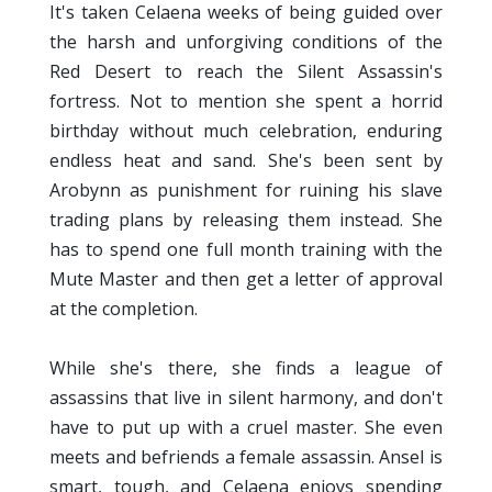
It's taken Celaena weeks of being guided over
the harsh and unforgiving conditions of the
Red Desert to reach the Silent Assassin's
fortress. Not to mention she spent a horrid
birthday without much celebration, enduring
endless heat and sand. She's been sent by
Arobynn as punishment for ruining his slave
trading plans by releasing them instead. She
has to spend one full month training with the
Mute Master and then get a letter of approval
at the completion.
While she's there, she finds a league of
assassins that live in silent harmony, and don't
have to put up with a cruel master. She even
meets and befriends a female assassin. Ansel is
smart, tough, and Celaena enjoys spending