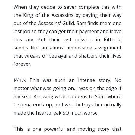
When they decide to sever complete ties with
the King of the Assassins by paying their way
out of the Assassins' Guild, Sam finds them one
last job so they can get their payment and leave
this city. But their last mission in Rifthold
seems like an almost impossible assignment
that wreaks of betrayal and shatters their lives
forever.
Wow.
This was such an intense story. No
matter what was going on, I was on the edge if
my seat. Knowing what happens to Sam, where
Celaena ends up, and who betrays her actually
made the heartbreak SO much worse.
This is one powerful and moving story that