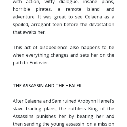
with action, witty dialogue, insane plans,
horrible pirates, a remote island, and
adventure. It was great to see Celaena as a
spoiled, arrogant teen before the devastation
that awaits her.
This act of disobedience also happens to be
when everything changes and sets her on the
path to Endovier.
THE ASSASSIN AND THE HEALER
After Celaena and Sam ruined Arobynn Hamel's
slave trading plans, the ruthless King of the
Assassins punishes her by beating her and
then sending the young assassin on a mission