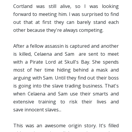
Cortland was still alive, so I was looking
forward to meeting him. I was surprised to find
out that at first they can barely stand each
other because they're always competing.
After a fellow assassin is captured and another
is killed, Celaena and Sam are sent to meet
with a Pirate Lord at Skull's Bay. She spends
most of her time hiding behind a mask and
arguing with Sam. Until they find out their boss
is going into the slave trading business. That's
when Celaena and Sam use their smarts and
extensive training to risk their lives and
save innocent slaves...
This was an awesome origin story. It's filled