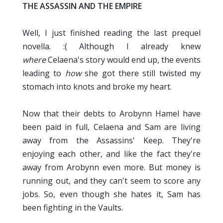
THE ASSASSIN AND THE EMPIRE
Well, I just finished reading the last prequel
novella. :( Although I already knew
where
Celaena's story would end up, the events
leading to
how
she got there still twisted my
stomach into knots and broke my heart.
Now that their debts to Arobynn Hamel have
been paid in full, Celaena and Sam are living
away from the Assassins' Keep. They're
enjoying each other, and like the fact they're
away from Arobynn even more. But money is
running out, and they can't seem to score any
jobs. So, even though she hates it, Sam has
been fighting in the Vaults.