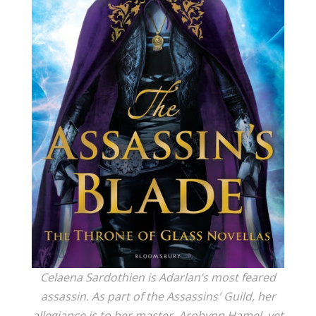
Celaena Sardothien is Adarlan’s most feared
assassin. As part of the Assassins' Guild, her
allegiance is to her master, Arobynn Hamel, yet