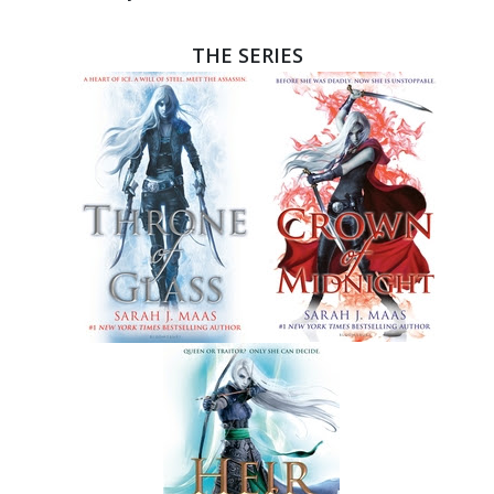
THE SERIES