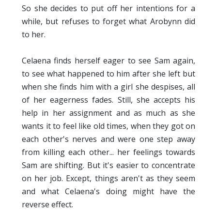
So she decides to put off her intentions for a
while, but refuses to forget what Arobynn did
to her.
Celaena finds herself eager to see Sam again,
to see what happened to him after she left but
when she finds him with a girl she despises, all
of her eagerness fades. Still, she accepts his
help in her assignment and as much as she
wants it to feel like old times, when they got on
each other's nerves and were one step away
from killing each other... her feelings towards
Sam are shifting. But it's easier to concentrate
on her job. Except, things aren't as they seem
and what Celaena's doing might have the
reverse effect.