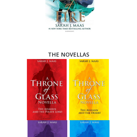
THE NOVELLAS