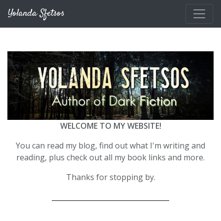
Skip to main content
Yolanda Sfetsos
WELCOME TO MY WEBSITE!
You can read my blog, find out what I'm writing and
reading, plus check out all my book links and more.
Thanks for stopping by.
__________________________________