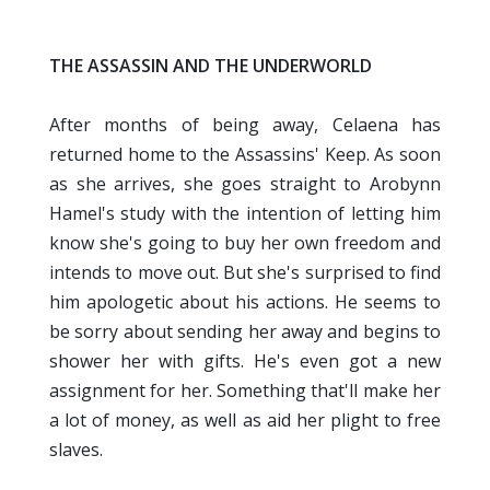
THE ASSASSIN AND THE
UNDERWORLD
After months of being away, Celaena has
returned home to the Assassins' Keep. As soon
as she arrives, she goes straight to Arobynn
Hamel's study with the intention of letting him
know she's going to buy her own freedom and
intends to move out. But she's surprised to find
him apologetic about his actions. He seems to
be sorry about sending her away and begins to
shower her with gifts. He's even got a new
assignment for her. Something that'll make her
a lot of money, as well as aid her plight to free
slaves.