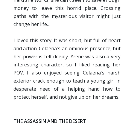
money to leave this horrid place. Crossing
paths with the mysterious visitor might just
change her life...
I loved this story. It was short, but full of heart
and action. Celaena's an ominous presence, but
her power is felt deeply. Yrene was also a very
interesting character, so I liked reading her
POV. I also enjoyed seeing Celaena's harsh
exterior crack enough to teach a young girl in
desperate need of a helping hand how to
protect herself, and not give up on her dreams.
THE ASSASSIN AND THE DESERT