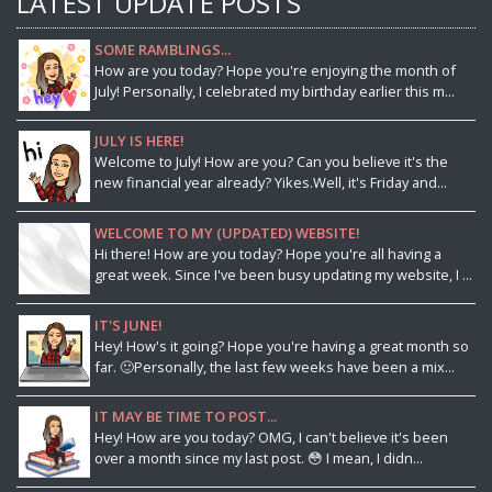
LATEST UPDATE POSTS
SOME RAMBLINGS...
How are you today? Hope you're enjoying the month of
July! Personally, I celebrated my birthday earlier this m...
JULY IS HERE!
Welcome to July! How are you? Can you believe it's the
new financial year already? Yikes.Well, it's Friday and...
WELCOME TO MY (UPDATED) WEBSITE!
Hi there! How are you today? Hope you're all having a
great week. Since I've been busy updating my website, I ...
IT'S JUNE!
Hey! How's it going? Hope you're having a great month so
far. 🙂Personally, the last few weeks have been a mix...
IT MAY BE TIME TO POST...
Hey! How are you today? OMG, I can't believe it's been
over a month since my last post. 😳 I mean, I didn...