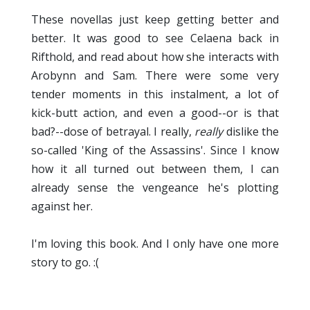
These novellas just keep getting better and
better. It was good to see Celaena back in
Rifthold, and read about how she interacts with
Arobynn and Sam. There were some very
tender moments in this instalment, a lot of
kick-butt action, and even a good--or is that
bad?--dose of betrayal. I really,
really
dislike the
so-called 'King of the Assassins'. Since I know
how it all turned out between them, I can
already sense the vengeance he's plotting
against her.
I'm loving this book. And I only have one more
story to go. :(