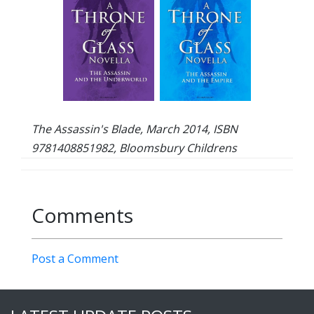
The Assassin's Blade, March 2014, ISBN
9781408851982, Bloomsbury Childrens
Comments
Post a Comment