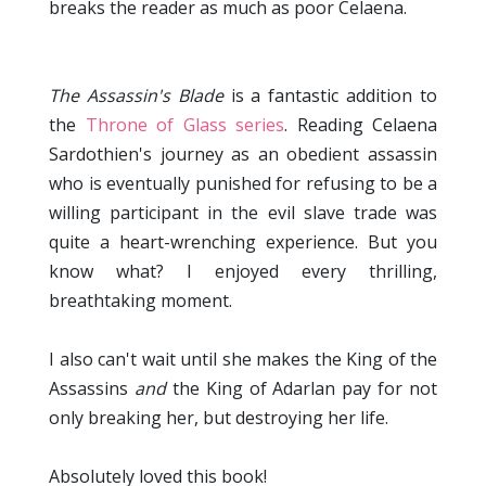
breaks the reader as much as poor Celaena.
The Assassin's Blade
is a fantastic addition to
the
Throne of Glass series
. Reading Celaena
Sardothien's journey as an obedient assassin
who is eventually punished for refusing to be a
willing participant in the evil slave trade was
quite a heart-wrenching experience. But you
know what? I enjoyed every thrilling,
breathtaking moment.
I also can't wait until she makes the King of the
Assassins
and
the King of Adarlan pay for not
only breaking her, but destroying her life.
Absolutely loved this book!