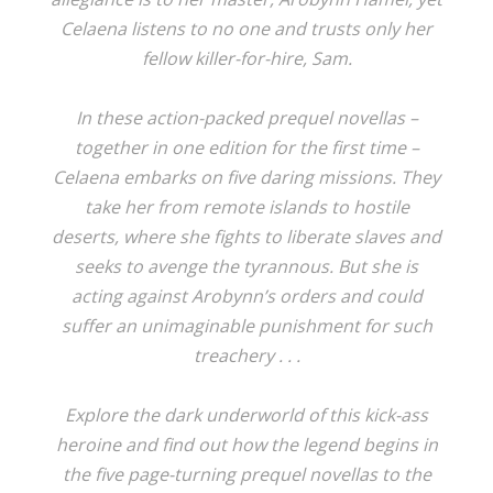
Celaena listens to no one and trusts only her
fellow killer-for-hire, Sam.
In these action-packed prequel novellas –
together in one edition for the first time –
Celaena embarks on five daring missions. They
take her from remote islands to hostile
deserts, where she fights to liberate slaves and
seeks to avenge the tyrannous. But she is
acting against Arobynn’s orders and could
suffer an unimaginable punishment for such
treachery . . .
Explore the dark underworld of this kick-ass
heroine and find out how the legend begins in
the five page-turning prequel novellas to the