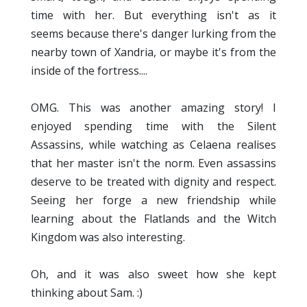
time with her. But everything isn't as it
seems because there's danger lurking from the
nearby town of Xandria, or maybe it's from the
inside of the fortress....
OMG. This was another amazing story! I
enjoyed spending time with the Silent
Assassins, while watching as Celaena realises
that her master isn't the norm. Even assassins
deserve to be treated with dignity and respect.
Seeing her forge a new friendship while
learning about the Flatlands and the Witch
Kingdom was also interesting.
Oh, and it was also sweet how she kept
thinking about Sam. :)