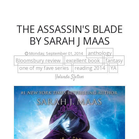
THE ASSASSIN'S BLADE
BY SARAH J MAAS
anthology
Monday, September 01, 2014
Bloomsbury review
excellent book
fantasy
one of my fave series
reading 2014
YA
Yolanda Sfetsos