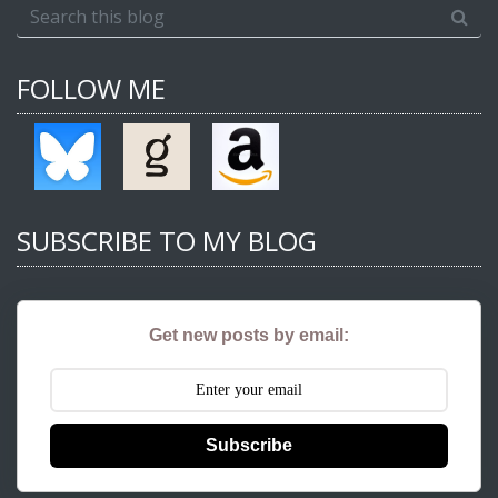
FOLLOW ME
SUBSCRIBE TO MY BLOG
Get new posts by email:
Subscribe