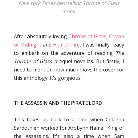
New York Times bestselling Throne of Glass
series.
After absolutely loving
Throne of Glass
,
Crown
of Midnight
and
Heir of Fire
, I was finally ready
to embark on the adventure of reading
The
Throne of Glass
prequel novellas. But firstly, I
need to mention how much I
love
the cover for
this anthology. It's gorgeous!
THE ASSASSIN AND THE PIRATE LORD
This takes us back to a time when Celaena
Sardothien worked for Arobynn Hamel, King of
the Assassins. It's also a time when Sam