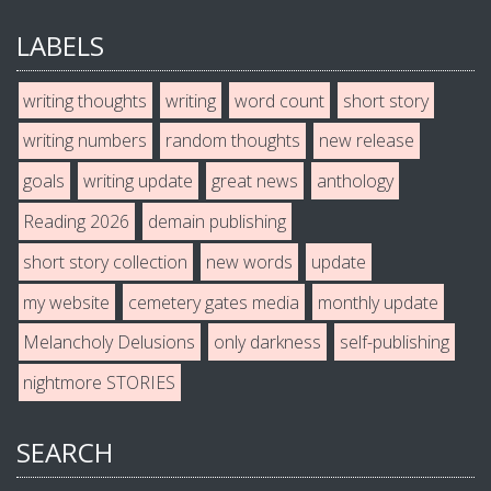
LABELS
writing thoughts
writing
word count
short story
writing numbers
random thoughts
new release
goals
writing update
great news
anthology
Reading 2026
demain publishing
short story collection
new words
update
my website
cemetery gates media
monthly update
Melancholy Delusions
only darkness
self-publishing
nightmore STORIES
SEARCH