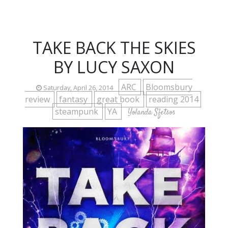
TAKE BACK THE SKIES
BY LUCY SAXON
ARC
Bloomsbury
Saturday, April 26, 2014
review
fantasy
great book
reading 2014
steampunk
YA
Yolanda Sfetsos