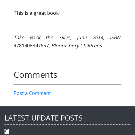
This is a great book!
Take Back the Skies, June 2014, ISBN
9781408847657
, Bloomsbury Childrens
Comments
Post a Comment
LATEST UPDATE POSTS