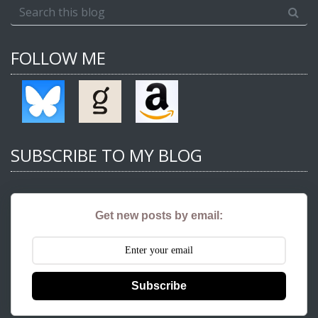
FOLLOW ME
SUBSCRIBE TO MY BLOG
Get new posts by email:
Subscribe