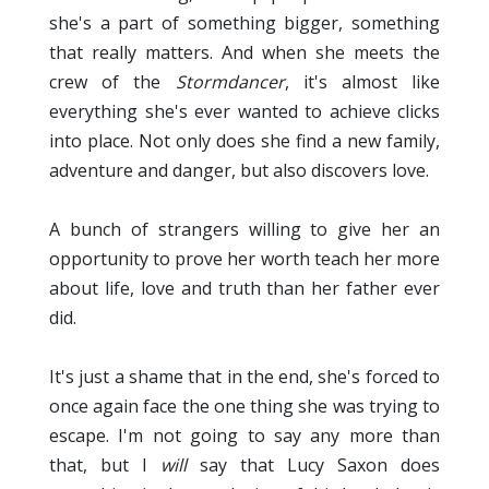
she's a part of something bigger, something
that really matters. And when she meets the
crew of the
Stormdancer
, it's almost like
everything she's ever wanted to achieve clicks
into place. Not only does she find a new family,
adventure and danger, but also discovers love.
A bunch of strangers willing to give her an
opportunity to prove her worth teach her more
about life, love and truth than her father ever
did.
It's just a shame that in the end, she's forced to
once again face the one thing she was trying to
escape. I'm not going to say any more than
that, but I
will
say that Lucy Saxon does