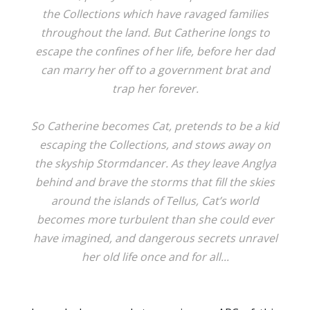
the Collections which have ravaged families
throughout the land. But Catherine longs to
escape the confines of her life, before her dad
can marry her off to a government brat and
trap her forever.
So Catherine becomes Cat, pretends to be a kid
escaping the Collections, and stows away on
the skyship Stormdancer. As they leave Anglya
behind and brave the storms that fill the skies
around the islands of Tellus, Cat’s world
becomes more turbulent than she could ever
have imagined, and dangerous secrets unravel
her old life once and for all...