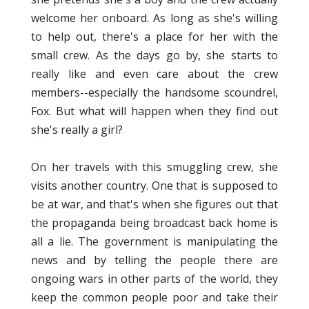
welcome her onboard. As long as she's willing
to help out, there's a place for her with the
small crew. As the days go by, she starts to
really like and even care about the crew
members--especially the handsome scoundrel,
Fox. But what will happen when they find out
she's really a girl?
On her travels with this smuggling crew, she
visits another country. One that is supposed to
be at war, and that's when she figures out that
the propaganda being broadcast back home is
all a lie. The government is manipulating the
news and by telling the people there are
ongoing wars in other parts of the world, they
keep the common people poor and take their