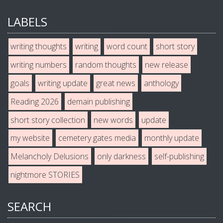
LABELS
writing thoughts
writing
word count
short story
writing numbers
random thoughts
new release
goals
writing update
great news
anthology
Reading 2026
demain publishing
short story collection
new words
update
my website
cemetery gates media
monthly update
Melancholy Delusions
only darkness
self-publishing
nightmore STORIES
SEARCH