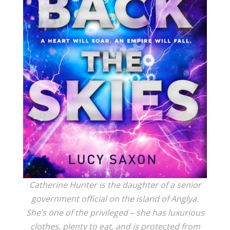
Catherine Hunter is the daughter of a senior
government official on the island of Anglya.
She’s one of the privileged – she has luxurious
clothes, plenty to eat, and is protected from