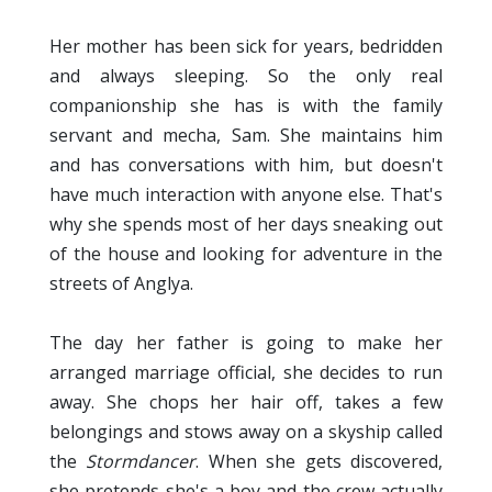
Her mother has been sick for years, bedridden
and always sleeping. So the only real
companionship she has is with the family
servant and mecha, Sam. She maintains him
and has conversations with him, but doesn't
have much interaction with anyone else. That's
why she spends most of her days sneaking out
of the house and looking for adventure in the
streets of Anglya.
The day her father is going to make her
arranged marriage official, she decides to run
away. She chops her hair off, takes a few
belongings and stows away on a skyship called
the
Stormdancer
. When she gets discovered,
she pretends she's a boy and the crew actually