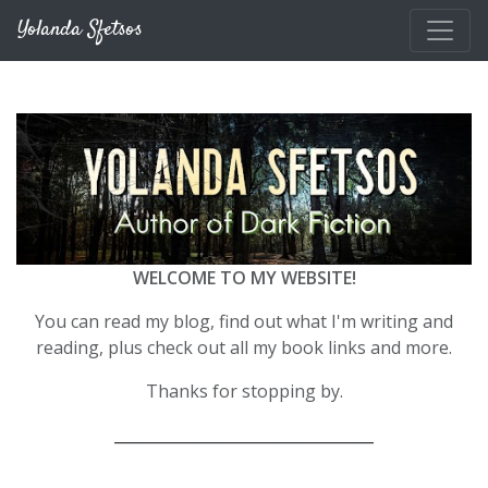
Skip to main content
Yolanda Sfetsos
WELCOME TO MY WEBSITE!
You can read my blog, find out what I'm writing and
reading, plus check out all my book links and more.
Thanks for stopping by.
__________________________________