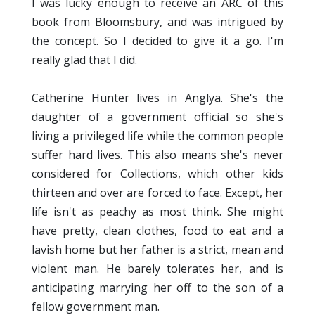
I was lucky enough to receive an ARC of this
book from Bloomsbury, and was intrigued by
the concept. So I decided to give it a go. I'm
really glad that I did.
Catherine Hunter lives in Anglya. She's the
daughter of a government official so she's
living a privileged life while the common people
suffer hard lives. This also means she's never
considered for Collections, which other kids
thirteen and over are forced to face. Except, her
life isn't as peachy as most think. She might
have pretty, clean clothes, food to eat and a
lavish home but her father is a strict, mean and
violent man. He barely tolerates her, and is
anticipating marrying her off to the son of a
fellow government man.