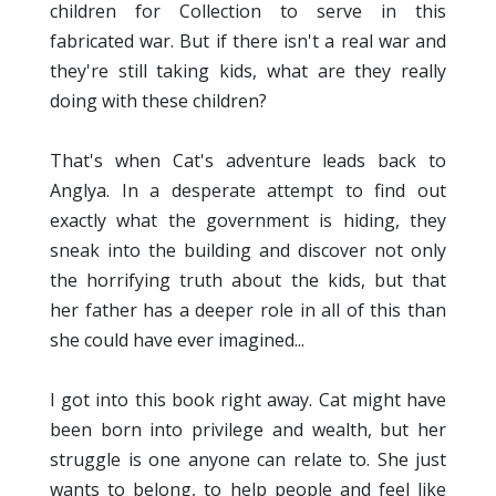
children for Collection to serve in this
fabricated war. But if there isn't a real war and
they're still taking kids, what are they really
doing with these children?
That's when Cat's adventure leads back to
Anglya. In a desperate attempt to find out
exactly what the government is hiding, they
sneak into the building and discover not only
the horrifying truth about the kids, but that
her father has a deeper role in all of this than
she could have ever imagined...
I got into this book right away. Cat might have
been born into privilege and wealth, but her
struggle is one anyone can relate to. She just
wants to belong, to help people and feel like