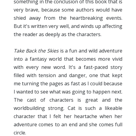
something in the conclusion of this book that is
very brave, because some authors would have
shied away from the heartbreaking events.
But it's written very well, and winds up affecting
the reader as deeply as the characters.
Take Back the Skies
is a fun and wild adventure
into a fantasy world that becomes more vivid
with every new word. It's a fast-paced story
filled with tension and danger, one that kept
me turning the pages as fast as I could because
I wanted to see what was going to happen next.
The cast of characters is great and the
worldbuilding strong. Cat is such a likeable
character that I felt her heartache when her
adventure comes to an end and she comes full
circle.