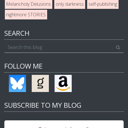
Melancholy Delusions
only darkness
self-publishing
nightmore STORIES
SEARCH
FOLLOW ME
SUBSCRIBE TO MY BLOG