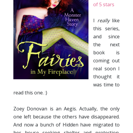
of 5 stars
I
really
like
this series,
and since
the next
book is
coming out
real soon I
thought it
was time to
read this one. :)
Zoey Donovan is an Aegis. Actually, the only
one left because the others have disappeared.
And now a bunch of Hidden have migrated to
her house seeking shelter and protection.