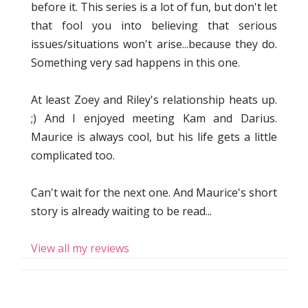
before it. This series is a lot of fun, but don't let
that fool you into believing that serious
issues/situations won't arise...because they do.
Something very sad happens in this one.
At least Zoey and Riley's relationship heats up.
;) And I enjoyed meeting Kam and Darius.
Maurice is always cool, but his life gets a little
complicated too.
Can't wait for the next one. And Maurice's short
story is already waiting to be read...
View all my reviews