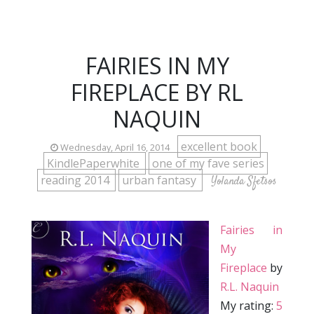
FAIRIES IN MY
FIREPLACE BY RL
NAQUIN
excellent book
Wednesday, April 16, 2014
KindlePaperwhite
one of my fave series
reading 2014
urban fantasy
Yolanda Sfetsos
Fairies in
My
Fireplace
by
R.L. Naquin
My rating:
5