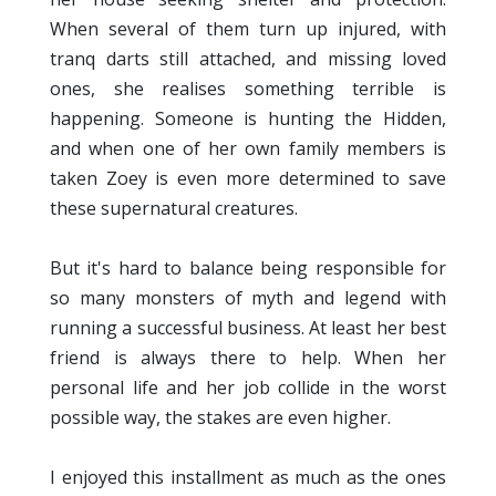
When several of them turn up injured, with
tranq darts still attached, and missing loved
ones, she realises something terrible is
happening. Someone is hunting the Hidden,
and when one of her own family members is
taken Zoey is even more determined to save
these supernatural creatures.
But it's hard to balance being responsible for
so many monsters of myth and legend with
running a successful business. At least her best
friend is always there to help. When her
personal life and her job collide in the worst
possible way, the stakes are even higher.
I enjoyed this installment as much as the ones