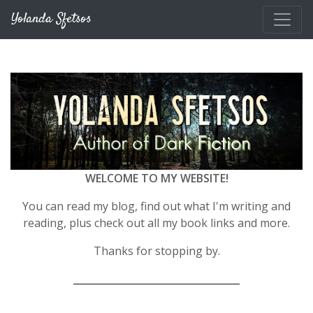
Skip to main content
Yolanda Sfetsos
WELCOME TO MY WEBSITE!
You can read my blog, find out what I'm writing and
reading, plus check out all my book links and more.
Thanks for stopping by.
__________________________________