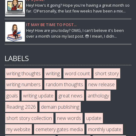
Hey! How's it going? Hope you're having a great month so
far. 🙂Personally, the last few weeks have been a mix...
IT MAY BE TIME TO POST...
Hey! How are you today? OMG, I can't believe it's been
over a month since my last post. 😳 I mean, I didn...
LABELS
writing thoughts
writing
word count
short story
writing numbers
random thoughts
new release
goals
writing update
great news
anthology
Reading 2026
demain publishing
short story collection
new words
update
my website
cemetery gates media
monthly update