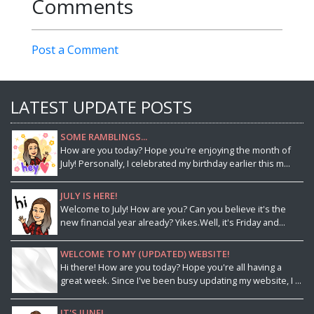
Comments
Post a Comment
LATEST UPDATE POSTS
SOME RAMBLINGS...
How are you today? Hope you're enjoying the month of
July! Personally, I celebrated my birthday earlier this m...
JULY IS HERE!
Welcome to July! How are you? Can you believe it's the
new financial year already? Yikes.Well, it's Friday and...
WELCOME TO MY (UPDATED) WEBSITE!
Hi there! How are you today? Hope you're all having a
great week. Since I've been busy updating my website, I ...
IT'S JUNE!