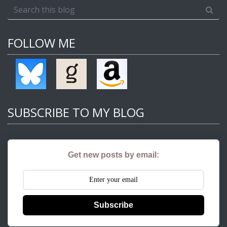
FOLLOW ME
SUBSCRIBE TO MY BLOG
Get new posts by email:
Subscribe