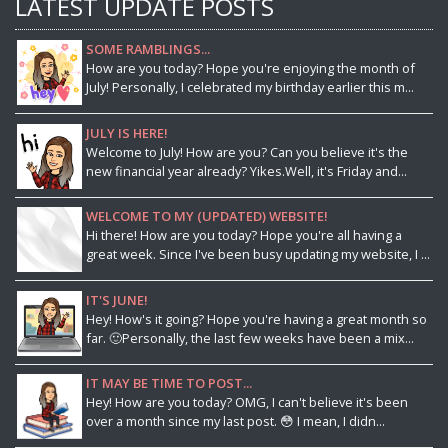
LATEST UPDATE POSTS
SOME RAMBLINGS...
How are you today? Hope you're enjoying the month of
July! Personally, I celebrated my birthday earlier this m...
JULY IS HERE!
Welcome to July! How are you? Can you believe it's the
new financial year already? Yikes.Well, it's Friday and...
WELCOME TO MY (UPDATED) WEBSITE!
Hi there! How are you today? Hope you're all having a
great week. Since I've been busy updating my website, I ...
IT'S JUNE!
Hey! How's it going? Hope you're having a great month so
far. 🙂Personally, the last few weeks have been a mix...
IT MAY BE TIME TO POST...
Hey! How are you today? OMG, I can't believe it's been
over a month since my last post. 😳 I mean, I didn...