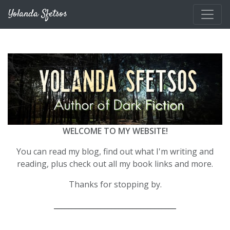
Skip to main content
Yolanda Sfetsos
WELCOME TO MY WEBSITE!
You can read my blog, find out what I'm writing and
reading, plus check out all my book links and more.
Thanks for stopping by.
__________________________________