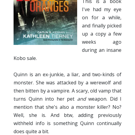
This is a book
I've had my eye
on for a while,
and finally picked
up a copy a few
weeks ago
during an insane
Kobo sale.
Quinn is an ex-junkie, a liar, and two-kinds of
monster. She was attacked by a werewolf and
then bitten by a vampire. A scary, old vamp that
turns Quinn into her pet
and
weapon. Did I
mention that she's also a monster killer? No?
Well, she is. And btw, adding previously
withheld info is something Quinn continually
does quite a bit.