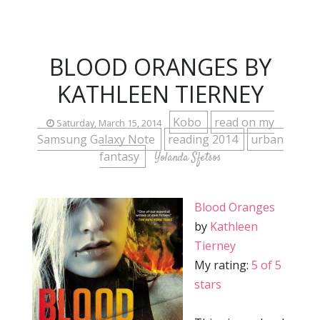
BLOOD ORANGES BY
KATHLEEN TIERNEY
Kobo
read on my
Saturday, March 15, 2014
Samsung Galaxy Note
reading 2014
urban
fantasy
Yolanda Sfetsos
Blood Oranges
by
Kathleen
Tierney
My rating:
5 of 5
stars