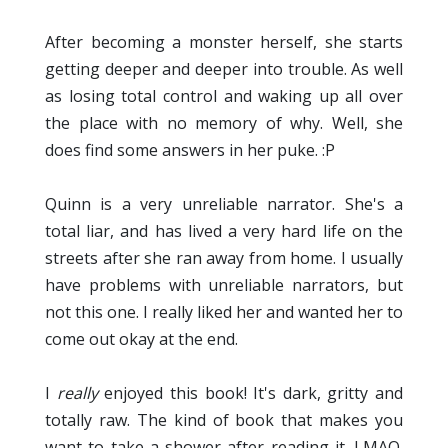
After becoming a monster herself, she starts
getting deeper and deeper into trouble. As well
as losing total control and waking up all over
the place with no memory of why. Well, she
does find some answers in her puke. :P
Quinn is a very unreliable narrator. She's a
total liar, and has lived a very hard life on the
streets after she ran away from home. I usually
have problems with unreliable narrators, but
not this one. I really liked her and wanted her to
come out okay at the end.
I
really
enjoyed this book! It's dark, gritty and
totally raw. The kind of book that makes you
want to take a shower after reading it. LMAO.