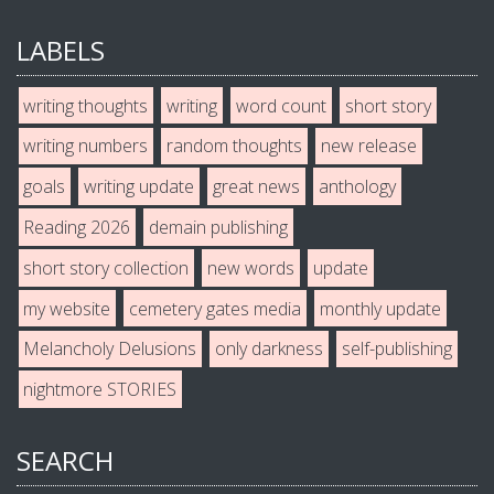
LABELS
writing thoughts
writing
word count
short story
writing numbers
random thoughts
new release
goals
writing update
great news
anthology
Reading 2026
demain publishing
short story collection
new words
update
my website
cemetery gates media
monthly update
Melancholy Delusions
only darkness
self-publishing
nightmore STORIES
SEARCH