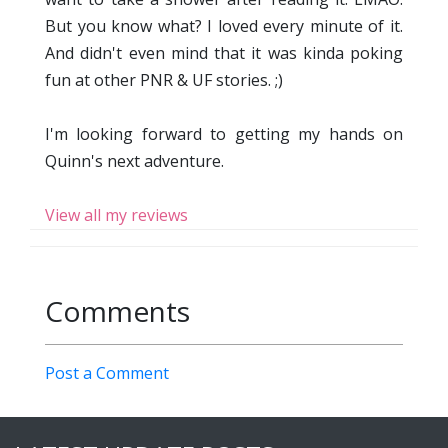
But you know what? I loved every minute of it.
And didn't even mind that it was kinda poking
fun at other PNR & UF stories. ;)
I'm looking forward to getting my hands on
Quinn's next adventure.
View all my reviews
Comments
Post a Comment