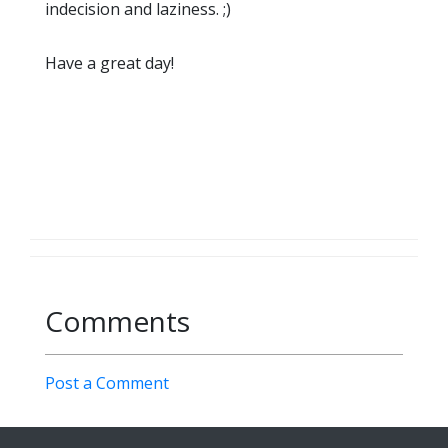
indecision and laziness. ;)
Have a great day!
Comments
Post a Comment