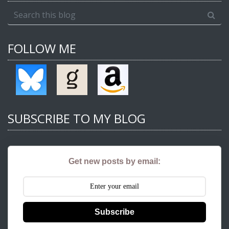
FOLLOW ME
SUBSCRIBE TO MY BLOG
Get new posts by email:
Subscribe