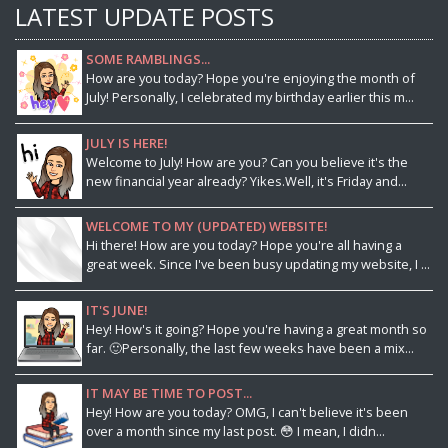
LATEST UPDATE POSTS
SOME RAMBLINGS...
How are you today? Hope you're enjoying the month of
July! Personally, I celebrated my birthday earlier this m...
JULY IS HERE!
Welcome to July! How are you? Can you believe it's the
new financial year already? Yikes.Well, it's Friday and...
WELCOME TO MY (UPDATED) WEBSITE!
Hi there! How are you today? Hope you're all having a
great week. Since I've been busy updating my website, I ...
IT'S JUNE!
Hey! How's it going? Hope you're having a great month so
far. 🙂Personally, the last few weeks have been a mix...
IT MAY BE TIME TO POST...
Hey! How are you today? OMG, I can't believe it's been
over a month since my last post. 😳 I mean, I didn...