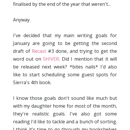
finalised by the end of the year that weren't...
Anyway.
I've decided that my main writing goals for
January are going to be getting the second
draft of
Recast
#3 done, and trying to get the
word out on
SHIVER
. Did I mention that it will
be released next week? *bites nails* I'd also
like to start scheduling some guest spots for
Sierra's 4th book.
I know those goals don't sound like much but
with my daughter home for most of the month,
they're realistic goals. I've also got some
reading I'd like to tackle and a bunch of sorting.
I think it's time to go through my bookshelves