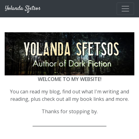
Skip to main content
Yolanda Sfetsos
WELCOME TO MY WEBSITE!
You can read my blog, find out what I'm writing and
reading, plus check out all my book links and more.
Thanks for stopping by.
__________________________________