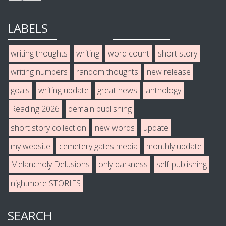
LABELS
writing thoughts
writing
word count
short story
writing numbers
random thoughts
new release
goals
writing update
great news
anthology
Reading 2026
demain publishing
short story collection
new words
update
my website
cemetery gates media
monthly update
Melancholy Delusions
only darkness
self-publishing
nightmore STORIES
SEARCH