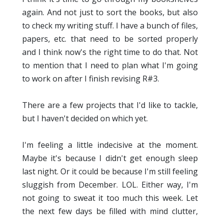
again. And not just to sort the books, but also
to check my writing stuff. I have a bunch of files,
papers, etc. that need to be sorted properly
and I think now's the right time to do that. Not
to mention that I need to plan what I'm going
to work on after I finish revising R#3.
There are a few projects that I'd like to tackle,
but I haven't decided on which yet.
I'm feeling a little indecisive at the moment.
Maybe it's because I didn't get enough sleep
last night. Or it could be because I'm still feeling
sluggish from December. LOL. Either way, I'm
not going to sweat it too much this week. Let
the next few days be filled with mind clutter,