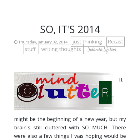
SO, IT'S 2014
just thinking
Recast
Thursday, January 02, 2014
stuff
writing thoughts
Yolanda Sfetsos
It
might be the beginning of a new year, but my
brain's still cluttered with SO MUCH. There
were also a few things I was hoping would be