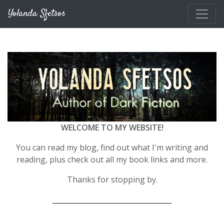
Skip to main content
Yolanda Sfetsos
WELCOME TO MY WEBSITE!
You can read my blog, find out what I'm writing and
reading, plus check out all my book links and more.
Thanks for stopping by.
__________________________________