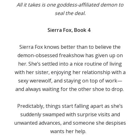
All it takes is one goddess-affiliated demon to
seal the deal.
Sierra Fox, Book 4
Sierra Fox knows better than to believe the
demon-obsessed freakshow has given up on
her. She’s settled into a nice routine of living
with her sister, enjoying her relationship with a
sexy werewolf, and staying on top of work—
and always waiting for the other shoe to drop.
Predictably, things start falling apart as she’s
suddenly swamped with surprise visits and
unwanted advances, and someone she despises
wants her help.