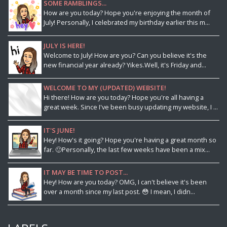
SOME RAMBLINGS...
How are you today? Hope you're enjoying the month of
July! Personally, I celebrated my birthday earlier this m...
JULY IS HERE!
Welcome to July! How are you? Can you believe it's the
new financial year already? Yikes.Well, it's Friday and...
WELCOME TO MY (UPDATED) WEBSITE!
Hi there! How are you today? Hope you're all having a
great week. Since I've been busy updating my website, I ...
IT'S JUNE!
Hey! How's it going? Hope you're having a great month so
far. 🙂Personally, the last few weeks have been a mix...
IT MAY BE TIME TO POST...
Hey! How are you today? OMG, I can't believe it's been
over a month since my last post. 😳 I mean, I didn...