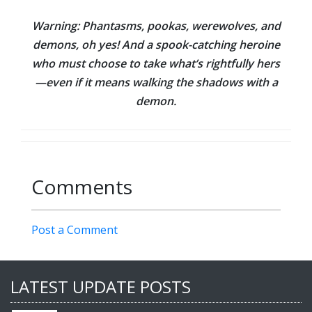
Warning:
Phantasms, pookas, werewolves, and
demons, oh yes! And a spook-catching heroine
who must choose to take what’s rightfully hers
—even if it means walking the shadows with a
demon.
Comments
Post a Comment
LATEST UPDATE POSTS