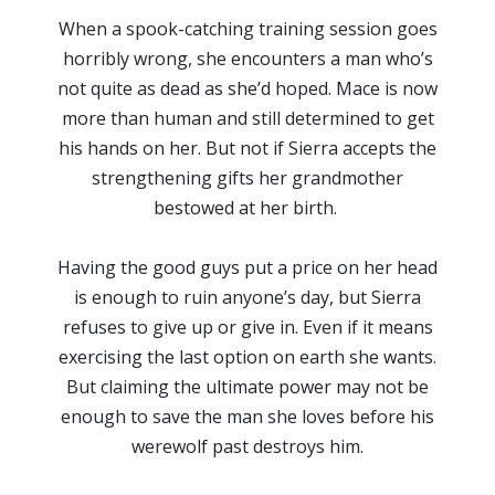
When a spook-catching training session goes
horribly wrong, she encounters a man who’s
not quite as dead as she’d hoped. Mace is now
more than human and still determined to get
his hands on her. But not if Sierra accepts the
strengthening gifts her grandmother
bestowed at her birth.
Having the good guys put a price on her head
is enough to ruin anyone’s day, but Sierra
refuses to give up or give in. Even if it means
exercising the last option on earth she wants.
But claiming the ultimate power may not be
enough to save the man she loves before his
werewolf past destroys him.