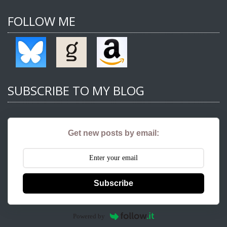
FOLLOW ME
SUBSCRIBE TO MY BLOG
Get new posts by email:
Subscribe
Powered by