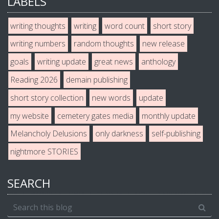
LABELS
writing thoughts
writing
word count
short story
writing numbers
random thoughts
new release
goals
writing update
great news
anthology
Reading 2026
demain publishing
short story collection
new words
update
my website
cemetery gates media
monthly update
Melancholy Delusions
only darkness
self-publishing
nightmore STORIES
SEARCH