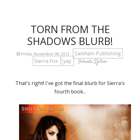
TORN FROM THE
SHADOWS BLURB!
Samhain Publishing
Friday, November 08, 2013
Sierra Fox
yay
Yolanda Sfetsos
That's right! I've got the final blurb for Sierra's
fourth book...