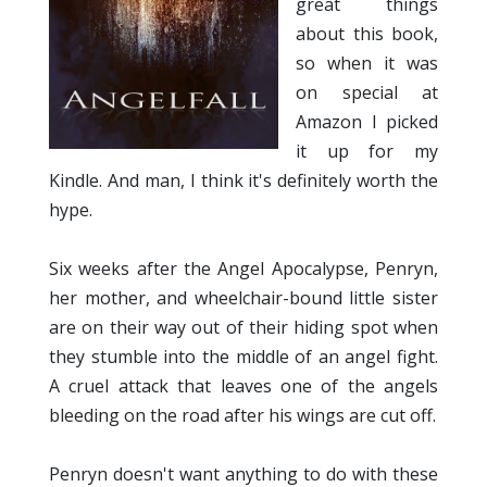
great things
about this book,
so when it was
on special at
Amazon I picked
it up for my
Kindle. And man, I think it's definitely worth the
hype.
Six weeks after the Angel Apocalypse, Penryn,
her mother, and wheelchair-bound little sister
are on their way out of their hiding spot when
they stumble into the middle of an angel fight.
A cruel attack that leaves one of the angels
bleeding on the road after his wings are cut off.
Penryn doesn't want anything to do with these