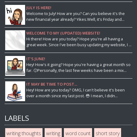
JULY IS HERE!
Welcome to July! How are you? Can you believe it's the
new financial year already? Yikes.Well, it's Friday and...
WELCOME TO MY (UPDATED) WEBSITE!
Hi there! How are you today? Hope you're all having a
great week. Since I've been busy updating my website, I ...
IT'S JUNE!
Hey! How's it going? Hope you're having a great month so
far. 🙂Personally, the last few weeks have been a mix...
IT MAY BE TIME TO POST...
Hey! How are you today? OMG, I can't believe it's been
over a month since my last post. 😳 I mean, I didn...
LABELS
writing thoughts
writing
word count
short story