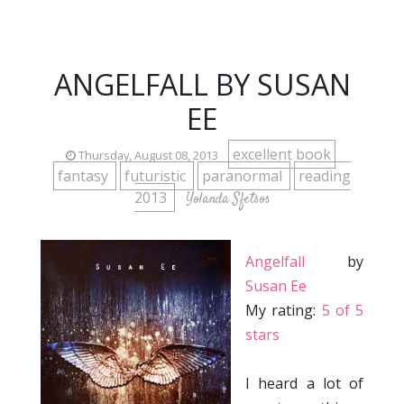
ANGELFALL BY SUSAN
EE
excellent book
Thursday, August 08, 2013
fantasy
futuristic
paranormal
reading
2013
Yolanda Sfetsos
Angelfall
by
Susan Ee
My rating:
5 of 5
stars
I heard a lot of