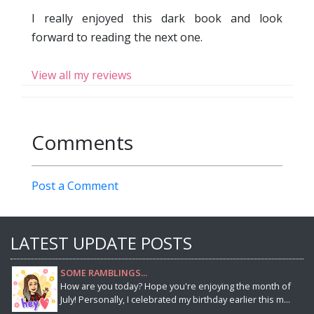
I really enjoyed this dark book and look
forward to reading the next one.
View all my reviews
Comments
Post a Comment
LATEST UPDATE POSTS
SOME RAMBLINGS...
How are you today? Hope you're enjoying the month of
July! Personally, I celebrated my birthday earlier this m...