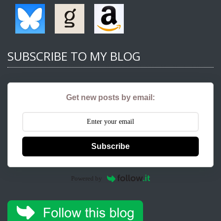
SUBSCRIBE TO MY BLOG
Get new posts by email:
Subscribe
Powered by