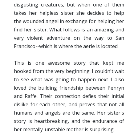
disgusting creatures, but when one of them
takes her helpless sister she decides to help
the wounded angel in exchange for helping her
find her sister. What follows is an amazing and
very violent adventure on the way to San
Francisco--which is where the aerie is located.
This is one awesome story that kept me
hooked from the very beginning. I couldn't wait
to see what was going to happen next. I also
loved the building friendship between Penryn
and Raffe. Their connection defies their initial
dislike for each other, and proves that not all
humans and angels are the same. Her sister's
story is heartbreaking, and the endurance of
her mentally-unstable mother is surprising.