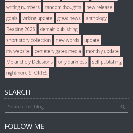
writing numbers
random thoughts
new release
goals
writing update
great news
anthology
Reading 2026
demain publishing
short story collection
new words
update
my website
cemetery gates media
monthly update
Melancholy Delusions
only darkness
self-publishing
nightmore STORIES
SEARCH
FOLLOW ME