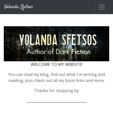
Skip to main content
Yolanda Sfetsos
WELCOME TO MY WEBSITE!
You can read my blog, find out what I'm writing and
reading, plus check out all my book links and more.
Thanks for stopping by.
__________________________________