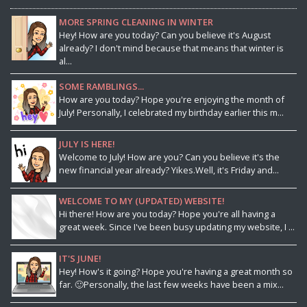
MORE SPRING CLEANING IN WINTER
Hey! How are you today? Can you believe it's August
already? I don't mind because that means that winter is
al...
SOME RAMBLINGS...
How are you today? Hope you're enjoying the month of
July! Personally, I celebrated my birthday earlier this m...
JULY IS HERE!
Welcome to July! How are you? Can you believe it's the
new financial year already? Yikes.Well, it's Friday and...
WELCOME TO MY (UPDATED) WEBSITE!
Hi there! How are you today? Hope you're all having a
great week. Since I've been busy updating my website, I ...
IT'S JUNE!
Hey! How's it going? Hope you're having a great month so
far. 🙂Personally, the last few weeks have been a mix...