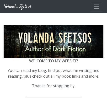
Skip to main content
Yolanda Sfetsos
WELCOME TO MY WEBSITE!
You can read my blog, find out what I'm writing and
reading, plus check out all my book links and more.
Thanks for stopping by.
__________________________________