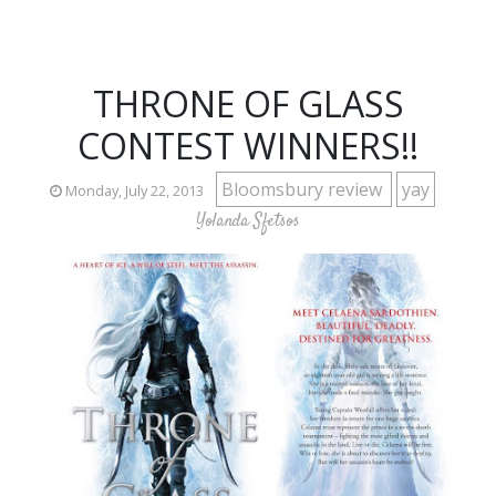
THRONE OF GLASS
CONTEST WINNERS!!
Bloomsbury review
yay
Monday, July 22, 2013
Yolanda Sfetsos