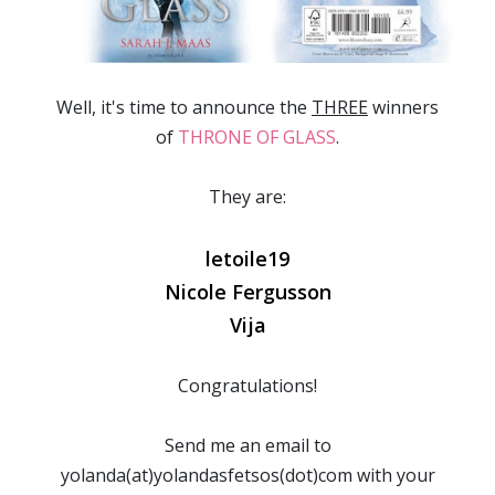
Well, it's time to announce the
THREE
winners
of
THRONE OF GLASS
.
They are:
letoile19
Nicole Fergusson
Vija
Congratulations!
Send me an email to
yolanda(at)yolandasfetsos(dot)com with your