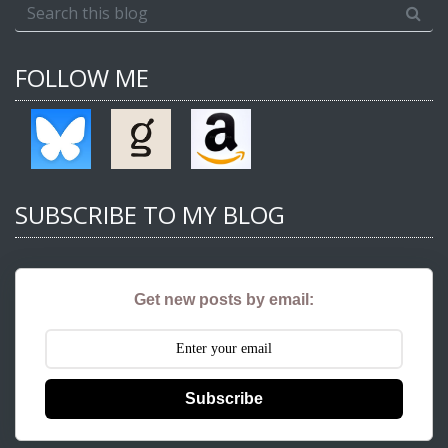
FOLLOW ME
SUBSCRIBE TO MY BLOG
Get new posts by email:
Subscribe