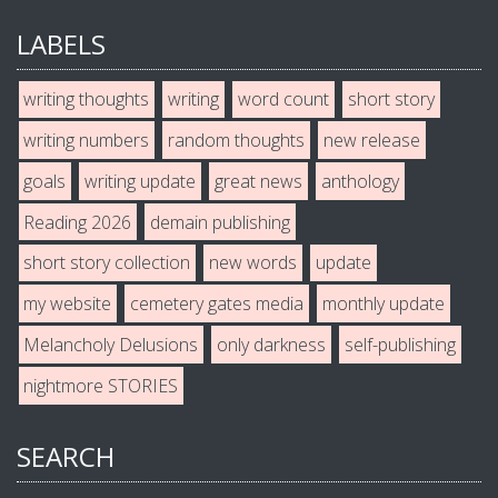
LABELS
writing thoughts
writing
word count
short story
writing numbers
random thoughts
new release
goals
writing update
great news
anthology
Reading 2026
demain publishing
short story collection
new words
update
my website
cemetery gates media
monthly update
Melancholy Delusions
only darkness
self-publishing
nightmore STORIES
SEARCH