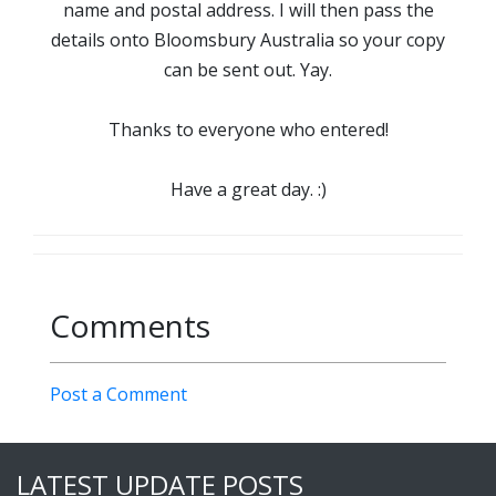
name and postal address. I will then pass the
details onto Bloomsbury Australia so your copy
can be sent out. Yay.
Thanks to everyone who entered!
Have a great day. :)
Comments
Post a Comment
LATEST UPDATE POSTS