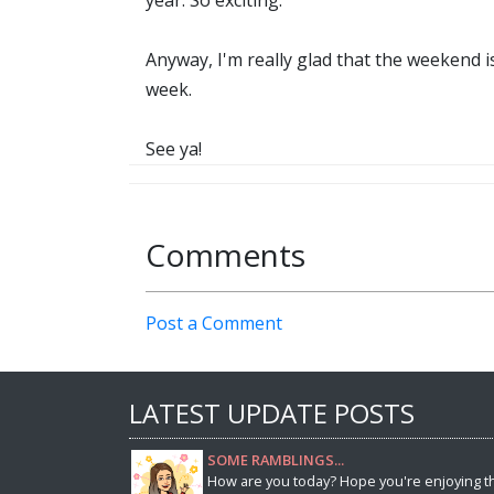
year. So exciting.
Anyway, I'm really glad that the weekend i
week.
See ya!
Comments
Post a Comment
LATEST UPDATE POSTS
SOME RAMBLINGS...
How are you today? Hope you're enjoying t