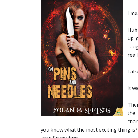
I me
Hubb
up g
caug
real
I al
It w
Then
the
char
you know what the most exciting thing is? N