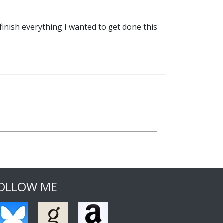
finish everything I wanted to get done this
OLLOW ME