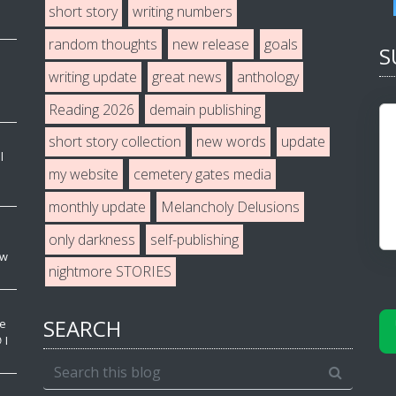
short story
writing numbers
random thoughts
new release
goals
S
writing update
great news
anthology
Reading 2026
demain publishing
short story collection
new words
update
l
my website
cemetery gates media
monthly update
Melancholy Delusions
only darkness
self-publishing
ew
nightmore STORIES
SEARCH
ve
 I