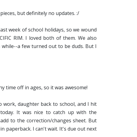
ieces, but definitely no updates. :/
last week of school holidays, so we wound
FIC RIM. I loved both of them. We also
while--a few turned out to be duds. But I
ny time off in ages, so it was awesome!
work, daughter back to school, and I hit
d today. It was nice to catch up with the
o add to the correction/changes sheet. But
n paperback. I can't wait. It's due out next