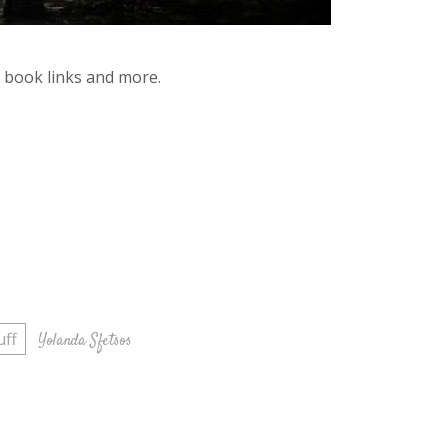
y book links and more.
uff
Yolanda Sfetsos