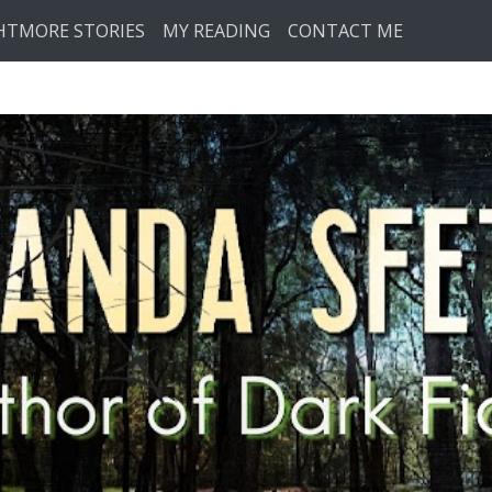
HTMORE STORIES
MY READING
CONTACT ME