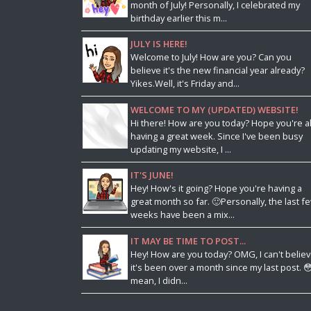
month of July! Personally, I celebrated my
birthday earlier this m...
JULY IS HERE!
Welcome to July! How are you? Can you
believe it's the new financial year already?
Yikes.Well, it's Friday and...
WELCOME TO MY (UPDATED) WEBSITE!
Hi there! How are you today? Hope you're al
having a great week. Since I've been busy
updating my website, I ...
IT'S JUNE!
Hey! How's it going? Hope you're having a
great month so far. 🙂Personally, the last f
weeks have been a mix...
IT MAY BE TIME TO POST...
Hey! How are you today? OMG, I can't belie
it's been over a month since my last post. 😳
mean, I didn...