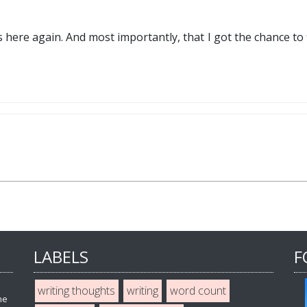
s here again. And most importantly, that I got the chance to 
LABELS
F
writing thoughts
writing
word count
he