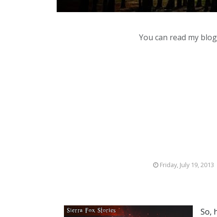
You can read my blog,
Friday, July 19, 2013
So, 