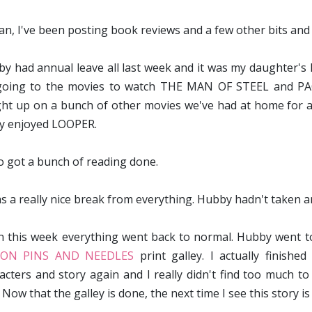
an, I've been posting book reviews and a few other bits and p
y had annual leave all last week and it was my daughter's 
oing to the movies to watch THE MAN OF STEEL and PACI
ht up on a bunch of other movies we've had at home for a 
ly enjoyed LOOPER.
so got a bunch of reading done.
as a really nice break from everything. Hubby hadn't taken a
 this week everything went back to normal. Hubby went to 
ON PINS AND NEEDLES
print galley. I actually finishe
acters and story again and I really didn't find too much t
ow that the galley is done, the next time I see this story is i