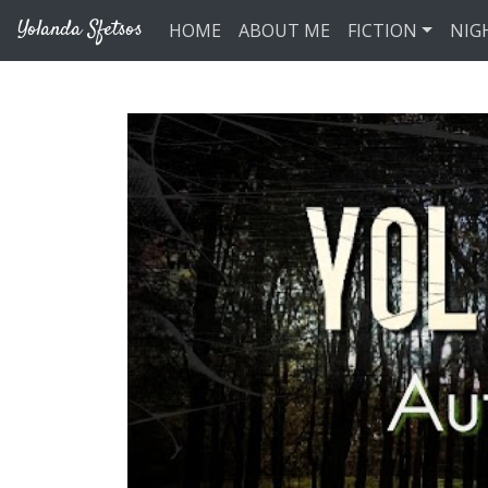
Skip to main content
Yolanda Sfetsos
HOME
ABOUT ME
FICTION
NIG