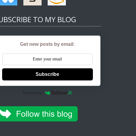
UBSCRIBE TO MY BLOG
Get new posts by email:
Subscribe
Powered by