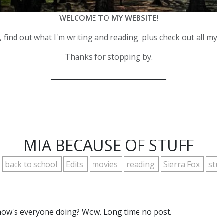
WELCOME TO MY WEBSITE!
 find out what I'm writing and reading, plus check out all m
Thanks for stopping by.
__________________________________
MIA BECAUSE OF STUFF
back to school
Edits
movies
reading
Sierra Fox
st
how's everyone doing? Wow. Long time no post.