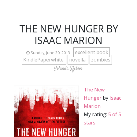
THE NEW HUNGER BY
ISAAC MARION
excellent book
Sunday, June 30, 2013
KindlePaperwhite
novella
zombies
Yolanda Sfetsos
The New
Hunger
by
Isaac
Marion
My rating:
5 of 5
stars