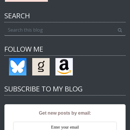
SEARCH
FOLLOW ME
SUBSCRIBE TO MY BLOG
Get new posts by email: