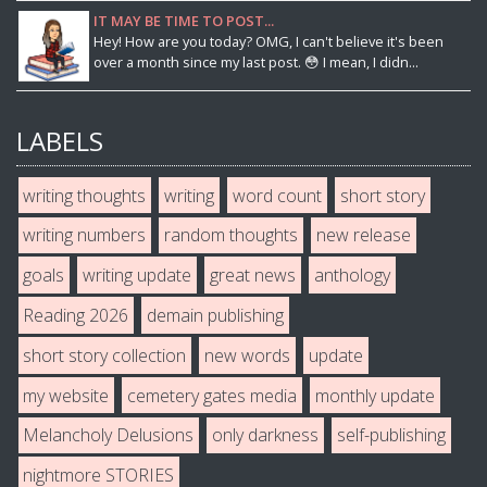
IT MAY BE TIME TO POST...
Hey! How are you today? OMG, I can't believe it's been
over a month since my last post. 😳 I mean, I didn...
LABELS
writing thoughts
writing
word count
short story
writing numbers
random thoughts
new release
goals
writing update
great news
anthology
Reading 2026
demain publishing
short story collection
new words
update
my website
cemetery gates media
monthly update
Melancholy Delusions
only darkness
self-publishing
nightmore STORIES