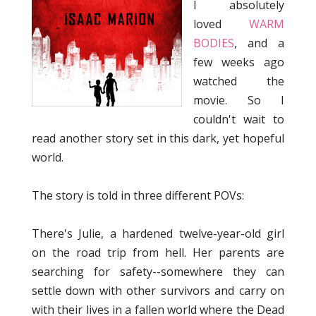
I absolutely
loved
WARM
BODIES
, and a
few weeks ago
watched the
movie. So I
couldn't wait to
read another story set in this dark, yet hopeful
world.
The story is told in three different POVs:
There's Julie, a hardened twelve-year-old girl
on the road trip from hell. Her parents are
searching for safety--somewhere they can
settle down with other survivors and carry on
with their lives in a fallen world where the Dead