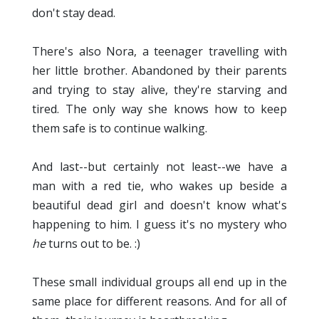
don't stay dead.
There's also Nora, a teenager travelling with
her little brother. Abandoned by their parents
and trying to stay alive, they're starving and
tired. The only way she knows how to keep
them safe is to continue walking.
And last--but certainly not least--we have a
man with a red tie, who wakes up beside a
beautiful dead girl and doesn't know what's
happening to him. I guess it's no mystery who
he
turns out to be. :)
These small individual groups all end up in the
same place for different reasons. And for all of