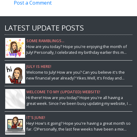
Post a Comment
LATEST UPDATE POSTS
SOME RAMBLINGS...
How are you today? Hope you're enjoying the month of
July! Personally, I celebrated my birthday earlier this m...
JULY IS HERE!
Welcome to July! How are you? Can you believe it's the
new financial year already? Yikes.Well, it's Friday and...
WELCOME TO MY (UPDATED) WEBSITE!
Hi there! How are you today? Hope you're all having a
great week. Since I've been busy updating my website, I ...
IT'S JUNE!
Hey! How's it going? Hope you're having a great month so
far. 🙂Personally, the last few weeks have been a mix...