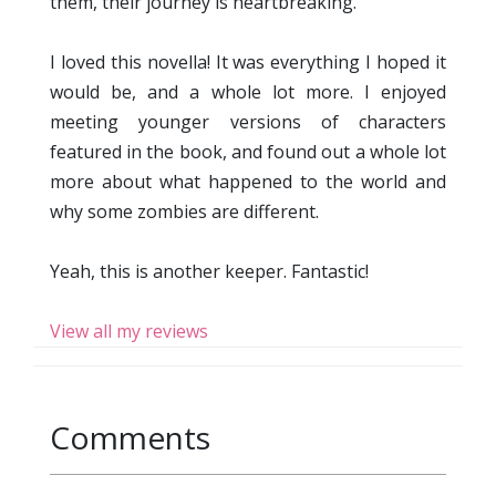
them, their journey is heartbreaking.
I loved this novella! It was everything I hoped it
would be, and a whole lot more. I enjoyed
meeting younger versions of characters
featured in the book, and found out a whole lot
more about what happened to the world and
why some zombies are different.
Yeah, this is another keeper. Fantastic!
View all my reviews
Comments