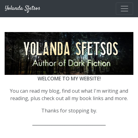
Skip to main content
Yolanda Sfetsos
WELCOME TO MY WEBSITE!
You can read my blog, find out what I'm writing and
reading, plus check out all my book links and more.
Thanks for stopping by.
__________________________________