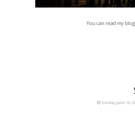
You can read my blog,
Sunday, June 16, 