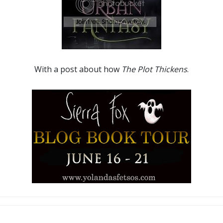
With a post about how
The Plot Thickens
.