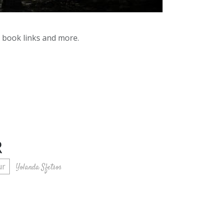
y book links and more.
R
ur
Yolanda Sfetsos