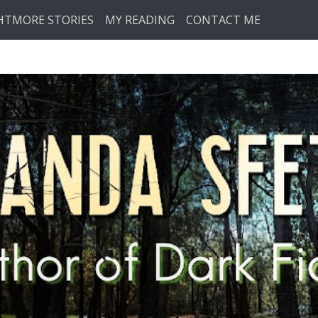
HTMORE STORIES
MY READING
CONTACT ME