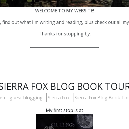
WELCOME TO MY WEBSITE!
 find out what I'm writing and reading, plus check out all m
Thanks for stopping by.
__________________________________
SIERRA FOX BLOG BOOK TOU
guest blogging
Sierra Fox
Sierra Fox Blog Book To
2013
My first stop is at