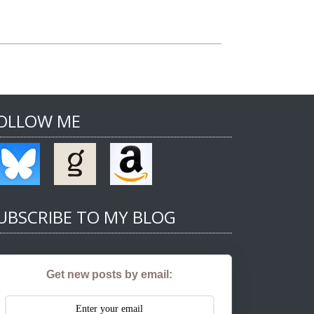
OLLOW ME
UBSCRIBE TO MY BLOG
Get new posts by email: