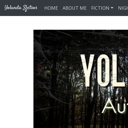
Skip to main content
Yolanda Sfetsos
HOME
ABOUT ME
FICTION
NIG