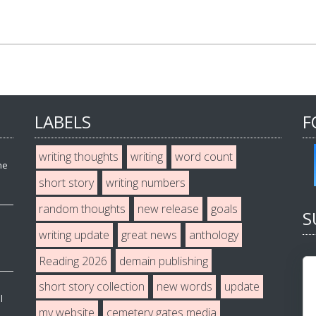
LABELS
F
writing thoughts
writing
word count
he
short story
writing numbers
random thoughts
new release
goals
S
writing update
great news
anthology
Reading 2026
demain publishing
short story collection
new words
update
l
my website
cemetery gates media