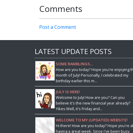
Comments
Post a Comment
LATEST UPDATE POSTS
SOME RAMBLINGS...
How are you today? Hope you're enjoying t
month of July! Personally, I celebrated my
birthday earlier this m...
JULY IS HERE!
Welcome to July! How are you? Can you
believe it's the new financial year already?
Yikes.Well, it's Friday and...
WELCOME TO MY (UPDATED) WEBSITE!
Hi there! How are you today? Hope you're al
having a great week. Since I've been busy