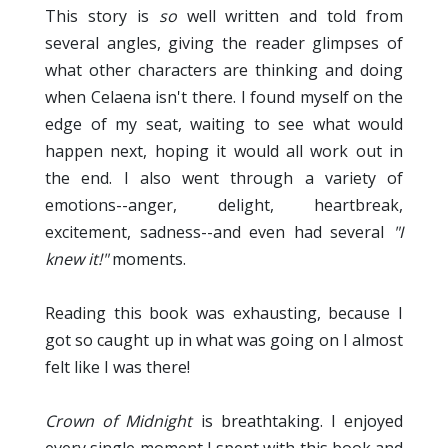
This story is
so
well written and told from
several angles, giving the reader glimpses of
what other characters are thinking and doing
when Celaena isn't there. I found myself on the
edge of my seat, waiting to see what would
happen next, hoping it would all work out in
the end. I also went through a variety of
emotions--anger, delight, heartbreak,
excitement, sadness--and even had several
"I
knew it!"
moments.
Reading this book was exhausting, because I
got so caught up in what was going on I almost
felt like I was there!
Crown of Midnight
is breathtaking. I enjoyed
every single moment I spent with this book and