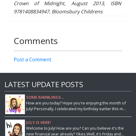
Crown of Midnight, August 2013, ISBN
9781408834947, Bloomsbury Childrens
Comments
Post a Comment
LATEST UPDATE POSTS
SOME RAMBLINGS...
How are you today? Hope you're enjoying the month of
July! Personally, I celebrated my birthday earlier this m...
JULY IS HERE!
Welcome to July! How are you? Can you believe it's the
new financial year already? Yikes.Well, it's Friday and...