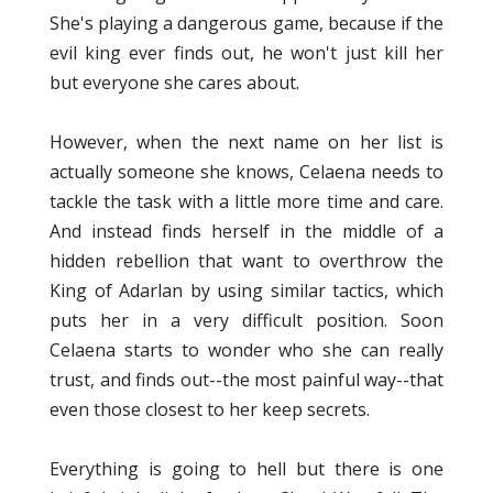
She's playing a dangerous game, because if the
evil king ever finds out, he won't just kill her
but everyone she cares about.
However, when the next name on her list is
actually someone she knows, Celaena needs to
tackle the task with a little more time and care.
And instead finds herself in the middle of a
hidden rebellion that want to overthrow the
King of Adarlan by using similar tactics, which
puts her in a very difficult position. Soon
Celaena starts to wonder who she can really
trust, and finds out--the most painful way--that
even those closest to her keep secrets.
Everything is going to hell but there is one