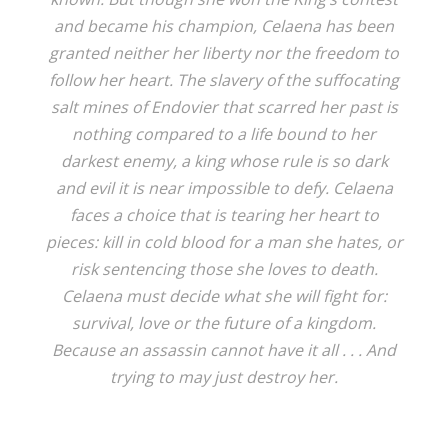
and became his champion, Celaena has been
granted neither her liberty nor the freedom to
follow her heart. The slavery of the suffocating
salt mines of Endovier that scarred her past is
nothing compared to a life bound to her
darkest enemy, a king whose rule is so dark
and evil it is near impossible to defy. Celaena
faces a choice that is tearing her heart to
pieces: kill in cold blood for a man she hates, or
risk sentencing those she loves to death.
Celaena must decide what she will fight for:
survival, love or the future of a kingdom.
Because an assassin cannot have it all . . . And
trying to may just destroy her.