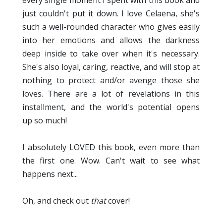
just couldn't put it down. I love Celaena, she's
such a well-rounded character who gives easily
into her emotions and allows the darkness
deep inside to take over when it's necessary.
She's also loyal, caring, reactive, and will stop at
nothing to protect and/or avenge those she
loves. There are a lot of revelations in this
installment, and the world's potential opens
up so much!
I absolutely LOVED this book, even more than
the first one. Wow. Can't wait to see what
happens next...
Oh, and check out
that
cover!