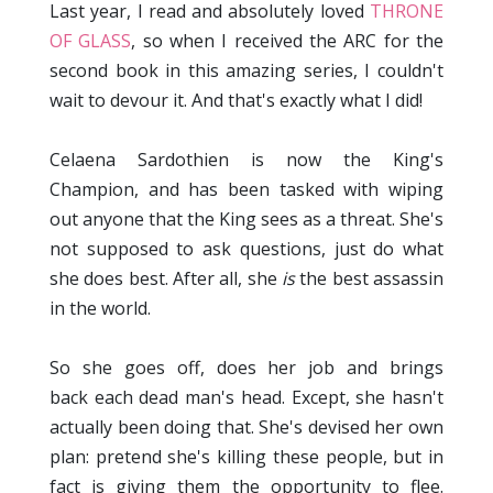
Last year, I read and absolutely loved
THRONE
OF GLASS
, so when I received the ARC for the
second book in this amazing series, I couldn't
wait to devour it. And that's exactly what I did!
Celaena Sardothien is now the King's
Champion, and has been tasked with wiping
out anyone that the King sees as a threat. She's
not supposed to ask questions, just do what
she does best. After all, she
is
the best assassin
in the world.
So she goes off, does her job and brings
back each dead man's head. Except, she hasn't
actually been doing that. She's devised her own
plan: pretend she's killing these people, but in
fact is giving them the opportunity to flee.