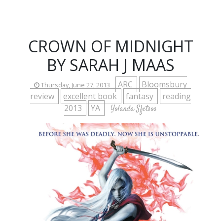
CROWN OF MIDNIGHT
BY SARAH J MAAS
ARC
Bloomsbury
Thursday, June 27, 2013
review
excellent book
fantasy
reading
2013
YA
Yolanda Sfetsos