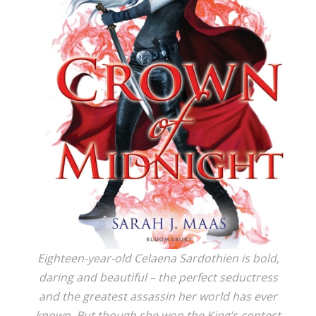
Eighteen-year-old Celaena Sardothien is bold,
daring and beautiful – the perfect seductress
and the greatest assassin her world has ever
known. But though she won the King’s contest