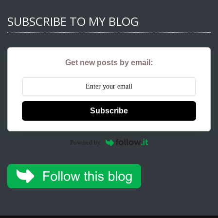
SUBSCRIBE TO MY BLOG
Get new posts by email:
Subscribe
Powered by