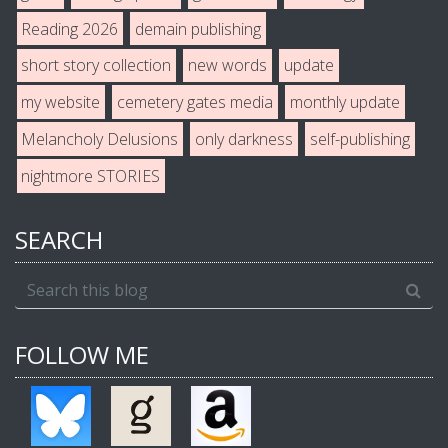
Reading 2026
demain publishing
short story collection
new words
update
my website
cemetery gates media
monthly update
Melancholy Delusions
only darkness
self-publishing
nightmore STORIES
SEARCH
FOLLOW ME