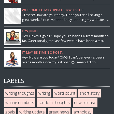
WELCOME TO MY (UPDATED) WEBSITE!
Hi there! How are you today? Hope you're all having a
great week. Since I've been busy updating my website, I ...
IT'S JUNE!
Hey! How's it going? Hope you're having a great month so
far. 🙂Personally, the last few weeks have been a mix...
IT MAY BE TIME TO POST...
Hey! How are you today? OMG, I can't believe it's been
over a month since my last post. 😳 I mean, I didn...
LABELS
writing thoughts
writing
word count
short story
writing numbers
random thoughts
new release
goals
writing update
great news
anthology