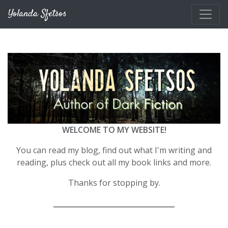
Skip to main content
Yolanda Sfetsos
WELCOME TO MY WEBSITE!
You can read my blog, find out what I'm writing and
reading, plus check out all my book links and more.
Thanks for stopping by.
__________________________________