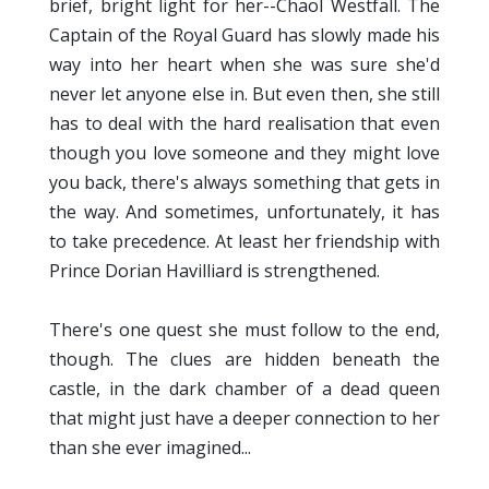
brief, bright light for her--Chaol Westfall. The
Captain of the Royal Guard has slowly made his
way into her heart when she was sure she'd
never let anyone else in. But even then, she still
has to deal with the hard realisation that even
though you love someone and they might love
you back, there's always something that gets in
the way. And sometimes, unfortunately, it has
to take precedence. At least her friendship with
Prince Dorian Havilliard is strengthened.
There's one quest she must follow to the end,
though. The clues are hidden beneath the
castle, in the dark chamber of a dead queen
that might just have a deeper connection to her
than she ever imagined...