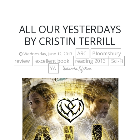
ALL OUR YESTERDAYS
BY CRISTIN TERRILL
ARC
Bloomsbury
Wednesday, June 12, 2013
review
excellent book
reading 2013
Sci-Fi
YA
Yolanda Sfetsos