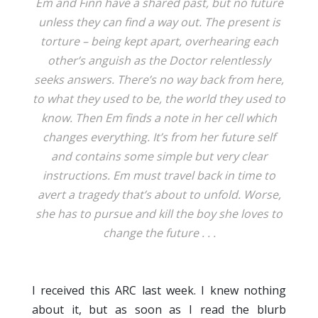
Em and Finn have a shared past, but no future
unless they can find a way out. The present is
torture – being kept apart, overhearing each
other’s anguish as the Doctor relentlessly
seeks answers. There’s no way back from here,
to what they used to be, the world they used to
know. Then Em finds a note in her cell which
changes everything. It’s from her future self
and contains some simple but very clear
instructions. Em must travel back in time to
avert a tragedy that’s about to unfold. Worse,
she has to pursue and kill the boy she loves to
change the future . . .
I received this ARC last week. I knew nothing
about it, but as soon as I read the blurb