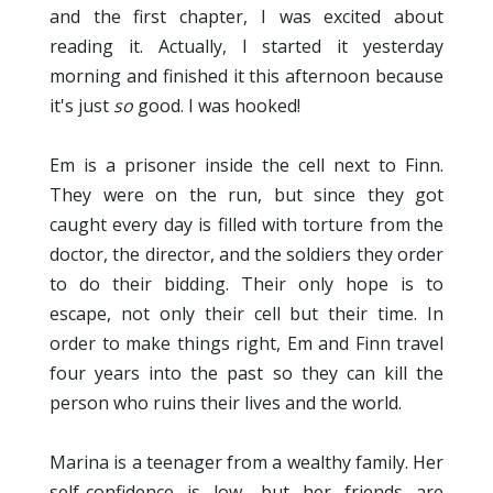
and the first chapter, I was excited about
reading it. Actually, I started it yesterday
morning and finished it this afternoon because
it's just
so
good. I was hooked!
Em is a prisoner inside the cell next to Finn.
They were on the run, but since they got
caught every day is filled with torture from the
doctor, the director, and the soldiers they order
to do their bidding. Their only hope is to
escape, not only their cell but their time. In
order to make things right, Em and Finn travel
four years into the past so they can kill the
person who ruins their lives and the world.
Marina is a teenager from a wealthy family. Her
self-confidence is low, but her friends are