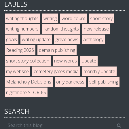
LABELS
writing thoughts
writing
word count
short story
writing numbers
random thoughts
new release
goals
writing update
great news
anthology
Reading 2026
demain publishing
short story collection
new words
update
my website
cemetery gates media
monthly update
Melancholy Delusions
only darkness
self-publishing
nightmore STORIES
SEARCH