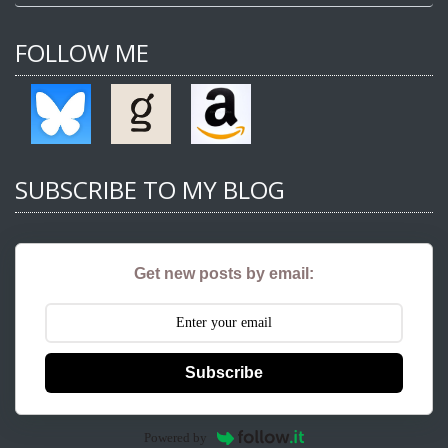
FOLLOW ME
SUBSCRIBE TO MY BLOG
Get new posts by email:
Subscribe
Powered by