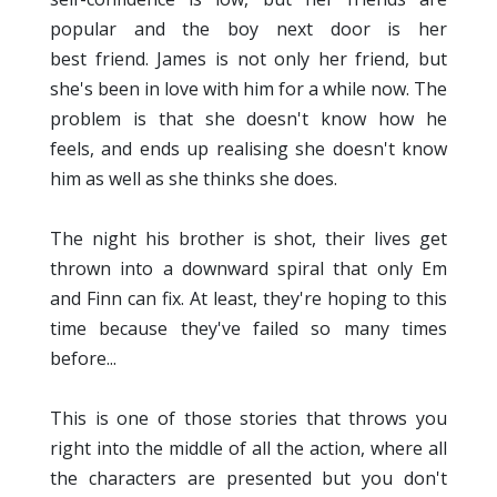
popular and the boy next door is her
best friend. James is not only her friend, but
she's been in love with him for a while now. The
problem is that she doesn't know how he
feels, and ends up realising she doesn't know
him as well as she thinks she does.
The night his brother is shot, their lives get
thrown into a downward spiral that only Em
and Finn can fix. At least, they're hoping to this
time because they've failed so many times
before...
This is one of those stories that throws you
right into the middle of all the action, where all
the characters are presented but you don't