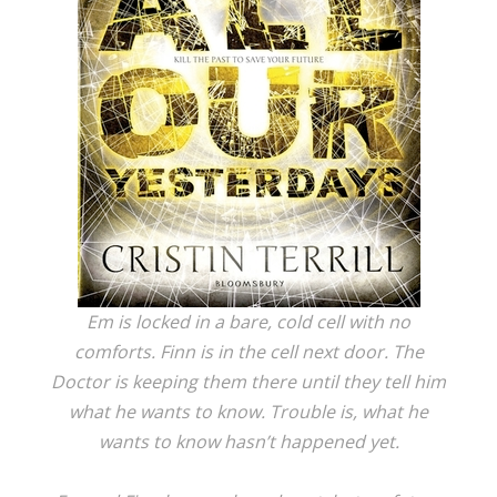
Em is locked in a bare, cold cell with no
comforts. Finn is in the cell next door. The
Doctor is keeping them there until they tell him
what he wants to know. Trouble is, what he
wants to know hasn’t happened yet.