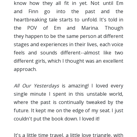
know how they all fit in yet. Not until Em
and Finn go into the past and the
heartbreaking tale starts to unfold. It's told in
the POV of Em and Marina. Though
they happen to be the same person at different
stages and experiences in their lives, each voice
feels and sounds different--almost like two
different girls, which I thought was an excellent
approach.
All Our Yesterdays
is amazing! I loved every
single minute I spent in this unstable world,
where the past is continually tweaked by the
future. It kept me on the edge of my seat. I just
couldn't put the book down. I loved it!
It's a little time travel, a little love triangle, with