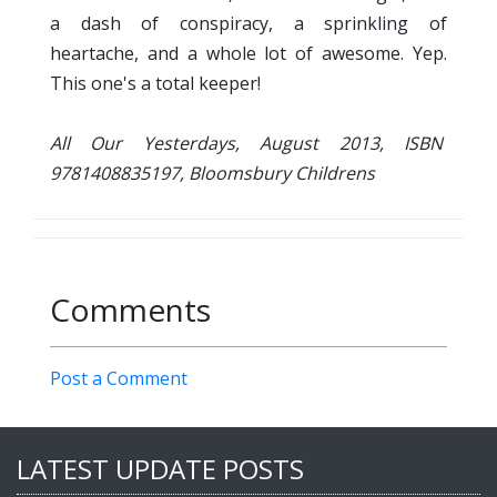
a dash of conspiracy, a sprinkling of
heartache, and a whole lot of awesome. Yep.
This one's a total keeper!
All Our Yesterdays, August 2013, ISBN
9781408835197, Bloomsbury Childrens
Comments
Post a Comment
LATEST UPDATE POSTS