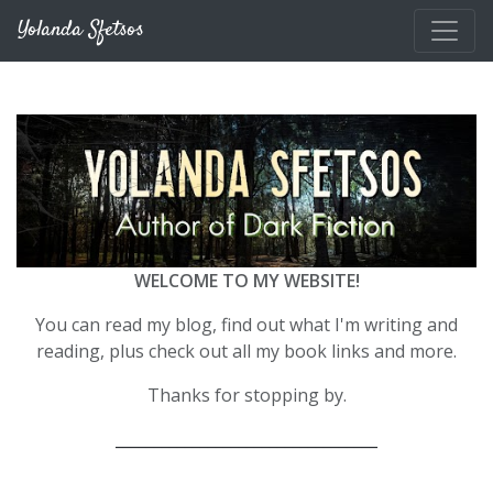
Skip to main content
Yolanda Sfetsos
WELCOME TO MY WEBSITE!
You can read my blog, find out what I'm writing and
reading, plus check out all my book links and more.
Thanks for stopping by.
__________________________________