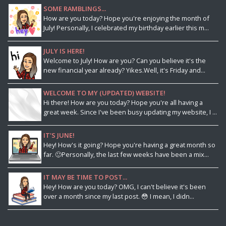
SOME RAMBLINGS...
How are you today? Hope you're enjoying the month of
July! Personally, I celebrated my birthday earlier this m...
JULY IS HERE!
Welcome to July! How are you? Can you believe it's the
new financial year already? Yikes.Well, it's Friday and...
WELCOME TO MY (UPDATED) WEBSITE!
Hi there! How are you today? Hope you're all having a
great week. Since I've been busy updating my website, I ...
IT'S JUNE!
Hey! How's it going? Hope you're having a great month so
far. 🙂Personally, the last few weeks have been a mix...
IT MAY BE TIME TO POST...
Hey! How are you today? OMG, I can't believe it's been
over a month since my last post. 😳 I mean, I didn...