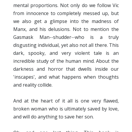
mental proportions. Not only do we follow Vic
from innocence to completely messed up, but
we also get a glimpse into the madness of
Manx, and his delusions. Not to mention the
Gasmask Man--shudder--who is a truly
disgusting individual, yet also not all there. This
dark, spooky, and very violent tale is an
incredible study of the human mind. About the
darkness and horror that dwells inside our
'inscapes', and what happens when thoughts
and reality collide.
And at the heart of it all is one very flawed,
broken woman who is ultimately saved by love,
and will do anything to save her son.