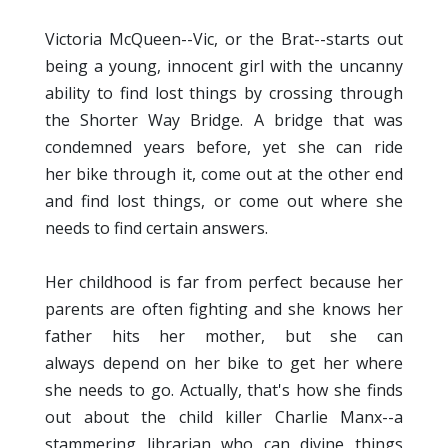
Victoria McQueen--Vic, or the Brat--starts out
being a young, innocent girl with the uncanny
ability to find lost things by crossing through
the Shorter Way Bridge. A bridge that was
condemned
years before, yet she can ride
her bike through it, come out at the other end
and find lost things, or come out where she
needs to find certain answers.
Her childhood is far from perfect because her
parents are often fighting and she knows her
father hits her mother, but she can
always depend on her bike to get her where
she needs to go. Actually, that's how she finds
out about the child killer Charlie Manx--a
stammering librarian who can divine things