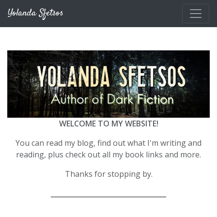
Skip to main content
Yolanda Sfetsos
WELCOME TO MY WEBSITE!
You can read my blog, find out what I'm writing and
reading, plus check out all my book links and more.
Thanks for stopping by.
__________________________________