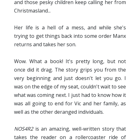
and those pesky children keep calling her from
Christmasland...
Her life is a hell of a mess, and while she's
trying to get things back into some order Manx
returns and takes her son.
Wow. What a book! It's pretty long, but not
once did it drag. The story grips you from the
very beginning and just doesn't let you go. I
was on the edge of my seat, couldn't wait to see
what was coming next. I just had to know how it
was all going to end for Vic and her family, as
well as the other deranged individuals.
NOS4R2
is an amazing, well-written story that
takes the reader on a rollercoaster ride of