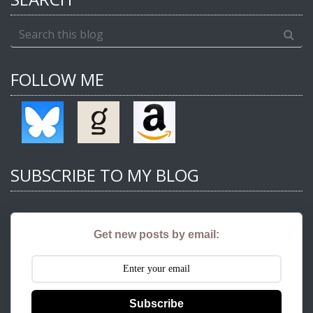
FOLLOW ME
SUBSCRIBE TO MY BLOG
Get new posts by email:
Subscribe