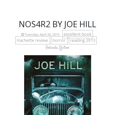
NOS4R2 BY JOE HILL
excellent book
Tuesday, April 30, 2013
Hachette review
horror
reading 2013
Yolanda Sfetsos