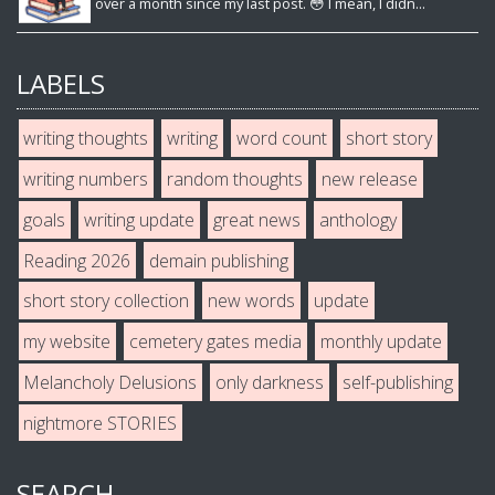
over a month since my last post. 😳 I mean, I didn...
LABELS
writing thoughts
writing
word count
short story
writing numbers
random thoughts
new release
goals
writing update
great news
anthology
Reading 2026
demain publishing
short story collection
new words
update
my website
cemetery gates media
monthly update
Melancholy Delusions
only darkness
self-publishing
nightmore STORIES
SEARCH