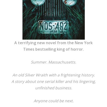
A terrifying new novel from the New York
Times bestselling king of horror.
Summer. Massachusetts.
An old Silver Wraith with a frightening history.
A story about one serial killer and his lingering,
unfinished business.
Anyone could be next.