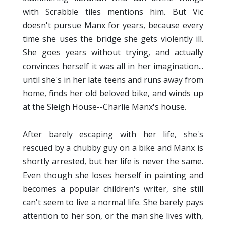
with Scrabble tiles mentions him. But Vic
doesn't pursue Manx for years, because every
time she uses the bridge she gets violently ill.
She goes years without trying, and actually
convinces herself it was all in her imagination...
until she's in her late teens and runs away from
home, finds her old beloved bike, and winds up
at the Sleigh House--Charlie Manx's house.
After barely escaping with her life, she's
rescued by a chubby guy on a bike and Manx is
shortly arrested, but her life is never the same.
Even though she loses herself in painting and
becomes a popular children's writer, she still
can't seem to live a normal life. She barely pays
attention to her son, or the man she lives with,