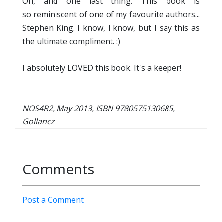
Oh, and one last thing. This book is
so reminiscent of one of my favourite authors...
Stephen King. I know, I know, but I say this as
the ultimate compliment. :)
I absolutely LOVED this book. It's a keeper!
NOS4R2, May 2013, ISBN 9780575130685,
Gollancz
Comments
Post a Comment