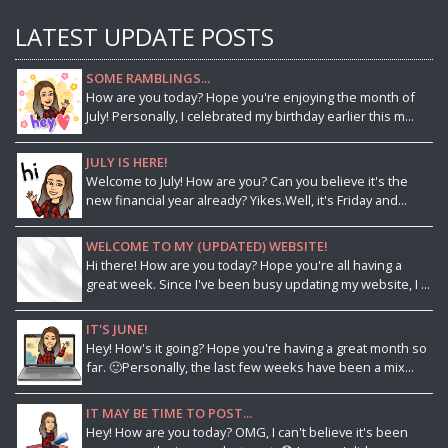
LATEST UPDATE POSTS
SOME RAMBLINGS...
How are you today? Hope you're enjoying the month of
July! Personally, I celebrated my birthday earlier this m...
JULY IS HERE!
Welcome to July! How are you? Can you believe it's the
new financial year already? Yikes.Well, it's Friday and...
WELCOME TO MY (UPDATED) WEBSITE!
Hi there! How are you today? Hope you're all having a
great week. Since I've been busy updating my website, I ...
IT'S JUNE!
Hey! How's it going? Hope you're having a great month so
far. 🙂Personally, the last few weeks have been a mix...
IT MAY BE TIME TO POST...
Hey! How are you today? OMG, I can't believe it's been