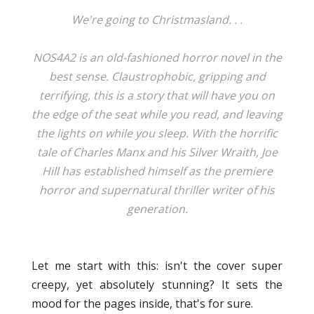
We're going to Christmasland. . .
NOS4A2 is an old-fashioned horror novel in the
best sense. Claustrophobic, gripping and
terrifying, this is a story that will have you on
the edge of the seat while you read, and leaving
the lights on while you sleep. With the horrific
tale of Charles Manx and his Silver Wraith, Joe
Hill has established himself as the premiere
horror and supernatural thriller writer of his
generation.
Let me start with this: isn't the cover super
creepy, yet absolutely stunning? It sets the
mood for the pages inside, that's for sure.