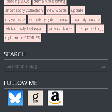
Reading 2026
demain publishing
short story collection
new words
update
my website
cemetery gates media
monthly update
Melancholy Delusions
only darkness
self-publishing
nightmore STORIES
SEARCH
FOLLOW ME