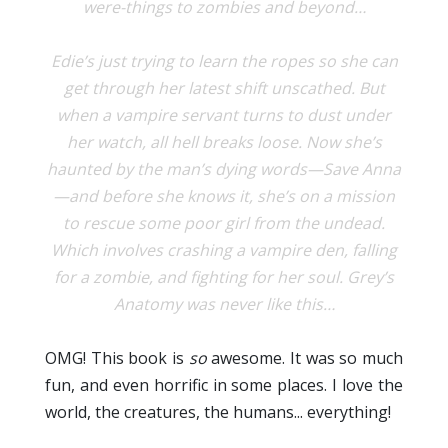
were-things to zombies and beyond…
Edie’s just trying to learn the ropes so she can
get through her latest shift unscathed. But
when a vampire servant turns to dust under
her watch, all hell breaks loose. Now she’s
haunted by the man’s dying words—Save Anna
—and before she knows it, she’s on a mission
to rescue some poor girl from the undead.
Which involves crashing a vampire den, falling
for a zombie, and fighting for her soul. Grey’s
Anatomy was never like this…
OMG! This book is
so
awesome. It was so much
fun, and even horrific in some places. I love the
world, the creatures, the humans... everything!