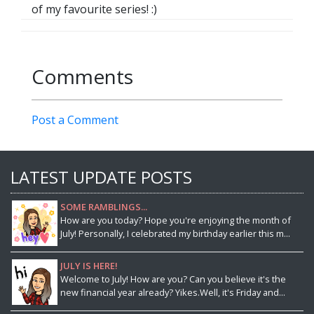
of my favourite series! :)
Comments
Post a Comment
LATEST UPDATE POSTS
SOME RAMBLINGS...
How are you today? Hope you're enjoying the month of
July! Personally, I celebrated my birthday earlier this m...
JULY IS HERE!
Welcome to July! How are you? Can you believe it's the
new financial year already? Yikes.Well, it's Friday and...