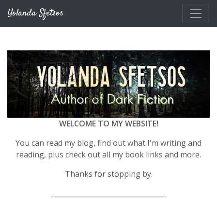
Skip to main content
Yolanda Sfetsos
WELCOME TO MY WEBSITE!
You can read my blog, find out what I'm writing and
reading, plus check out all my book links and more.
Thanks for stopping by.
__________________________________