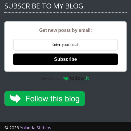
SUBSCRIBE TO MY BLOG
Get new posts by email:
Subscribe
Powered by
©
2026
Yolanda Sfetsos