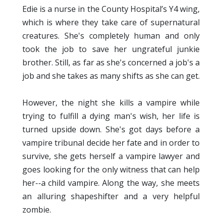
Edie is a nurse in the County Hospital’s Y4 wing,
which is where they take care of supernatural
creatures. She's completely human and only
took the job to save her ungrateful junkie
brother. Still, as far as she's concerned a job's a
job and she takes as many shifts as she can get.
However, the night she kills a vampire while
trying to fulfill a dying man's wish, her life is
turned upside down. She's got days before a
vampire tribunal decide her fate and in order to
survive, she gets herself a vampire lawyer and
goes looking for the only witness that can help
her--a child vampire. Along the way, she meets
an alluring shapeshifter and a very helpful
zombie.