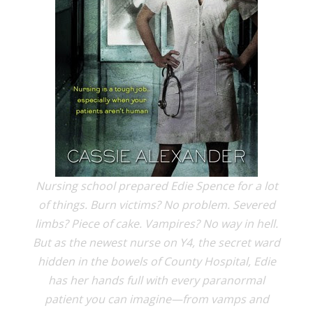
Nursing school prepared Edie Spence for a lot
of things. Burn victims? No problem. Severed
limbs? Piece of cake. Vampires? No way in hell.
But as the newest nurse on Y4, the secret ward
hidden in the bowels of County Hospital, Edie
has her hands full with every paranormal
patient you can imagine—from vamps and