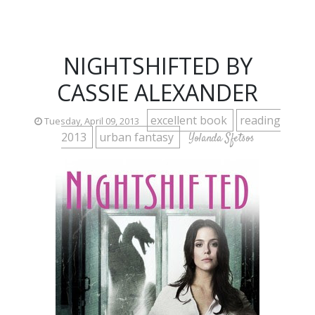
NIGHTSHIFTED BY
CASSIE ALEXANDER
excellent book
reading
Tuesday, April 09, 2013
2013
urban fantasy
Yolanda Sfetsos