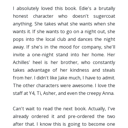
I absolutely loved this book. Edie's a brutally
honest character who doesn't sugercoat
anything. She takes what she wants when she
wants it. If she wants to go on a night out, she
pops into the local club and dances the night
away. If she's in the mood for company, she'll
invite a one-night stand into her home. Her
Achilles' heel is her brother, who constantly
takes advantage of her kindness and steals
from her. I didn't like Jake much, I have to admit.
The other characters were awesome. I love the
staff at Y4, Ti, Asher, and even the creepy Anna.
Can't wait to read the next book. Actually, I've
already ordered it and pre-ordered the two
after that. I know this is going to become one