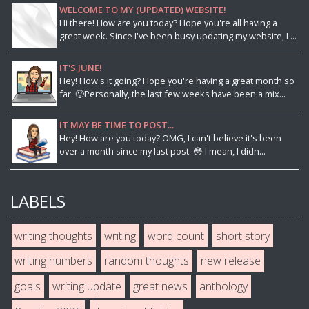
WELCOME TO MY (UPDATED) WEBSITE!
Hi there! How are you today? Hope you're all having a
great week. Since I've been busy updating my website, I ...
IT'S JUNE!
Hey! How's it going? Hope you're having a great month so
far. 🙂Personally, the last few weeks have been a mix...
IT MAY BE TIME TO POST...
Hey! How are you today? OMG, I can't believe it's been
over a month since my last post. 😳 I mean, I didn...
LABELS
writing thoughts
writing
word count
short story
writing numbers
random thoughts
new release
goals
writing update
great news
anthology