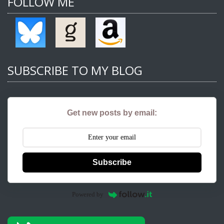
FOLLOW ME
SUBSCRIBE TO MY BLOG
Get new posts by email:
Subscribe
Powered by