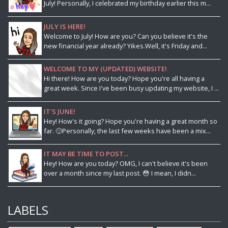
July! Personally, I celebrated my birthday earlier this m...
JULY IS HERE!
Welcome to July! How are you? Can you believe it's the
new financial year already? Yikes.Well, it's Friday and...
WELCOME TO MY (UPDATED) WEBSITE!
Hi there! How are you today? Hope you're all having a
great week. Since I've been busy updating my website, I ...
IT'S JUNE!
Hey! How's it going? Hope you're having a great month so
far. 🙂Personally, the last few weeks have been a mix...
IT MAY BE TIME TO POST...
Hey! How are you today? OMG, I can't believe it's been
over a month since my last post. 😳 I mean, I didn...
LABELS