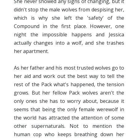
She never showed any signs of changing, but it
didn't stop the male wolves from despising her,
which is why she left the 'safety' of the
Compound in the first place. However, one
night the impossible happens and Jessica
actually changes into a wolf, and she trashes
her apartment.
As her father and his most trusted wolves go to
her aid and work out the best way to tell the
rest of the Pack what's happened, the tension
grows. But her fellow Pack wolves aren't the
only ones she has to worry about, because it
seems that being the only female werewolf in
the world has attracted the attention of some
other supernaturals. Not to mention the
human cop who keeps breathing down her