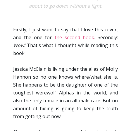
about to go down without a fight.
Firstly, I just want to say that I love this cover,
and the one for
the second book
. Secondly:
Wow!
That's what I thought while reading this
book.
Jessica McClain is living under the alias of Molly
Hannon so no one knows where/what she is.
She happens to be the daughter of one of the
toughest werewolf Alphas in the world, and
also the only female in an all-male race. But no
amount of hiding is going to keep the truth
from getting out now.