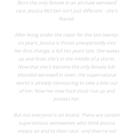
Born the only female in an all-male werewolf
race, Jessica McClain isn't just different - she's
feared.
After living under the radar for the last twenty-
six years, Jessica is thrust unexpectedly into
her first change, a full ten years late. She wakes
up and finds she's in the middle of a storm.
Now that she's become the only female full-
blooded werewolf in town, the supernatural
world is already clamouring to take a bite out
of her. Now her new Pack must rise up and
protect her.
But not everyone is on board. There are certain
superstitious werewolves who think Jessica
means an end to their race - and they're not