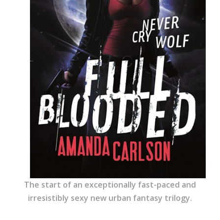
The start of an exceptionally fast-paced and
irresistibly sexy new urban fantasy trilogy.