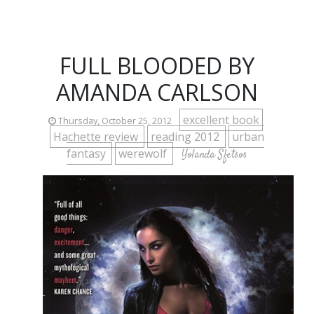
FULL BLOODED BY
AMANDA CARLSON
excellent book
Thursday, October 25, 2012
Hachette review
reading 2012
urban
fantasy
werewolf
Yolanda Sfetsos