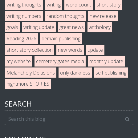
writing thoughts
writing
word count
short story
writing numbers
random thoughts
new release
goals
writing update
great news
anthology
Reading 2026
demain publishing
short story collection
new words
update
my website
cemetery gates media
monthly update
Melancholy Delusions
only darkness
self-publishing
nightmore STORIES
SEARCH