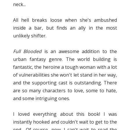
neck...
All hell breaks loose when she's ambushed
inside a bar, but finds an ally in the most
unlikely shifter.
Full Blooded
is an awesome addition to the
urban fantasy genre. The world building is
fantastic, the heroine a tough woman with a lot
of vulnerabilities she won't let stand in her way,
and the supporting cast is outstanding. There
are so many characters to love, some to hate,
and some intriguing ones.
I loved everything about this book! I was
instantly hooked and couldn't wait to get to the
end... Of course, now, I can't wait to read the