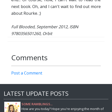
next book. Oh, and I can't wait to find out more
about Rourke. ;)
Full Blooded, September 2012, ISBN
9780356501260, Orbit
Comments
Post a Comment
LATEST UPDATE POSTS
SOME RAMBLINGS...
How are you today? Hope you're enjoying the month of