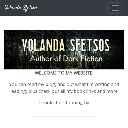
Skip to main content
Yolanda Sfetsos
WELCOME TO MY WEBSITE!
You can read my blog, find out what I'm writing and
reading, plus check out all my book links and more.
Thanks for stopping by.
__________________________________